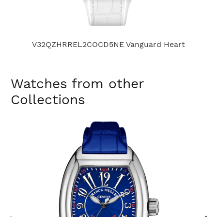
V32QZHRREL2COCD5NE Vanguard Heart
Watches from other
Collections