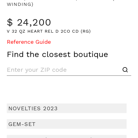
WINDING)
$ 24,200
V 32 QZ HEART REL D 2CO CD (RG)
Reference Guide
Find the closest boutique
NOVELTIES 2023
GEM-SET