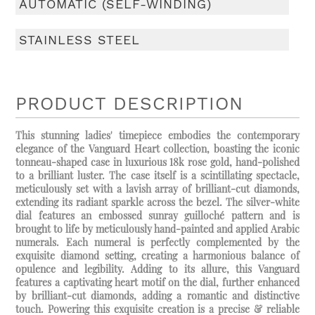
AUTOMATIC (SELF-WINDING)
STAINLESS STEEL
PRODUCT DESCRIPTION
This stunning ladies' timepiece embodies the contemporary
elegance of the Vanguard Heart collection, boasting the iconic
tonneau-shaped case in luxurious 18k rose gold, hand-polished
to a brilliant luster. The case itself is a scintillating spectacle,
meticulously set with a lavish array of brilliant-cut diamonds,
extending its radiant sparkle across the bezel. The silver-white
dial features an embossed sunray guilloché pattern and is
brought to life by meticulously hand-painted and applied Arabic
numerals. Each numeral is perfectly complemented by the
exquisite diamond setting, creating a harmonious balance of
opulence and legibility. Adding to its allure, this Vanguard
features a captivating heart motif on the dial, further enhanced
by brilliant-cut diamonds, adding a romantic and distinctive
touch. Powering this exquisite creation is a precise & reliable