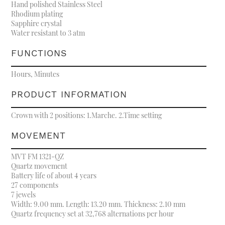
Hand polished Stainless Steel
Rhodium plating
Sapphire crystal
Water resistant to 3 atm
FUNCTIONS
Hours, Minutes
PRODUCT INFORMATION
Crown with 2 positions: 1.Marche. 2.Time setting
MOVEMENT
MVT FM 1321-QZ
Quartz movement
Battery life of about 4 years
27 components
7 jewels
Width: 9.00 mm. Length: 13.20 mm. Thickness: 2.10 mm
Quartz frequency set at 32,768 alternations per hour