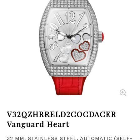
V32QZHRRELD2COCDACER
Vanguard Heart
32 MM, STAINLESS STEEL, AUTOMATIC (SELF-