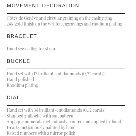
MOVEMENT DECORATION
Côtes de Genève and circular graining on the casing ring
24k gold finish on the written engravings and rhodium plating
BRACELET
Hand sewn alligator strap
BUCKLE
Hand set with 12 brilliant-cut diamonds (0,21 carats)
Hand polished
Rhodium plating
DIAL
Hand set with 34 brilliant-cut diamonds (0,12 carats)
Stamped guilloché with sun pattern
Applique numerals meticulously painted and applied by hand
Hearts meticulously painted by hand
Raised numbers with a mirror polish