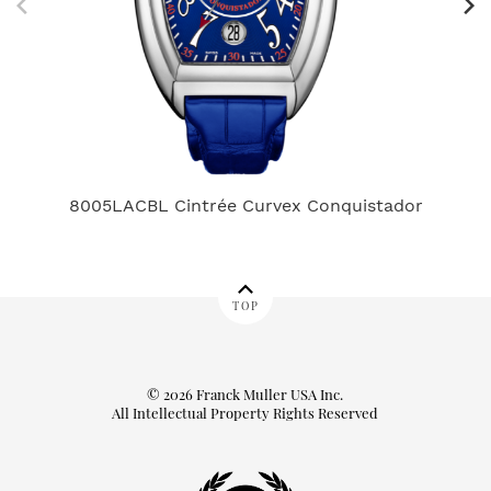
8005LACBL Cintrée Curvex Conquistador
D
TOP
© 2026 Franck Muller USA Inc.
All Intellectual Property Rights Reserved