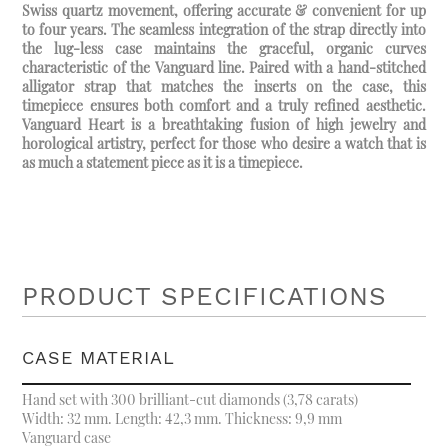
Swiss quartz movement, offering accurate & convenient for up
to four years. The seamless integration of the strap directly into
the lug-less case maintains the graceful, organic curves
characteristic of the Vanguard line. Paired with a hand-stitched
alligator strap that matches the inserts on the case, this
timepiece ensures both comfort and a truly refined aesthetic.
Vanguard Heart is a breathtaking fusion of high jewelry and
horological artistry, perfect for those who desire a watch that is
as much a statement piece as it is a timepiece.
PRODUCT SPECIFICATIONS
CASE MATERIAL
Hand set with 300 brilliant-cut diamonds (3,78 carats)
Width: 32 mm. Length: 42,3 mm. Thickness: 9,9 mm
Vanguard case