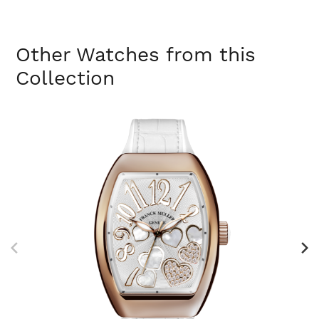
Other Watches from this
Collection