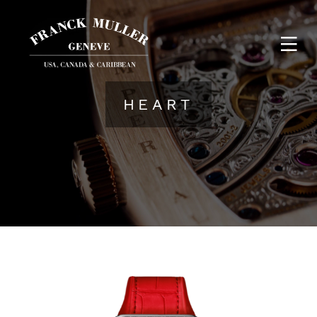
HEART