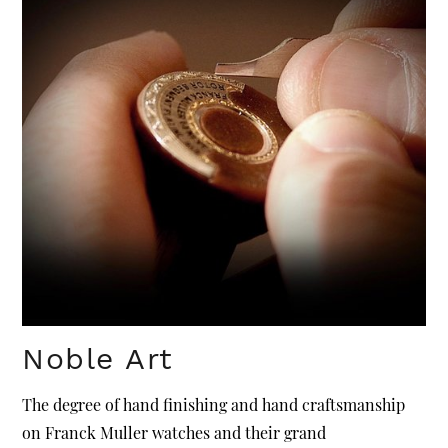
Noble Art
The degree of hand finishing and hand craftsmanship
on Franck Muller watches and their grand