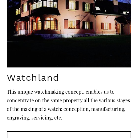
Watchland
This unique watchmaking concept, enables us to
concentrate on the same property all the various stages
of the making of a watch: conception, manufacturing,
engraving, servicing, etc.