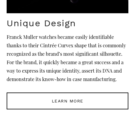
Unique Design
Franck Muller watches became easily identifiable
thanks to their Cintrée Curvex shape that is commonly
recognized as the brand’s most significant silhouette.
For the brand, it quickly became a great success and a
way to express its unique identity, assert its DNA and
demonstrate its know-how in case manufacturing.
LEARN MORE