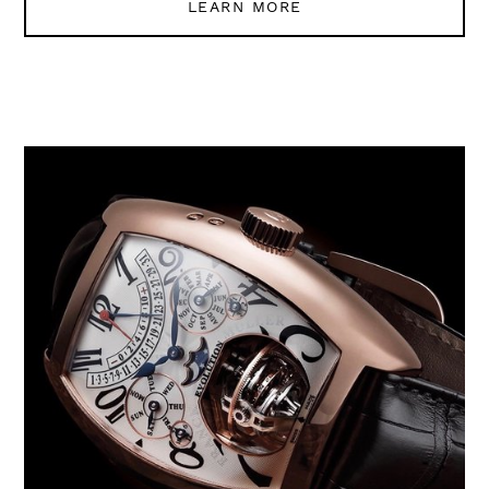
LEARN MORE