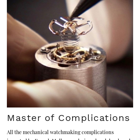
Master of Complications
All the mechanical watchmaking complications