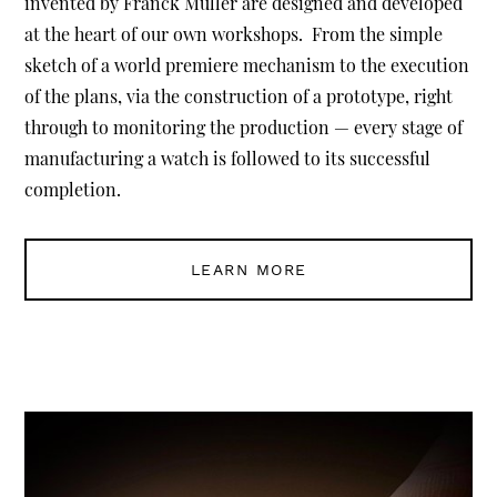
invented by Franck Muller are designed and developed
at the heart of our own workshops. From the simple
sketch of a world premiere mechanism to the execution
of the plans, via the construction of a prototype, right
through to monitoring the production — every stage of
manufacturing a watch is followed to its successful
completion.
LEARN MORE