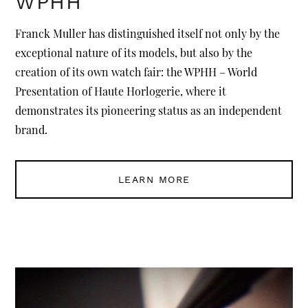
WPHH
Franck Muller has distinguished itself not only by the
exceptional nature of its models, but also by the
creation of its own watch fair: the WPHH – World
Presentation of Haute Horlogerie, where it
demonstrates its pioneering status as an independent
brand.
LEARN MORE