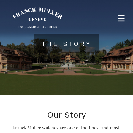
THE STORY
Our Story
Franck Muller watches are one of the finest and most 