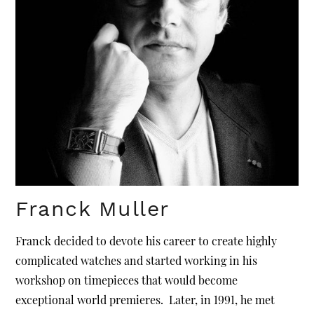
Franck Muller
Franck decided to devote his career to create highly
complicated watches and started working in his
workshop on timepieces that would become
exceptional world premieres. Later, in 1991, he met