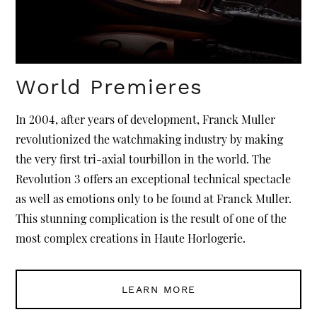
World Premieres
In 2004, after years of development, Franck Muller
revolutionized the watchmaking industry by making
the very first tri-axial tourbillon in the world. The
Revolution 3 offers an exceptional technical spectacle
as well as emotions only to be found at Franck Muller.
This stunning complication is the result of one of the
most complex creations in Haute Horlogerie.
LEARN MORE