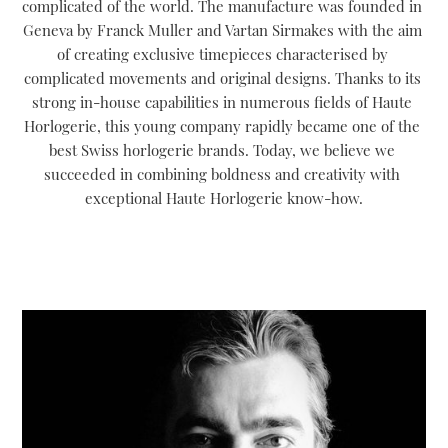
complicated of the world. The manufacture was founded in 
Geneva by Franck Muller and Vartan Sirmakes with the aim 
of creating exclusive timepieces characterised by 
complicated movements and original designs. Thanks to its 
strong in-house capabilities in numerous fields of Haute 
Horlogerie, this young company rapidly became one of the 
best Swiss horlogerie brands. Today, we believe we 
succeeded in combining boldness and creativity with 
exceptional Haute Horlogerie know-how.