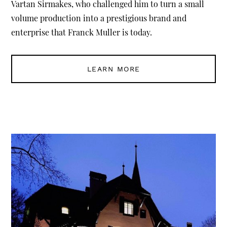
Vartan Sirmakes, who challenged him to turn a small
volume production into a prestigious brand and
enterprise that Franck Muller is today.
LEARN MORE