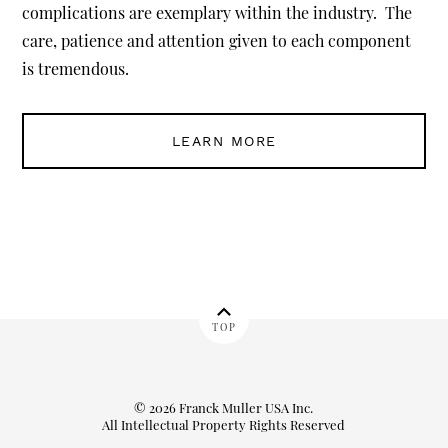
complications are exemplary within the industry. The
care, patience and attention given to each component
is tremendous.
LEARN MORE
TOP
© 2026 Franck Muller USA Inc.
All Intellectual Property Rights Reserved