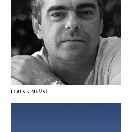
Franck Muller