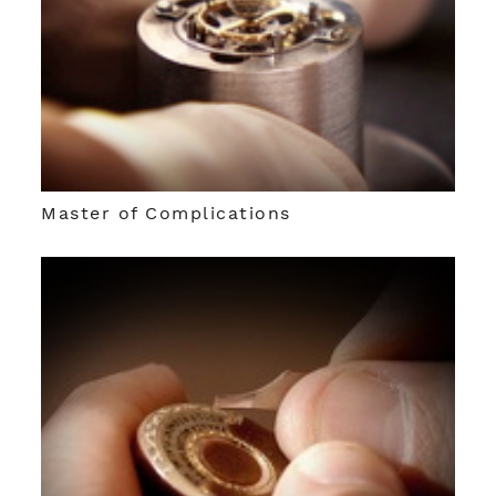
Master of Complications