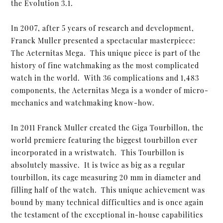
the Evolution 3.1.
In 2007, after 5 years of research and development,
Franck Muller presented a spectacular masterpiece:
The Aeternitas Mega. This unique piece is part of the
history of fine watchmaking as the most complicated
watch in the world. With 36 complications and 1,483
components, the Aeternitas Mega is a wonder of micro-
mechanics and watchmaking know-how.
In 2011 Franck Muller created the Giga Tourbillon, the
world premiere featuring the biggest tourbillon ever
incorporated in a wristwatch. This Tourbillon is
absolutely massive. It is twice as big as a regular
tourbillon, its cage measuring 20 mm in diameter and
filling half of the watch. This unique achievement was
bound by many technical difficulties and is once again
the testament of the exceptional in-house capabilities