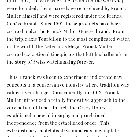
Until 1992, the year when the brand and the workshop
were founded, these marvels were produced by Franck
Muller himself and were registered under the Franck
Genève brand. Since 1991, these products have been
created under the Franck Muller Genève brand. From
the triple axis Tourbillon to the most complicated watch
in the world, the Aeternitas Mega, Franck Muller
created exceptional timepieces that left his hallmark in
the story of Swiss watchmaking forever.
Thus, Franck was keen to experiment and create new
concepts in a conservative industry where tradition was
valued over change. Consequently, in 2003, Franck
Muller introduced a totally innovative approach to the
very notion of time. In fact, the Crazy Hours
established a new philosophy and proclaimed
independence from the established order. This
extraordinary model displays numerals in complete