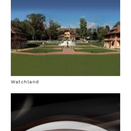
Watchland