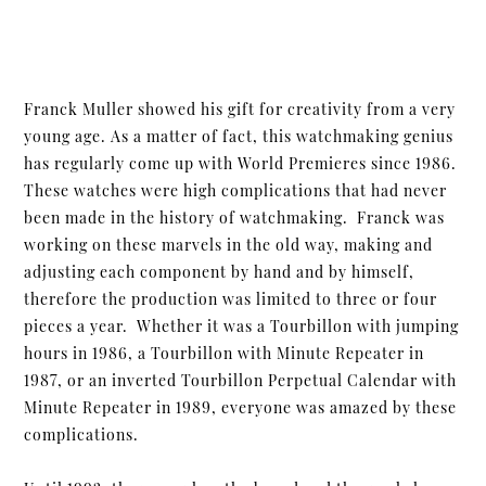
Franck Muller showed his gift for creativity from a very
young age. As a matter of fact, this watchmaking genius
has regularly come up with World Premieres since 1986.
These watches were high complications that had never
been made in the history of watchmaking. Franck was
working on these marvels in the old way, making and
adjusting each component by hand and by himself,
therefore the production was limited to three or four
pieces a year. Whether it was a Tourbillon with jumping
hours in 1986, a Tourbillon with Minute Repeater in
1987, or an inverted Tourbillon Perpetual Calendar with
Minute Repeater in 1989, everyone was amazed by these
complications.