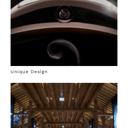
Unique Design