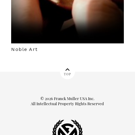
Noble Art
TOP
© 2026 Franck Muller USA Inc.
All Intellectual Property Rights Reserved