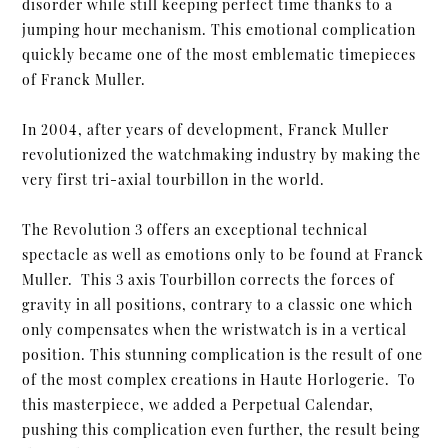
disorder while still keeping perfect time thanks to a
jumping hour mechanism. This emotional complication
quickly became one of the most emblematic timepieces
of Franck Muller.
In 2004, after years of development, Franck Muller
revolutionized the watchmaking industry by making the
very first tri-axial tourbillon in the world.
The Revolution 3 offers an exceptional technical
spectacle as well as emotions only to be found at Franck
Muller. This 3 axis Tourbillon corrects the forces of
gravity in all positions, contrary to a classic one which
only compensates when the wristwatch is in a vertical
position. This stunning complication is the result of one
of the most complex creations in Haute Horlogerie. To
this masterpiece, we added a Perpetual Calendar,
pushing this complication even further, the result being