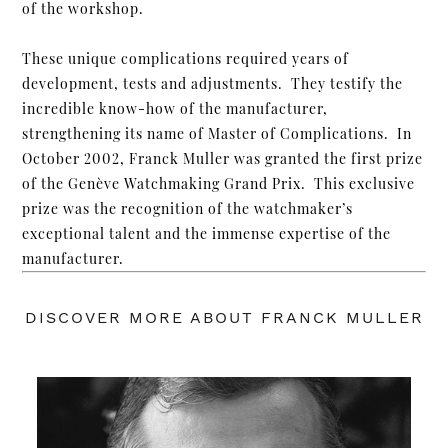
of the workshop.
These unique complications required years of
development, tests and adjustments. They testify the
incredible know-how of the manufacturer,
strengthening its name of Master of Complications. In
October 2002, Franck Muller was granted the first prize
of the Genève Watchmaking Grand Prix. This exclusive
prize was the recognition of the watchmaker’s
exceptional talent and the immense expertise of the
manufacturer.
DISCOVER MORE ABOUT FRANCK MULLER