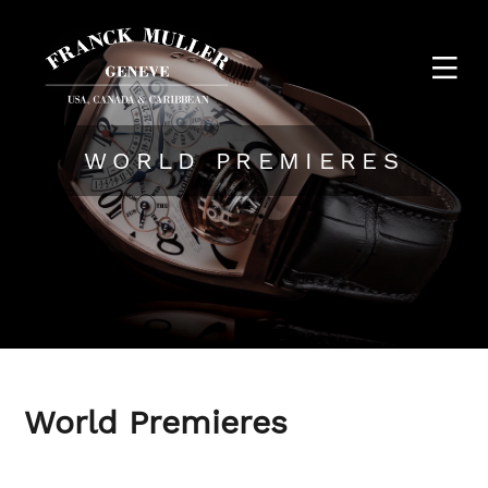
WORLD PREMIERES
World Premieres