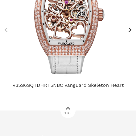
V35S6SQTDHRT5NBC Vanguard Skeleton Heart
TOP