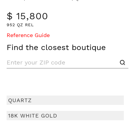
$ 15,800
952 QZ REL
Reference Guide
Find the closest boutique
QUARTZ
18K WHITE GOLD