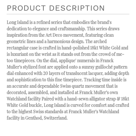
PRODUCT DESCRIPTION
Long Island is a refined series that embodies the brand's
dedication to elegance and craftsmanship. This series draws
inspiration from the Art Deco movement, featuring clean
geometric lines and a harmonious design. The arched
rectangular case is crafted in hand-polished 18kt White Gold and
is luxuriant on the wrist as it stands out from the crowd of me-
too timepieces. On the dial, applique' numerals in Franck
Muller’s stylized font are applied onto a sunray guilloché pattern
dial enhanced with 20 layers of translucent lacquer, adding depth
and sophistication to this fine timepiece. Tracking time inside is
an accurate and dependable Swiss quartz movement that is
decorated, assembled, and installed at Franck Muller’s own
Watchland facility Paired with a hand-sewn alligator strap & 18kt
White Gold buckle, Long Island is curved for comfort and crafted
to the highest Swiss standards at Franck Muller’s Watchland
facility in Genthod, Switzerland.