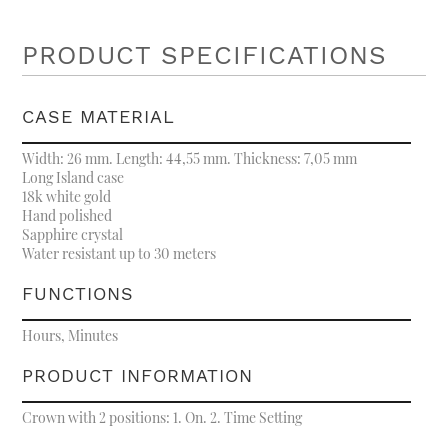
PRODUCT SPECIFICATIONS
CASE MATERIAL
Width: 26 mm. Length: 44,55 mm. Thickness: 7,05 mm
Long Island case
18k white gold
Hand polished
Sapphire crystal
Water resistant up to 30 meters
FUNCTIONS
Hours, Minutes
PRODUCT INFORMATION
Crown with 2 positions: 1. On. 2. Time Setting