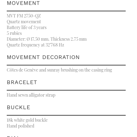
MOVEMENT
MVT FM 2750-QZ
Quartz movement
Battery life of 3 years
5 rubies
Diameter: Ø 17.50 mm. Thickness 2.75 mm
Quartz frequency at 32’768 Hz
MOVEMENT DECORATION
Côtes de Genève and sunray brushing on the casing ring
BRACELET
Hand sewn alligator strap
BUCKLE
18k white gold buckle
Hand polished