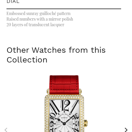
DIAL
Embossed sunray guilloché pattern
Raised numbers with a mirror polish
20 layers of translucent lacquer
Other Watches from this
Collection