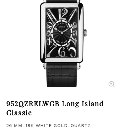
952QZRELWGB Long Island
Classic
26 MM, 18K WHITE GOLD, QUARTZ