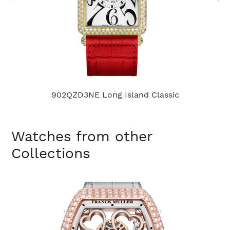
902QZD3NE Long Island Classic
Watches from other
Collections