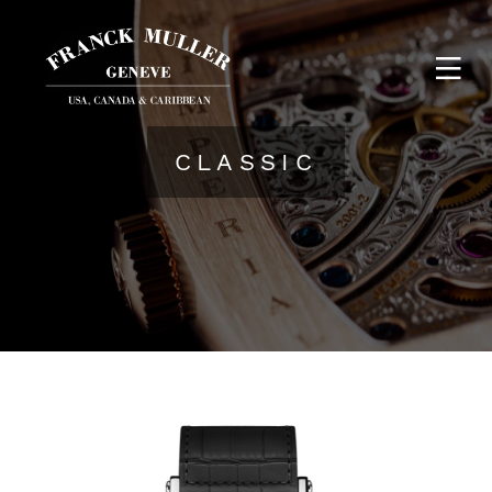
CLASSIC