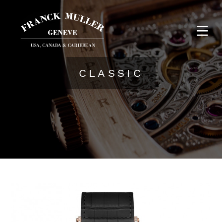
CLASSIC