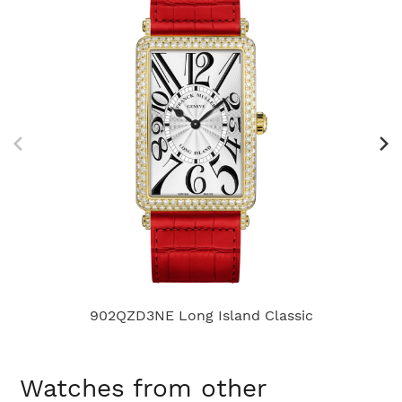
902QZD3NE Long Island Classic
Watches from other