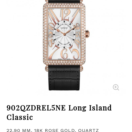
902QZDREL5NE Long Island
Classic
22.90 MM, 18K ROSE GOLD, QUARTZ