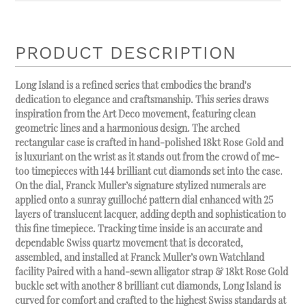
PRODUCT DESCRIPTION
Long Island is a refined series that embodies the brand's
dedication to elegance and craftsmanship. This series draws
inspiration from the Art Deco movement, featuring clean
geometric lines and a harmonious design. The arched
rectangular case is crafted in hand-polished 18kt Rose Gold and
is luxuriant on the wrist as it stands out from the crowd of me-
too timepieces with 144 brilliant cut diamonds set into the case.
On the dial, Franck Muller’s signature stylized numerals are
applied onto a sunray guilloché pattern dial enhanced with 25
layers of translucent lacquer, adding depth and sophistication to
this fine timepiece. Tracking time inside is an accurate and
dependable Swiss quartz movement that is decorated,
assembled, and installed at Franck Muller’s own Watchland
facility Paired with a hand-sewn alligator strap & 18kt Rose Gold
buckle set with another 8 brilliant cut diamonds, Long Island is
curved for comfort and crafted to the highest Swiss standards at