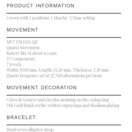
PRODUCT INFORMATION
Crown with 2 positions: 1.Marche. 2.Time setting
MOVEMENT
MVT FM 1321-QZ
Quartz movement
Battery life of about 4 years
27 Components
7 Jewels
Width: 9.00 mm. Length: 13.20 mm. Thickness: 2.10 mm
Quartz frequency set at 32,768 alternations per hour
MOVEMENT DECORATION
Côtes de Genève and circular graining on the casing ring
24k Gold finish on the written engravings and rhodium plating
BRACELET
Hand sewn alligator strap