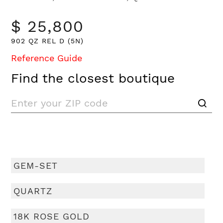
$ 25,800
902 QZ REL D (5N)
Reference Guide
Find the closest boutique
GEM-SET
QUARTZ
18K ROSE GOLD