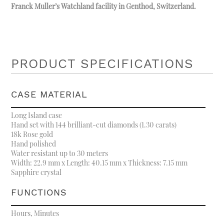
Franck Muller’s Watchland facility in Genthod, Switzerland.
PRODUCT SPECIFICATIONS
CASE MATERIAL
Long Island case
Hand set with 144 brilliant-cut diamonds (1.30 carats)
18k Rose gold
Hand polished
Water resistant up to 30 meters
Width: 22.9 mm x Length: 40.15 mm x Thickness: 7.15 mm
Sapphire crystal
FUNCTIONS
Hours, Minutes