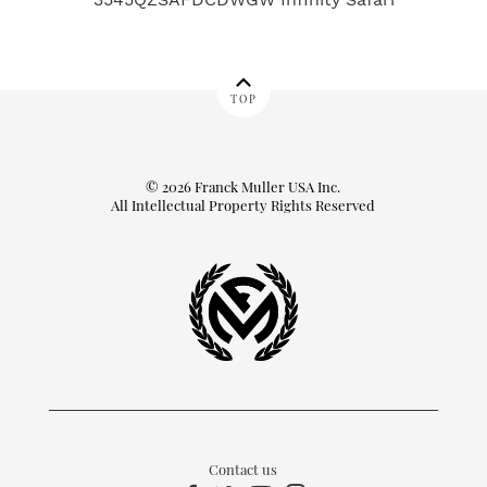
TOP
© 2026 Franck Muller USA Inc.
All Intellectual Property Rights Reserved
Contact us