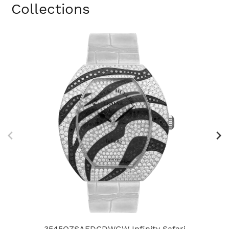
Collections
3545QZSAFDCDWGW Infinity Safari