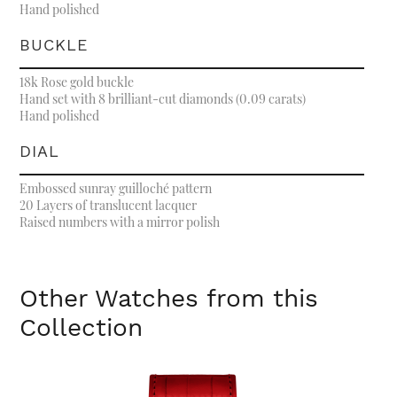
Hand polished
BUCKLE
18k Rose gold buckle
Hand set with 8 brilliant-cut diamonds (0.09 carats)
Hand polished
DIAL
Embossed sunray guilloché pattern
20 Layers of translucent lacquer
Raised numbers with a mirror polish
Other Watches from this
Collection