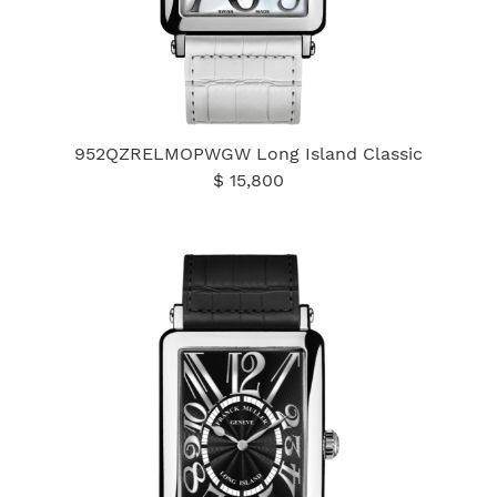
952QZRELMOPWGW Long Island Classic
$ 15,800