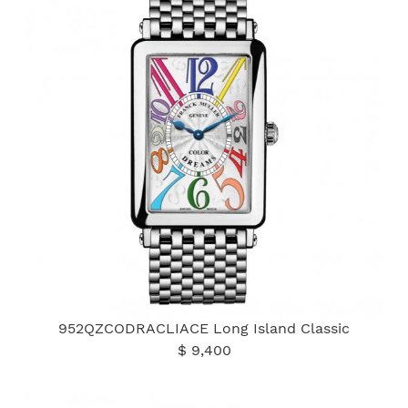
952QZCODRACLIACE Long Island Classic
$ 9,400