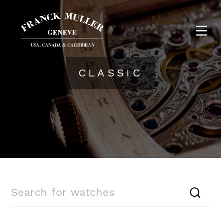
CLASSIC