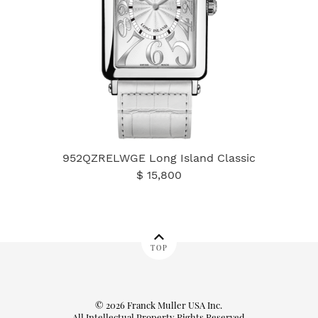
952QZRELWGE Long Island Classic
$ 15,800
TOP
© 2026 Franck Muller USA Inc.
All Intellectual Property Rights Reserved