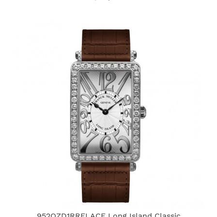
952QZD1RRELACE Long Island Classic