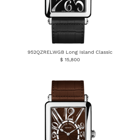
952QZRELWGB Long Island Classic
$ 15,800