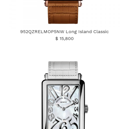
952QZRELMOP5NW Long Island Classic
$ 15,800