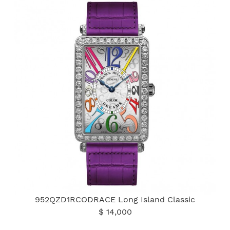
952QZD1RCODRACE Long Island Classic
$ 14,000