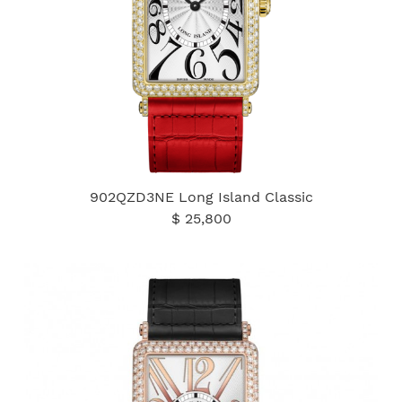
902QZD3NE Long Island Classic
$ 25,800