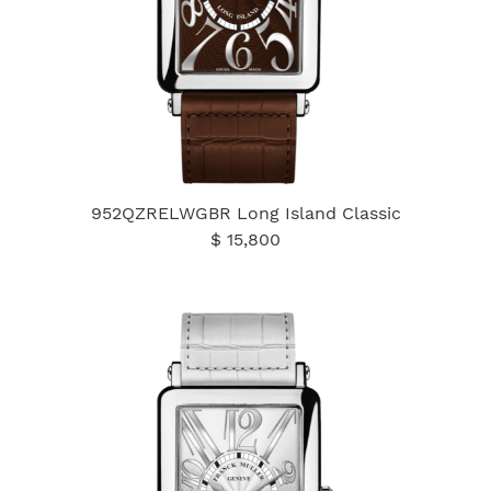
952QZRELWGBR Long Island Classic
$ 15,800