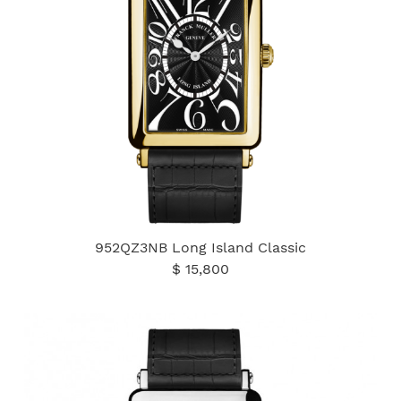
952QZ3NB Long Island Classic
$ 15,800