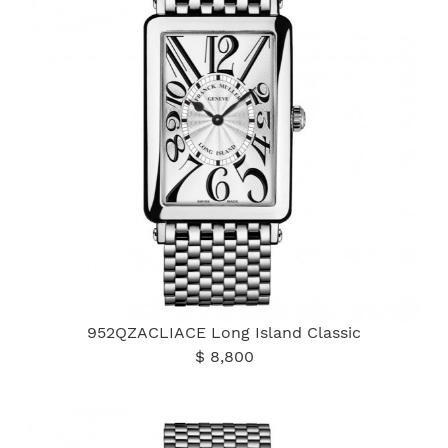
952QZACLIACE Long Island Classic
$ 8,800