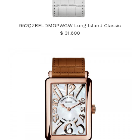
952QZRELDMOPWGW Long Island Classic
$ 31,600