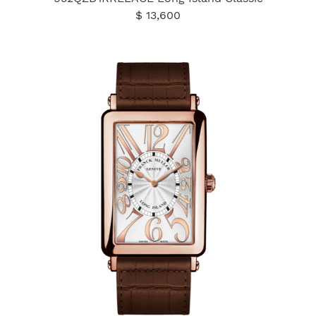
$ 13,600