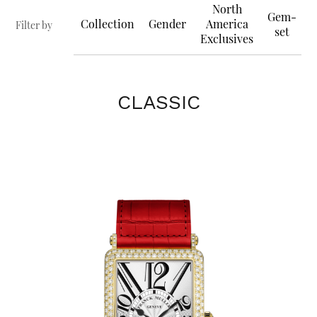
North
Gem-
Collection
Gender
America
Filter by
set
Exclusives
CLASSIC