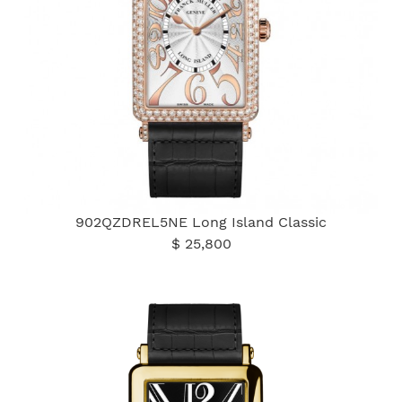
902QZDREL5NE Long Island Classic
$ 25,800