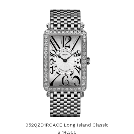
952QZD1ROACE Long Island Classic
$ 14,300