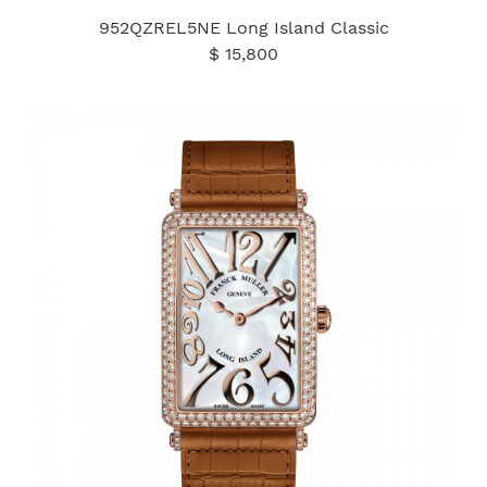
952QZREL5NE Long Island Classic
$ 15,800