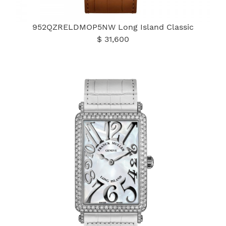
952QZRELDMOP5NW Long Island Classic
$ 31,600