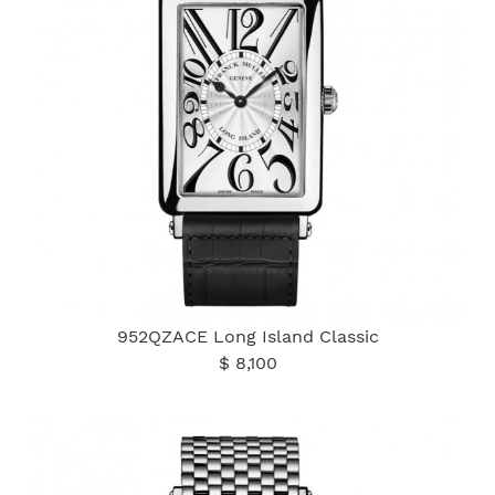
952QZACE Long Island Classic
$ 8,100