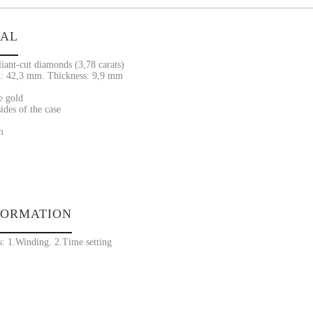
IAL
liant-cut diamonds (3,78 carats)
: 42,3 mm. Thickness: 9,9 mm
e gold
ides of the case
m
FORMATION
s: 1.Winding. 2.Time setting