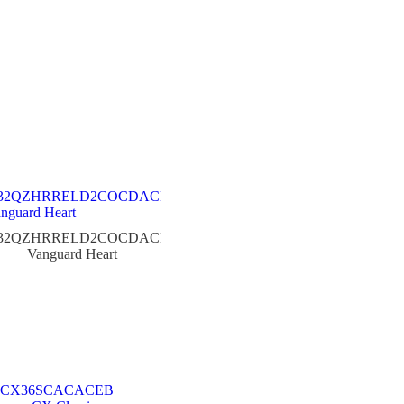
32QZHRRELD2COCDACER
Vanguard Heart