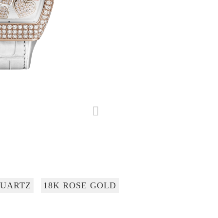
UARTZ
18K ROSE GOLD