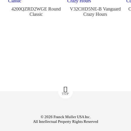
4200QZRD2WGE Round
V32CHD5NE-B Vanguard
Classic
Crazy Hours
TOP
© 2026 Franck Muller USA Inc.
All Intellectual Property Rights Reserved