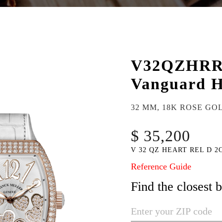
V32QZHR
Vanguard H
32 MM, 18K ROSE GO
$ 35,200
V 32 QZ HEART REL D 2
Reference Guide
Find the closest 