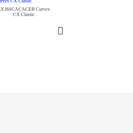
CX36SCACACEB Curvex
V32QZDACE-LG Vanguard
CX Classic
Classic
3002L