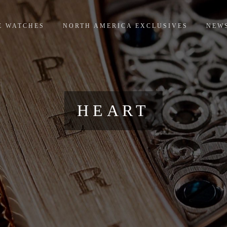
E WATCHES
NORTH AMERICA EXCLUSIVES
NEW
HEART