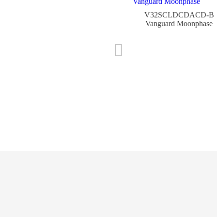
V32SCLDCDACD-B
Vanguard Moonphase