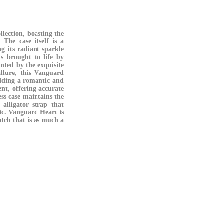
lection, boasting the
 The case itself is a
ng its radiant sparkle
is brought to life by
nted by the exquisite
allure, this Vanguard
adding a romantic and
ent, offering accurate
ess case maintains the
 alligator strap that
tic. Vanguard Heart is
atch that is as much a