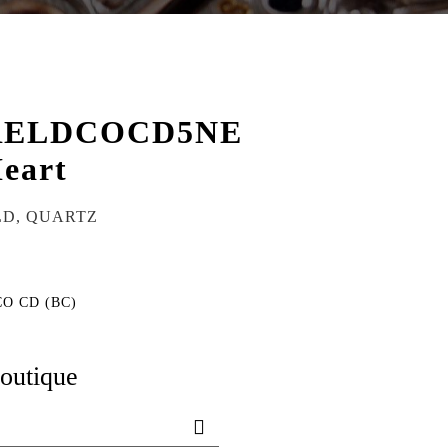
RELDCOCD5NE
eart
LD, QUARTZ
CO CD (BC)
boutique