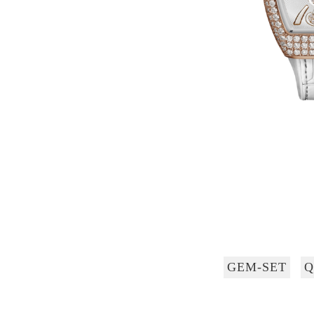
GEM-SET
Q