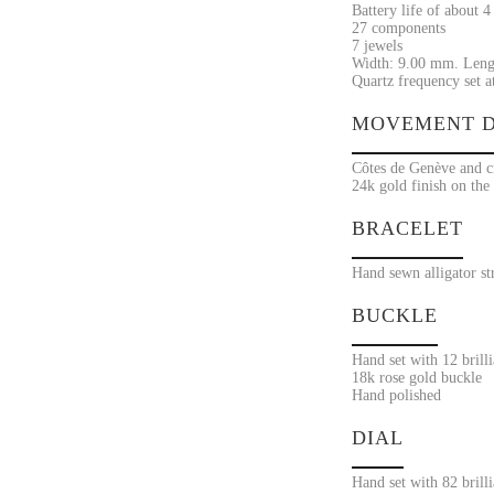
Battery life of about 4
27 components
7 jewels
Width: 9.00 mm. Leng
Quartz frequency set a
MOVEMENT D
Côtes de Genève and ci
24k gold finish on the
BRACELET
Hand sewn alligator st
BUCKLE
Hand set with 12 brill
18k rose gold buckle
Hand polished
DIAL
Hand set with 82 brill