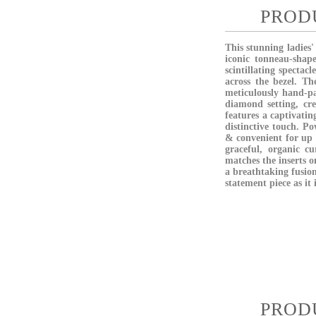
PROD
This stunning ladies
iconic tonneau-shape
scintillating spectac
across the bezel. Th
meticulously hand-pa
diamond setting, cre
features a captivati
distinctive touch. Po
& convenient for up t
graceful, organic cu
matches the inserts o
a breathtaking fusion
statement piece as it 
PROD