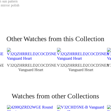
h sun pattern
 mirror polish
Other Watches from this Collection
NE
V32QZHRRELD2COCD5NE
V32QZHRRELD2COCD5NER
V
Vanguard Heart
Vanguard Heart
Watches from other Collections