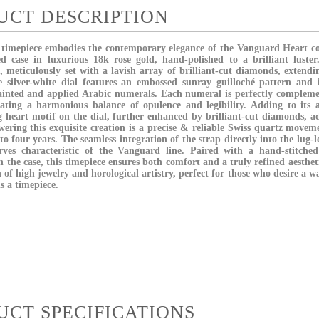
UCT DESCRIPTION
' timepiece embodies the contemporary elegance of the Vanguard Heart col
d case in luxurious 18k rose gold, hand-polished to a brilliant luster.
le, meticulously set with a lavish array of brilliant-cut diamonds, extendi
e silver-white dial features an embossed sunray guilloché pattern and 
inted and applied Arabic numerals. Each numeral is perfectly compleme
ating a harmonious balance of opulence and legibility. Adding to its 
ng heart motif on the dial, further enhanced by brilliant-cut diamonds, 
wering this exquisite creation is a precise & reliable Swiss quartz movem
o four years. The seamless integration of the strap directly into the lug-l
rves characteristic of the Vanguard line. Paired with a hand-stitched
n the case, this timepiece ensures both comfort and a truly refined aesthe
 of high jewelry and horological artistry, perfect for those who desire a w
is a timepiece.
UCT SPECIFICATIONS