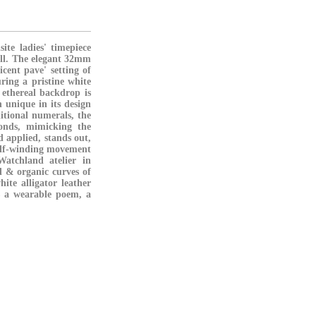
te ladies' timepiece
fall. The elegant 32mm
cent pave' setting of
uring a pristine white
 ethereal backdrop is
 unique in its design
ditional numerals, the
monds, mimicking the
 applied, stands out,
 self-winding movement
atchland atelier in
ul & organic curves of
ite alligator leather
's a wearable poem, a