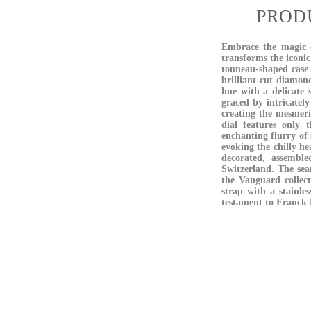
PROD
Embrace the magic o
transforms the iconic
tonneau-shaped case 
brilliant-cut diamond
hue with a delicate 
graced by intricatel
creating the mesmeriz
dial features only 
enchanting flurry of
evoking the chilly he
decorated, assembl
Switzerland. The seam
the Vanguard collect
strap with a stainle
testament to Franck M