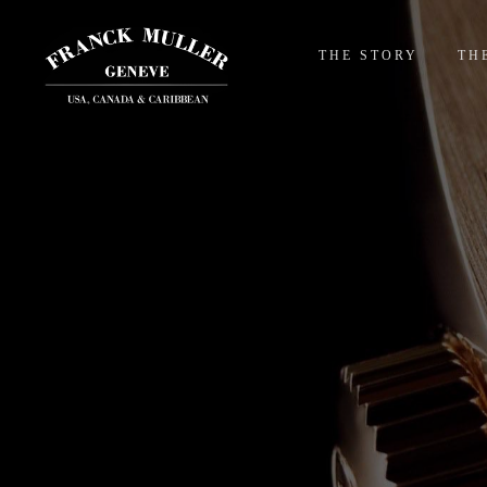
THE STORY
TH