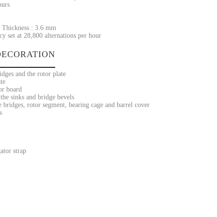
ours
 Thickness : 3.6 mm
y set at 28,800 alternations per hour
ECORATION
dges and the rotor plate
te
or board
the sinks and bridge bevels
 bridges, rotor segment, bearing cage and barrel cover
s
ator strap