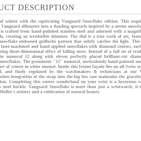
UCT DESCRIPTION
f winter with the captivating Vanguard Snowflake edition. This exquisi
 Vanguard silhouette into a dazzling spectacle inspired by a serene snow
is crafted from hand-polished stainless steel and adorned with a magnifi
s, creating an irresistible shimmer. The dial is a true work of art, feat
snowflake embossed guilloché pattern that subtly catches the light. This
y laser-machined and hand-applied snowflakes with diamond centers, each
ing three-dimensional effect of falling snow. Instead of a full set of tra
the numeral 12 along with eleven perfectly placed brilliant-cut dia
 snowflakes. The prominent "12" numeral, meticulously hand-painted and
art of winter in white enamel. Inside this frozen façade lies an all-Swiss
ed, and finely regulated by the watchmakers & technicians at our W
less integration of the strap into the lug less case maintains the gracef
ion. Completing this winter wonderland on your wrist is a luxurious wh
ss steel buckle. Vanguard Snowflake is more than just a wristwatch; it
uller's artistry and a celebration of natural beauty.