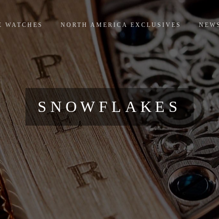
E WATCHES
NORTH AMERICA EXCLUSIVES
NEW
SNOWFLAKES