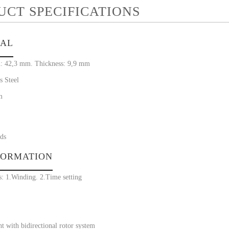
UCT SPECIFICATIONS
IAL
: 42,3 mm. Thickness: 9,9 mm
s Steel
m
ds
FORMATION
s: 1.Winding. 2.Time setting
 with bidirectional rotor system