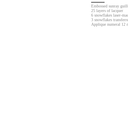
Embossed sunray guill
25 layers of lacquer
6 snowflakes laser-ma
3 snowflakes transferr
Applique numeral 12 m