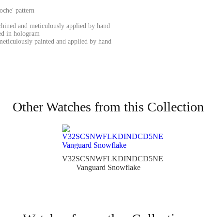
oche' pattern
chined and meticulously applied by hand
ed in hologram
eticulously painted and applied by hand
Other Watches from this Collection
V32SCSNWFLKDINDCD5NE
Vanguard Snowflake