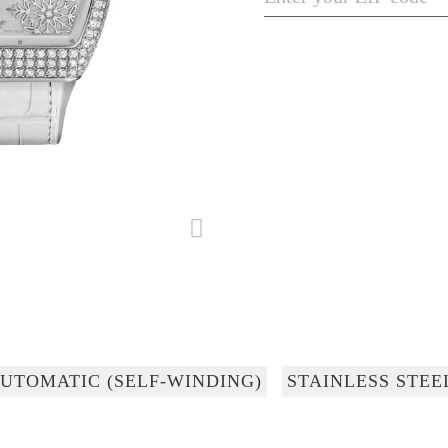
UTOMATIC (SELF-WINDING)
STAINLESS STEE