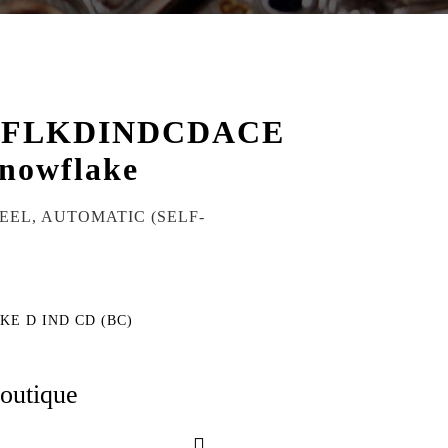
WFLKDINDCDACE
nowflake
TEEL, AUTOMATIC (SELF-
KE D IND CD (BC)
boutique