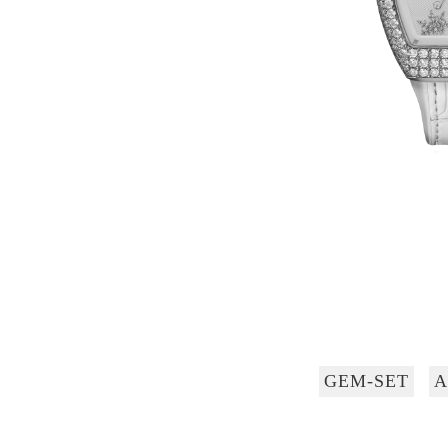
GEM-SET
A