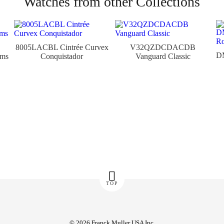
Watches from other Collections
8005LACBL Cintrée Curvex
V32QZDCDACDB
D
ams
Conquistador
Vanguard Classic
TOP
© 2026 Franck Muller USA Inc.