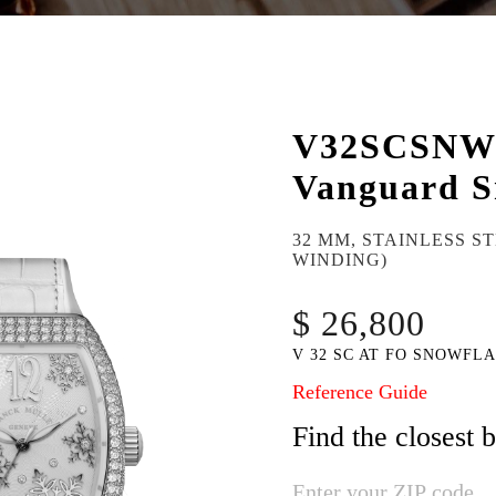
V32SCSN
Vanguard S
32 MM, STAINLESS S
WINDING)
$ 26,800
V 32 SC AT FO SNOWFLA
Reference Guide
Find the closest 