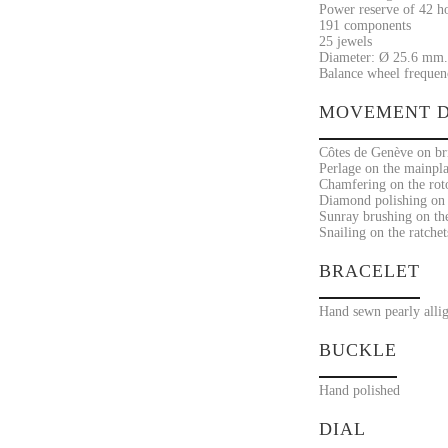
Power reserve of 42 h
191 components
25 jewels
Diameter: Ø 25.6 mm.
Balance wheel frequenc
MOVEMENT D
Côtes de Genève on bri
Perlage on the mainpla
Chamfering on the rot
Diamond polishing on 
Sunray brushing on the
Snailing on the ratchet
BRACELET
Hand sewn pearly allig
BUCKLE
Hand polished
DIAL