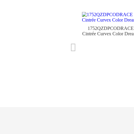
1752QZDPCODRACE
Cintrée Curvex Color Dre