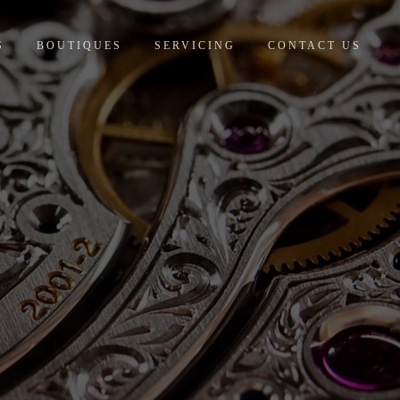
S
BOUTIQUES
SERVICING
CONTACT US