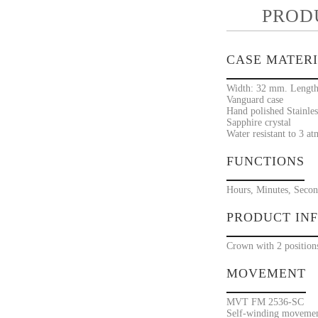
PROD
CASE MATER
Width: 32 mm. Length
Vanguard case
Hand polished Stainles
Sapphire crystal
Water resistant to 3 at
FUNCTIONS
Hours, Minutes, Secon
PRODUCT IN
Crown with 2 position
MOVEMENT
MVT FM 2536-SC
Self-winding movement