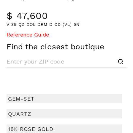
$ 47,600
V 35 QZ COL DRM D CD (VL) 5N
Reference Guide
Find the closest boutique
GEM-SET
QUARTZ
18K ROSE GOLD