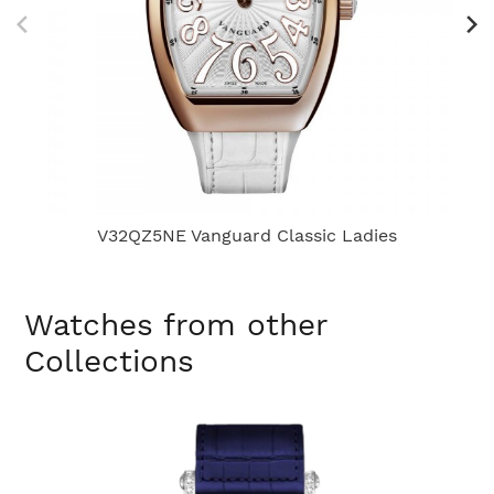
V32QZ5NE Vanguard Classic Ladies
Watches from other
Collections