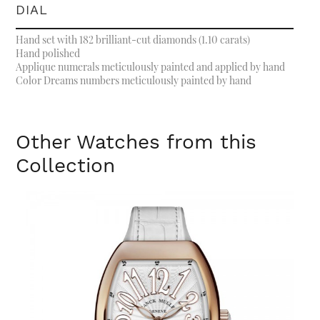
DIAL
Hand set with 182 brilliant-cut diamonds (1.10 carats)
Hand polished
Applique numerals meticulously painted and applied by hand
Color Dreams numbers meticulously painted by hand
Other Watches from this
Collection