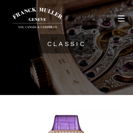
CLASSIC