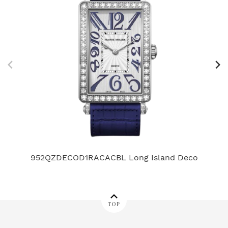
952QZDECOD1RACACBL Long Island Deco
7
TOP