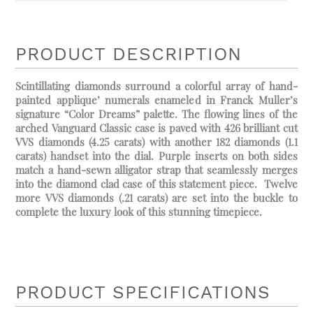
PRODUCT DESCRIPTION
Scintillating diamonds surround a colorful array of hand-
painted applique’ numerals enameled in Franck Muller’s
signature “Color Dreams” palette. The flowing lines of the
arched Vanguard Classic case is paved with 426 brilliant cut
VVS diamonds (4.25 carats) with another 182 diamonds (1.1
carats) handset into the dial. Purple inserts on both sides
match a hand-sewn alligator strap that seamlessly merges
into the diamond clad case of this statement piece. Twelve
more VVS diamonds (.21 carats) are set into the buckle to
complete the luxury look of this stunning timepiece.
PRODUCT SPECIFICATIONS