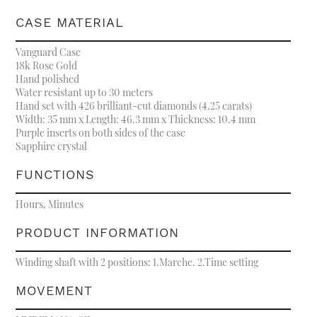
CASE MATERIAL
Vanguard Case
18k Rose Gold
Hand polished
Water resistant up to 30 meters
Hand set with 426 brilliant-cut diamonds (4.25 carats)
Width: 35 mm x Length: 46.3 mm x Thickness: 10.4 mm
Purple inserts on both sides of the case
Sapphire crystal
FUNCTIONS
Hours, Minutes
PRODUCT INFORMATION
Winding shaft with 2 positions: 1.Marche. 2.Time setting
MOVEMENT