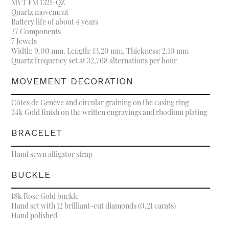
MVT FM 1321-QZ
Quartz movement
Battery life of about 4 years
27 Components
7 Jewels
Width: 9.00 mm. Length: 13.20 mm. Thickness: 2.10 mm
Quartz frequency set at 32,768 alternations per hour
MOVEMENT DECORATION
Côtes de Genève and circular graining on the casing ring
24k Gold finish on the written engravings and rhodium plating
BRACELET
Hand sewn alligator strap
BUCKLE
18k Rose Gold buckle
Hand set with 12 brilliant-cut diamonds (0.21 carats)
Hand polished