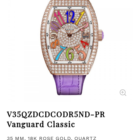
V35QZDCDCODR5ND-PR
Vanguard Classic
35 MM, 18K ROSE GOLD, QUARTZ