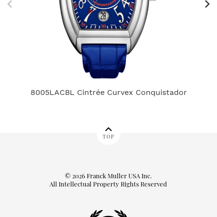
8005LACBL Cintrée Curvex Conquistador
TOP
© 2026 Franck Muller USA Inc.
All Intellectual Property Rights Reserved