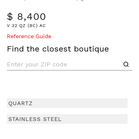
$ 8,400
V 32 QZ (BC) AC
Reference Guide
Find the closest boutique
QUARTZ
STAINLESS STEEL