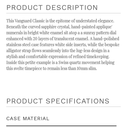
PRODUCT DESCRIPTION
This Vanguard Classic is the epitome of understated elegance.
Beneath the curved sapphire crystal, hand-painted applique'
numerals in bright white enamel sit atop a a sunray pattern dial
enhanced with 20 layers of translucent enamel. A hand-polished
stainless steel case features white side inserts, while the bespoke
alligator strap flows seamlessly into the lug-less design in a
stylish and comfortable expression of refined timekeeping.
Inside this petite example is a Swiss quartz movement helping
this svelte timepiece to remain less than 10mm slim.
PRODUCT SPECIFICATIONS
CASE MATERIAL