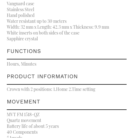
Vanguard case
Stainless Steel
Hand polished
Water resistant up to 30 meters
Width: 32 mm x Length: 42.3 mm x Thickness: 9.9 mm
White inserts on both sides of the case
Sapphire crystal
FUNCTIONS
Hours, Minutes
PRODUCT INFORMATION
Crown with 2 positions: 1.Home 2.Time setting
MOVEMENT
MVT FM 1518-QZ
Quartz movement
Battery life of about 5 years
40 Components
5 Jewels