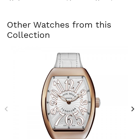
Other Watches from this
Collection