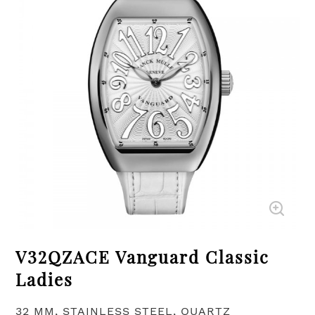
V32QZACE Vanguard Classic
Ladies
32 MM, STAINLESS STEEL, QUARTZ