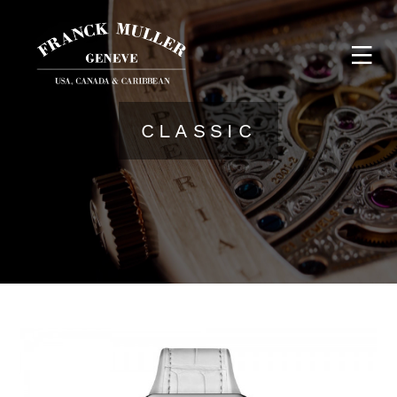
CLASSIC