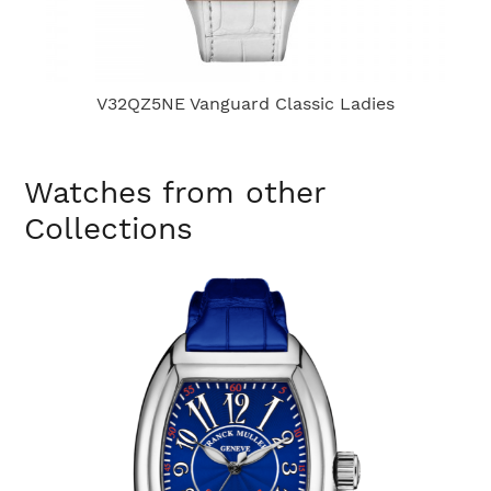
V32QZ5NE Vanguard Classic Ladies
Watches from other
Collections