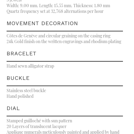
Width: 9.00 mm. Length: 15.55 mm. Thickness: 1.80 mm
Quartz frequency set at 32,768 alternations per hour
MOVEMENT DECORATION
Côtes de Genève and circular graining on the casing ring
24k Gold finish on the written engravings and rhodium plating
BRACELET
Hand sewn alligator strap
BUCKLE
Stainless steel buckle
Hand polished
DIAL
Stamped guilloché with sun pattern
20 Layers of translucent lacquer
Applique numerals meticulously painted and applied by hand