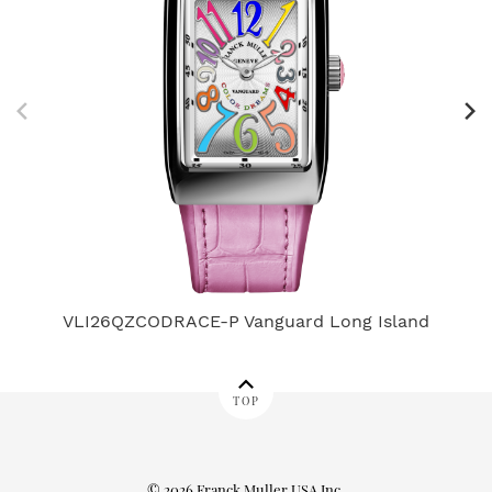
VLI26QZCODRACE-P Vanguard Long Island
TOP
© 2026 Franck Muller USA Inc.