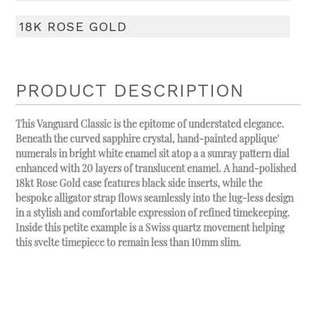
18K ROSE GOLD
PRODUCT DESCRIPTION
This Vanguard Classic is the epitome of understated elegance.
Beneath the curved sapphire crystal, hand-painted applique'
numerals in bright white enamel sit atop a a sunray pattern dial
enhanced with 20 layers of translucent enamel. A hand-polished
18kt Rose Gold case features black side inserts, while the
bespoke alligator strap flows seamlessly into the lug-less design
in a stylish and comfortable expression of refined timekeeping.
Inside this petite example is a Swiss quartz movement helping
this svelte timepiece to remain less than 10mm slim.