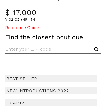
$ 17,000
V 32 QZ (NR) 5N
Reference Guide
Find the closest boutique
BEST SELLER
NEW INTRODUCTIONS 2022
QUARTZ