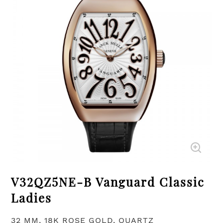
V32QZ5NE-B Vanguard Classic
Ladies
32 MM, 18K ROSE GOLD, QUARTZ