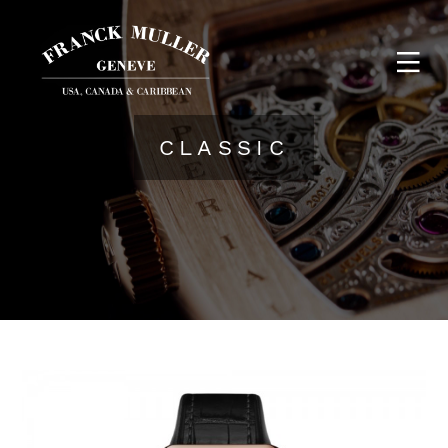
CLASSIC