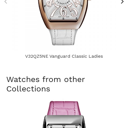
V32QZ5NE Vanguard Classic Ladies
Watches from other
Collections