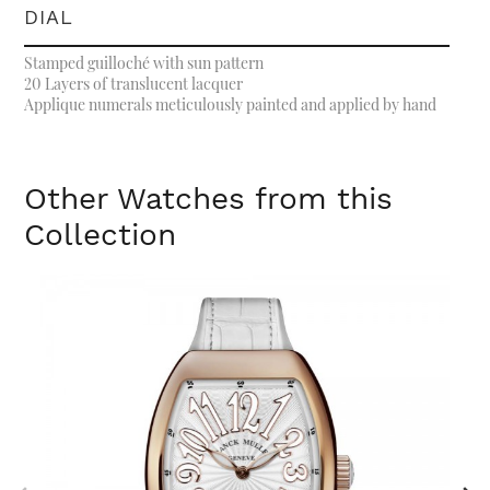
DIAL
Stamped guilloché with sun pattern
20 Layers of translucent lacquer
Applique numerals meticulously painted and applied by hand
Other Watches from this
Collection