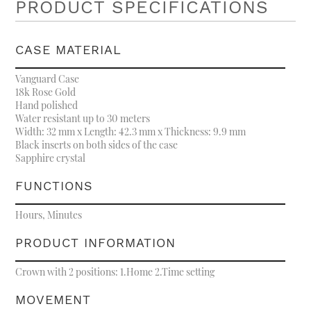
PRODUCT SPECIFICATIONS
CASE MATERIAL
Vanguard Case
18k Rose Gold
Hand polished
Water resistant up to 30 meters
Width: 32 mm x Length: 42.3 mm x Thickness: 9.9 mm
Black inserts on both sides of the case
Sapphire crystal
FUNCTIONS
Hours, Minutes
PRODUCT INFORMATION
Crown with 2 positions: 1.Home 2.Time setting
MOVEMENT