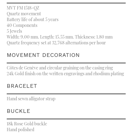
MVT FM 1518-QZ
Quartz movement
Battery life of about 5 years
40 Components
5 Jewels
Width: 9.00 mm. Length: 15.55 mm. Thickness: 1.80 mm
Quartz frequency set at 32,768 alternations per hour
MOVEMENT DECORATION
Côtes de Genève and circular graining on the casing ring
24k Gold finish on the written engravings and rhodium plating
BRACELET
Hand sewn alligator strap
BUCKLE
18k Rose Gold buckle
Hand polished