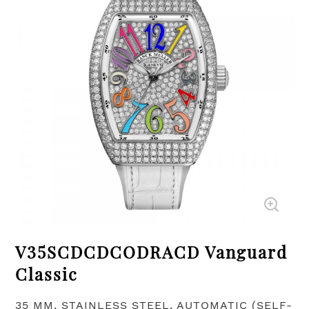
V35SCDCDCODRACD Vanguard
Classic
35 MM, STAINLESS STEEL, AUTOMATIC (SELF-