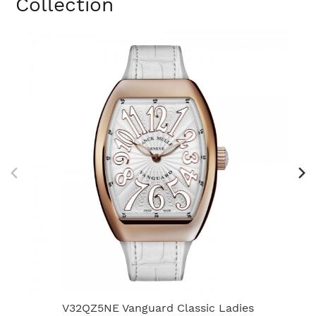
Collection
V32QZ5NE Vanguard Classic Ladies