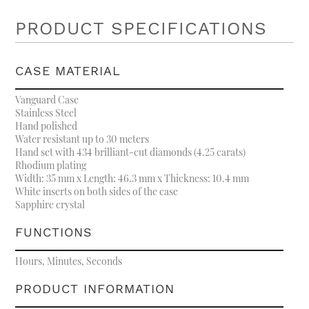
PRODUCT SPECIFICATIONS
CASE MATERIAL
Vanguard Case
Stainless Steel
Hand polished
Water resistant up to 30 meters
Hand set with 434 brilliant-cut diamonds (4.25 carats)
Rhodium plating
Width: 35 mm x Length: 46.3 mm x Thickness: 10.4 mm
White inserts on both sides of the case
Sapphire crystal
FUNCTIONS
Hours, Minutes, Seconds
PRODUCT INFORMATION