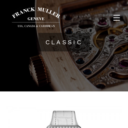
CLASSIC