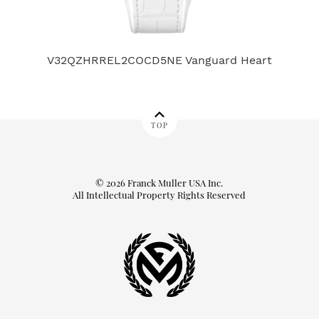
V32QZHRREL2COCD5NE Vanguard Heart
TOP
© 2026 Franck Muller USA Inc.
All Intellectual Property Rights Reserved