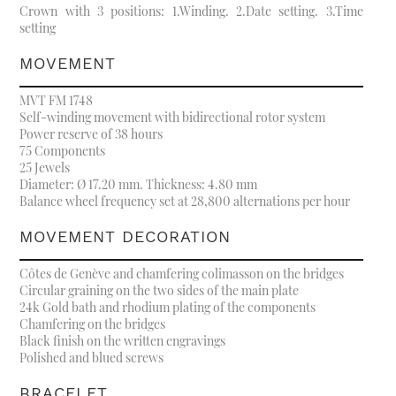
Crown with 3 positions: 1.Winding. 2.Date setting. 3.Time
setting
MOVEMENT
MVT FM 1748
Self-winding movement with bidirectional rotor system
Power reserve of 38 hours
75 Components
25 Jewels
Diameter: Ø 17.20 mm. Thickness: 4.80 mm
Balance wheel frequency set at 28,800 alternations per hour
MOVEMENT DECORATION
Côtes de Genève and chamfering colimasson on the bridges
Circular graining on the two sides of the main plate
24k Gold bath and rhodium plating of the components
Chamfering on the bridges
Black finish on the written engravings
Polished and blued screws
BRACELET