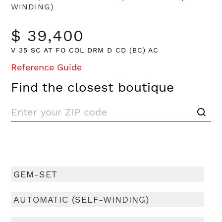
WINDING)
$ 39,400
V 35 SC AT FO COL DRM D CD (BC) AC
Reference Guide
Find the closest boutique
GEM-SET
AUTOMATIC (SELF-WINDING)