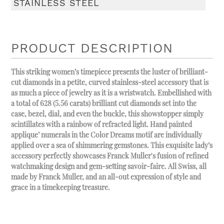
STAINLESS STEEL
PRODUCT DESCRIPTION
This striking women’s timepiece presents the luster of brilliant-
cut diamonds in a petite, curved stainless-steel accessory that is
as much a piece of jewelry as it is a wristwatch. Embellished with
a total of 628 (5.56 carats) brilliant cut diamonds set into the
case, bezel, dial, and even the buckle, this showstopper simply
scintillates with a rainbow of refracted light. Hand painted
applique’ numerals in the Color Dreams motif are individually
applied over a sea of shimmering gemstones. This exquisite lady’s
accessory perfectly showcases Franck Muller's fusion of refined
watchmaking design and gem-setting savoir-faire. All Swiss, all
made by Franck Muller, and an all-out expression of style and
grace in a timekeeping treasure.