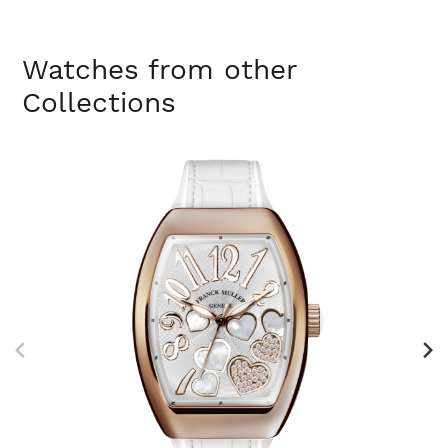
Watches from other
Collections