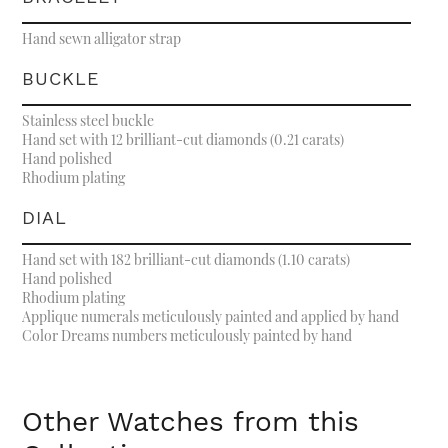
Hand sewn alligator strap
BUCKLE
Stainless steel buckle
Hand set with 12 brilliant-cut diamonds (0.21 carats)
Hand polished
Rhodium plating
DIAL
Hand set with 182 brilliant-cut diamonds (1.10 carats)
Hand polished
Rhodium plating
Applique numerals meticulously painted and applied by hand
Color Dreams numbers meticulously painted by hand
Other Watches from this