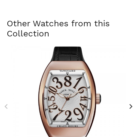
Other Watches from this
Collection