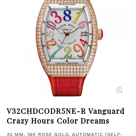
V32CHDCODR5NE-R Vanguard
Crazy Hours Color Dreams
32 MM, 18K ROSE GOLD, AUTOMATIC (SELF-