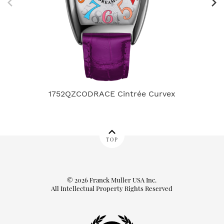
1752QZCODRACE Cintrée Curvex
TOP
© 2026 Franck Muller USA Inc.
All Intellectual Property Rights Reserved