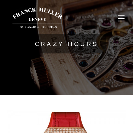
CRAZY HOURS