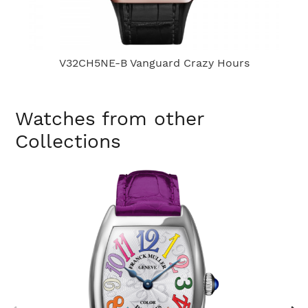
V32CH5NE-B Vanguard Crazy Hours
Watches from other
Collections