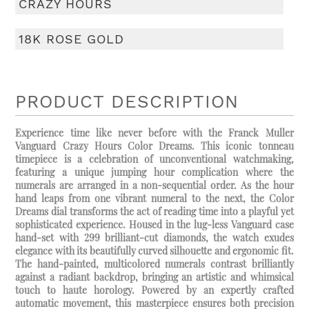
CRAZY HOURS
18K ROSE GOLD
PRODUCT DESCRIPTION
Experience time like never before with the Franck Muller
Vanguard Crazy Hours Color Dreams. This iconic tonneau
timepiece is a celebration of unconventional watchmaking,
featuring a unique jumping hour complication where the
numerals are arranged in a non-sequential order. As the hour
hand leaps from one vibrant numeral to the next, the Color
Dreams dial transforms the act of reading time into a playful yet
sophisticated experience. Housed in the lug-less Vanguard case
hand-set with 299 brilliant-cut diamonds, the watch exudes
elegance with its beautifully curved silhouette and ergonomic fit.
The hand-painted, multicolored numerals contrast brilliantly
against a radiant backdrop, bringing an artistic and whimsical
touch to haute horology. Powered by an expertly crafted
automatic movement, this masterpiece ensures both precision