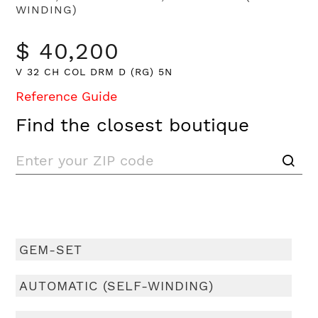
WINDING)
$ 40,200
V 32 CH COL DRM D (RG) 5N
Reference Guide
Find the closest boutique
GEM-SET
AUTOMATIC (SELF-WINDING)