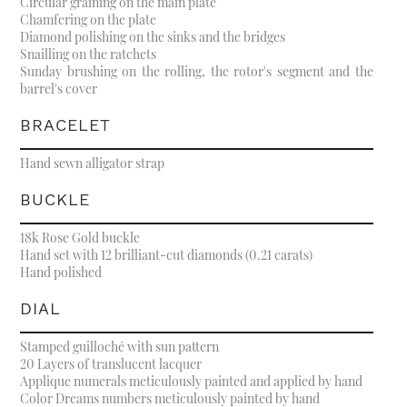
Circular graining on the main plate
Chamfering on the plate
Diamond polishing on the sinks and the bridges
Snailling on the ratchets
Sunday brushing on the rolling, the rotor's segment and the
barrel's cover
BRACELET
Hand sewn alligator strap
BUCKLE
18k Rose Gold buckle
Hand set with 12 brilliant-cut diamonds (0.21 carats)
Hand polished
DIAL
Stamped guilloché with sun pattern
20 Layers of translucent lacquer
Applique numerals meticulously painted and applied by hand
Color Dreams numbers meticulously painted by hand