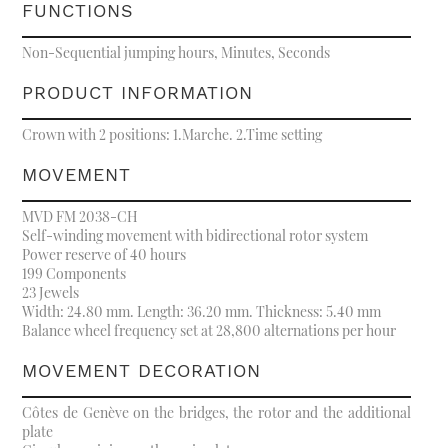
FUNCTIONS
Non-Sequential jumping hours, Minutes, Seconds
PRODUCT INFORMATION
Crown with 2 positions: 1.Marche. 2.Time setting
MOVEMENT
MVD FM 2038-CH
Self-winding movement with bidirectional rotor system
Power reserve of 40 hours
199 Components
23 Jewels
Width: 24.80 mm. Length: 36.20 mm. Thickness: 5.40 mm
Balance wheel frequency set at 28,800 alternations per hour
MOVEMENT DECORATION
Côtes de Genève on the bridges, the rotor and the additional
plate