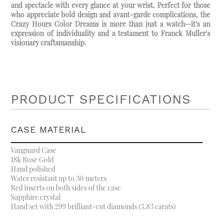
and spectacle with every glance at your wrist. Perfect for those
who appreciate bold design and avant-garde complications, the
Crazy Hours Color Dreams is more than just a watch—it’s an
expression of individuality and a testament to Franck Muller's
visionary craftsmanship.
PRODUCT SPECIFICATIONS
CASE MATERIAL
Vanguard Case
18k Rose Gold
Hand polished
Water resistant up to 30 meters
Red inserts on both sides of the case
Sapphire crystal
Hand set with 299 brilliant-cut diamonds (3.83 carats)