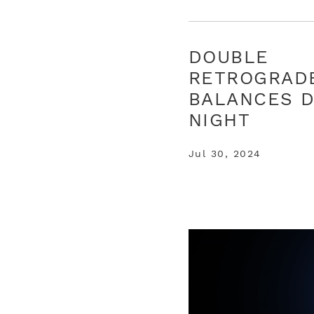
DOUBLE
RETROGRAD
BALANCES D
NIGHT
Jul 30, 2024