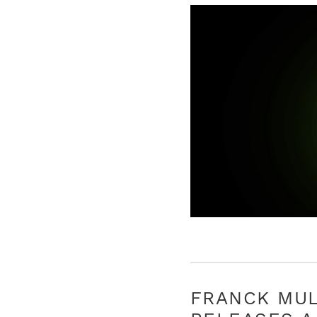
FRANCK MU