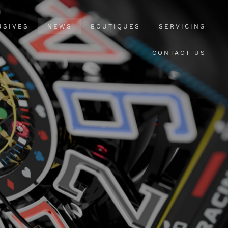
USIVES
NEWS
BOUTIQUES
SERVICING
CONTACT US