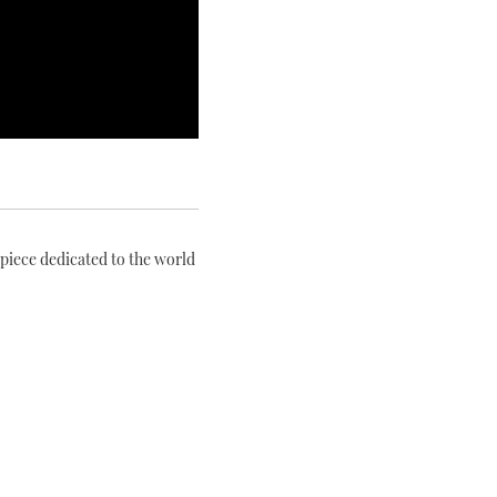
piece dedicated to the world