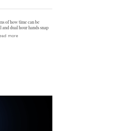
ons of how time can be
al and dual hour hands snap
ead more