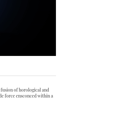
fusion of horological and
 de force ensconced within a