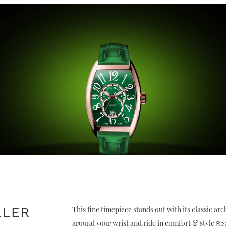
LLER
This fine timepiece stands out with its classic ar
around your wrist and ride in comfort & style
Re