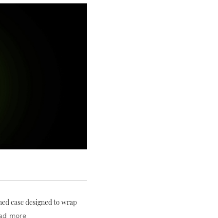
ched case designed to wrap
ad more