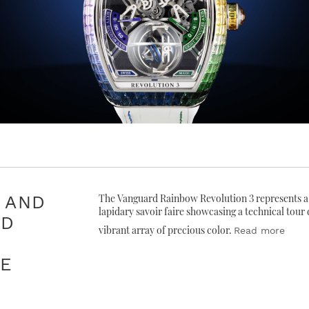
 AND
The Vanguard Rainbow Revolution 3 represents a 
lapidary savoir faire showcasing a technical tour
ED
vibrant array of precious color.
Read more
CE