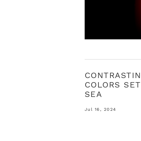
CONTRASTI
COLORS SET
SEA
Jul 16, 2024