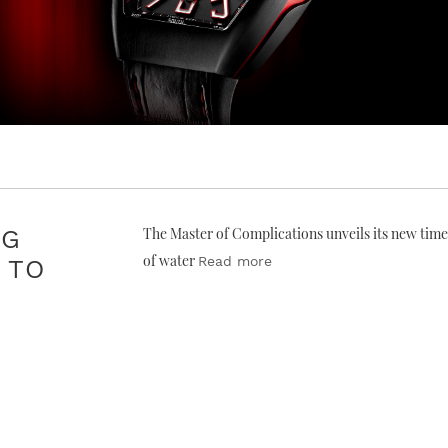
NG
The Master of Complications unveils its new time
of water
Read more
 TO