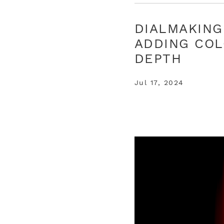
DIALMAKING
ADDING COL
DEPTH
Jul 17, 2024