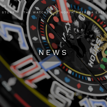
 STORY
THE WATCHES
NORTH AMERICA EXCL
NEWS