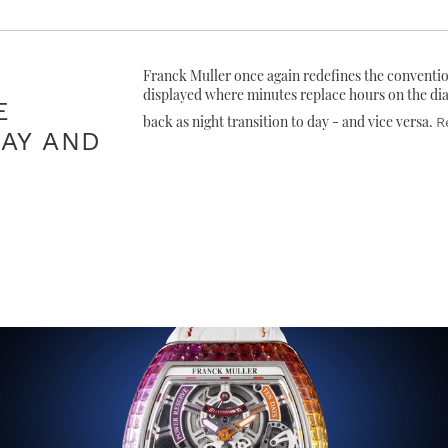
Franck Muller once again redefines the conventi
displayed where minutes replace hours on the di
E
back as night transition to day - and vice versa.
R
AY AND