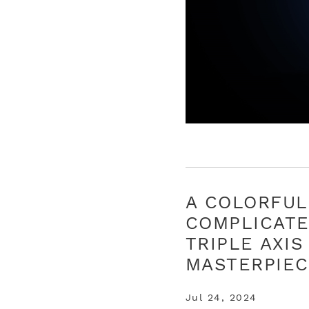
A COLORFUL
COMPLICAT
TRIPLE AXIS
MASTERPIE
Jul 24, 2024