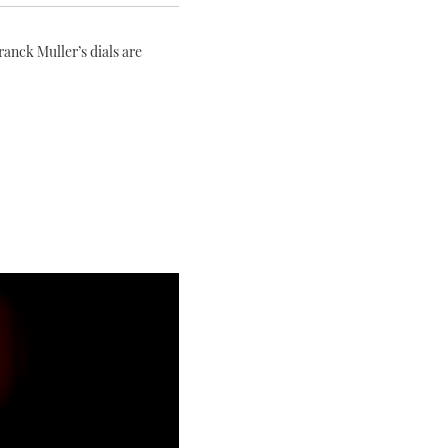
anck Muller’s dials are