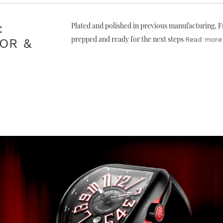
:
Plated and polished in previous manufacturing, Fr
prepped and ready for the next steps
Read more
OR &