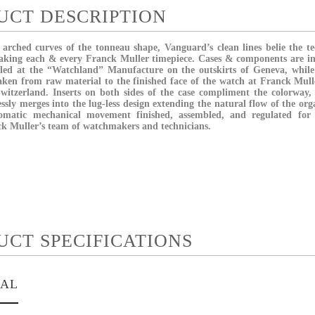
UCT DESCRIPTION
 arched curves of the tonneau shape, Vanguard’s clean lines belie the te
making each & every Franck Muller timepiece. Cases & components are i
bled at the “Watchland” Manufacture on the outskirts of Geneva, whil
taken from raw material to the finished face of the watch at Franck Mul
 Switzerland. Inserts on both sides of the case compliment the colorway
essly merges into the lug-less design extending the natural flow of the o
omatic mechanical movement finished, assembled, and regulated for 
k Muller’s team of watchmakers and technicians.
UCT SPECIFICATIONS
IAL