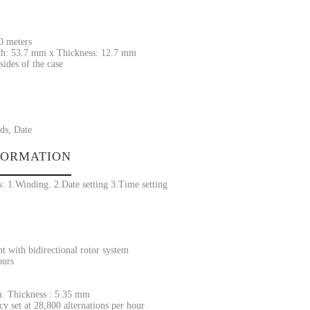
30 meters
h: 53.7 mm x Thickness: 12.7 mm
sides of the case
ds, Date
FORMATION
: 1.Winding. 2.Date setting 3.Time setting
 with bidirectional rotor system
ours
. Thickness : 5.35 mm
y set at 28,800 alternations per hour