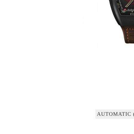
AUTOMATIC 