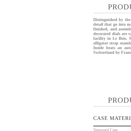
PROD
Distinguished by the
detail that go into 
finished, and assem
decorated dials are 
facility in Le Bois,
alligator strap seaml
Inside beats an aut
Switzerland by Franc
PROD
CASE MATER
Vanguard Case