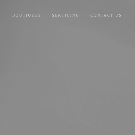
S
BOUTIQUES
SERVICING
CONTACT US