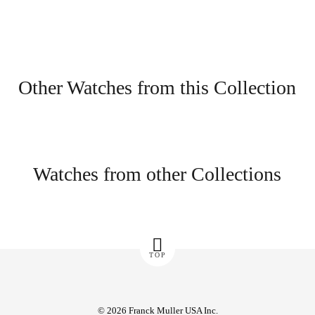
Other Watches from this Collection
Watches from other Collections
TOP
© 2026 Franck Muller USA Inc.