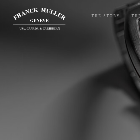
THE STORY
TH