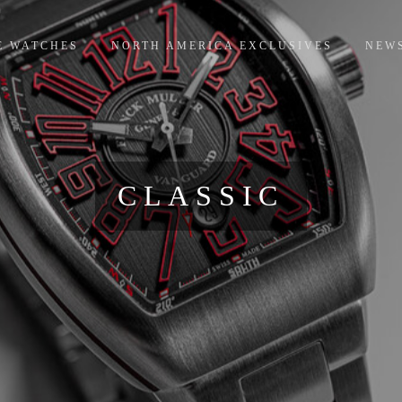
E WATCHES
NORTH AMERICA EXCLUSIVES
NEW
CLASSIC