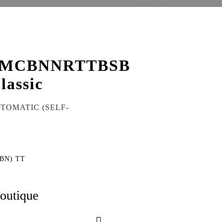
KMCBNNRTTBSB
lassic
UTOMATIC (SELF-
(BN) TT
boutique