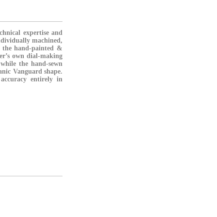
chnical expertise and
ndividually machined,
e the hand-painted &
ler’s own dial-making
, while the hand-sewn
rganic Vanguard shape.
accuracy entirely in