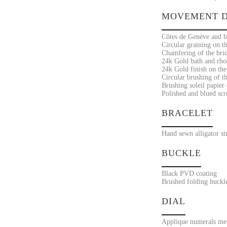
MOVEMENT D
Côtes de Genève and br
Circular graining on th
Chamfering of the bri
24k Gold bath and rho
24k Gold finish on the
Circular brushing of th
Brushing soleil papier 
Polished and blued sc
BRACELET
Hand sewn alligator st
BUCKLE
Black PVD coating
Brushed folding buckl
DIAL
Applique numerals met