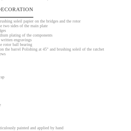
ECORATION
ushing soleil papier on the bridges and the rotor
e two sides of the main plate
dges
dium plating of the components
 written engravings
e rotor ball bearing
on the barrel Polishing at 45° and brushing soleil of the ratchet
rews
rap
e
iculously painted and applied by hand