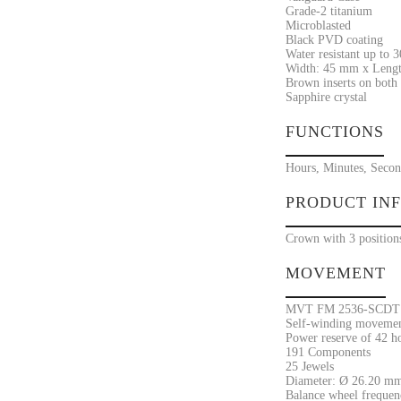
Grade-2 titanium
Microblasted
Black PVD coating
Water resistant up to 
Width: 45 mm x Lengt
Brown inserts on both 
Sapphire crystal
FUNCTIONS
Hours, Minutes, Secon
PRODUCT IN
Crown with 3 positions
MOVEMENT
MVT FM 2536-SCDT
Self-winding movement
Power reserve of 42 h
191 Components
25 Jewels
Diameter: Ø 26.20 mm
Balance wheel frequenc