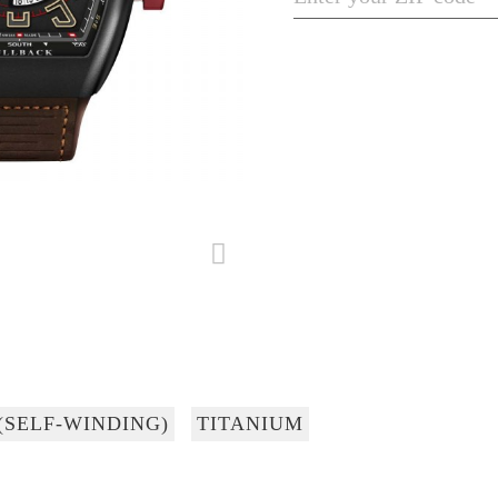
(SELF-WINDING)
TITANIUM