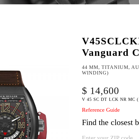
V45SCLC
Vanguard C
44 MM, TITANIUM, A
WINDING)
$ 14,600
V 45 SC DT LCK NR MC 
Reference Guide
Find the closest 