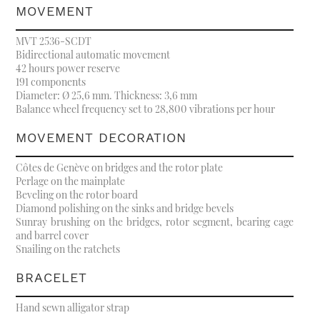
MOVEMENT
MVT 2536-SCDT
Bidirectional automatic movement
42 hours power reserve
191 components
Diameter: Ø 25,6 mm. Thickness: 3,6 mm
Balance wheel frequency set to 28,800 vibrations per hour
MOVEMENT DECORATION
Côtes de Genève on bridges and the rotor plate
Perlage on the mainplate
Beveling on the rotor board
Diamond polishing on the sinks and bridge bevels
Sunray brushing on the bridges, rotor segment, bearing cage
and barrel cover
Snailing on the ratchets
BRACELET
Hand sewn alligator strap