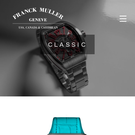
CLASSIC