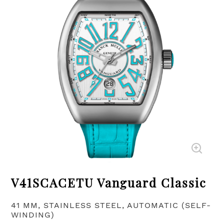
V41SCACETU Vanguard Classic
41 MM, STAINLESS STEEL, AUTOMATIC (SELF-
WINDING)