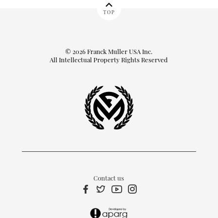
TOP
© 2026 Franck Muller USA Inc.
All Intellectual Property Rights Reserved
Contact us