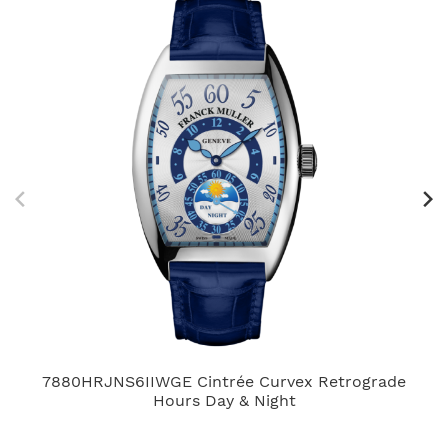
7880HRJNS6IIWGE Cintrée Curvex Retrograde
Hours Day & Night