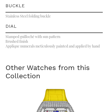
BUCKLE
Stainless Steel folding buckle
DIAL
Stamped guilloché with sun pattern
Brushed finish
Applique numerals meticulously painted and applied by hand
Other Watches from this
Collection