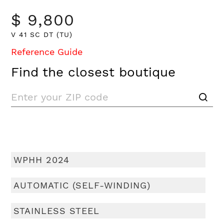
$ 9,800
V 41 SC DT (TU)
Reference Guide
Find the closest boutique
WPHH 2024
AUTOMATIC (SELF-WINDING)
STAINLESS STEEL