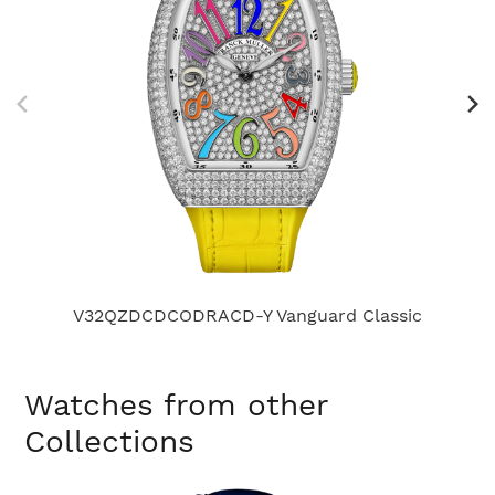
V32QZDCDCODRACD-Y Vanguard Classic
Watches from other
Collections