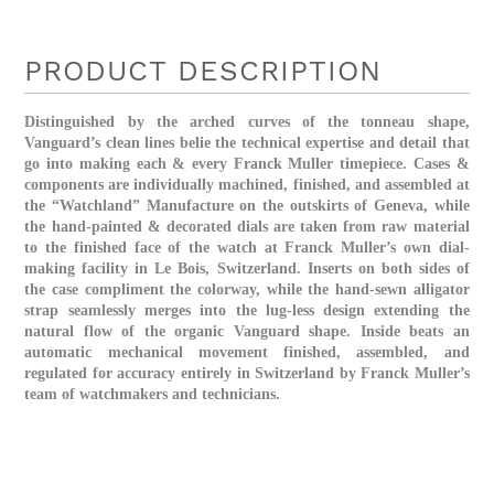
PRODUCT DESCRIPTION
Distinguished by the arched curves of the tonneau shape,
Vanguard’s clean lines belie the technical expertise and detail that
go into making each & every Franck Muller timepiece. Cases &
components are individually machined, finished, and assembled at
the “Watchland” Manufacture on the outskirts of Geneva, while
the hand-painted & decorated dials are taken from raw material
to the finished face of the watch at Franck Muller’s own dial-
making facility in Le Bois, Switzerland. Inserts on both sides of
the case compliment the colorway, while the hand-sewn alligator
strap seamlessly merges into the lug-less design extending the
natural flow of the organic Vanguard shape. Inside beats an
automatic mechanical movement finished, assembled, and
regulated for accuracy entirely in Switzerland by Franck Muller’s
team of watchmakers and technicians.