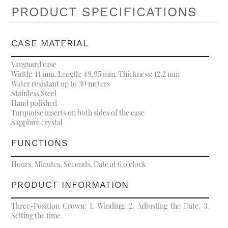
PRODUCT SPECIFICATIONS
CASE MATERIAL
Vanguard case
Width: 41 mm. Length: 49,95 mm. Thickness: 12,2 mm
Water resistant up to 30 meters
Stainless Steel
Hand polished
Turquoise inserts on both sides of the case
Sapphire crystal
FUNCTIONS
Hours, Minutes, Seconds, Date at 6 o'clock
PRODUCT INFORMATION
Three-Position Crown: 1. Winding. 2. Adjusting the Date. 3.
Setting the time