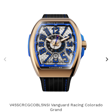
V45SCRCGCOBL5NSI Vanguard Racing Colorado
Grand