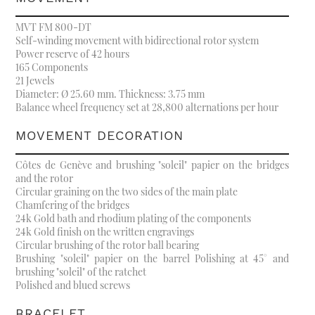
MVT FM 800-DT
Self-winding movement with bidirectional rotor system
Power reserve of 42 hours
165 Components
21 Jewels
Diameter: Ø 25.60 mm. Thickness: 3.75 mm
Balance wheel frequency set at 28,800 alternations per hour
MOVEMENT DECORATION
Côtes de Genève and brushing "soleil" papier on the bridges
and the rotor
Circular graining on the two sides of the main plate
Chamfering of the bridges
24k Gold bath and rhodium plating of the components
24k Gold finish on the written engravings
Circular brushing of the rotor ball bearing
Brushing "soleil" papier on the barrel Polishing at 45° and
brushing "soleil" of the ratchet
Polished and blued screws
BRACELET