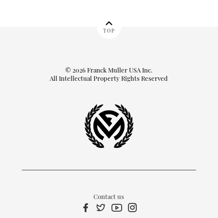
TOP
© 2026 Franck Muller USA Inc.
All Intellectual Property Rights Reserved
Contact us