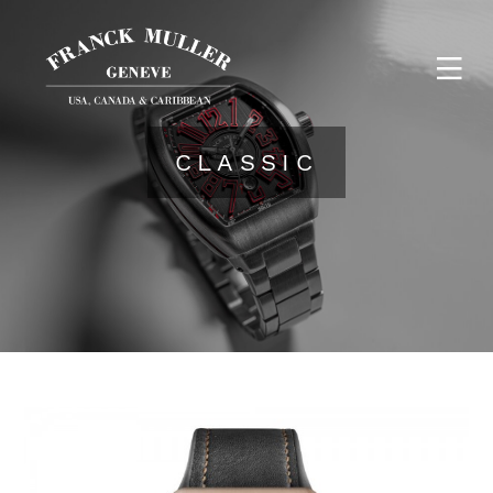
CLASSIC