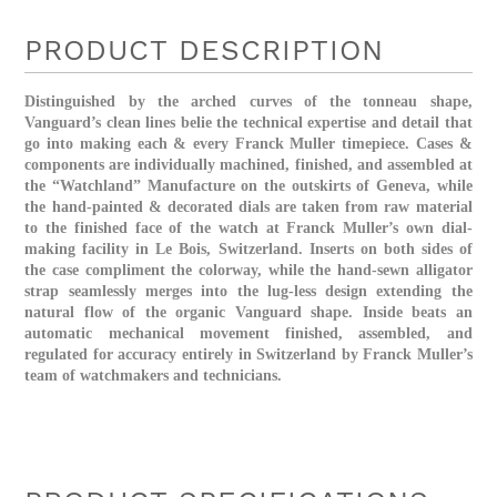
PRODUCT DESCRIPTION
Distinguished by the arched curves of the tonneau shape,
Vanguard’s clean lines belie the technical expertise and detail that
go into making each & every Franck Muller timepiece. Cases &
components are individually machined, finished, and assembled at
the “Watchland” Manufacture on the outskirts of Geneva, while
the hand-painted & decorated dials are taken from raw material
to the finished face of the watch at Franck Muller’s own dial-
making facility in Le Bois, Switzerland. Inserts on both sides of
the case compliment the colorway, while the hand-sewn alligator
strap seamlessly merges into the lug-less design extending the
natural flow of the organic Vanguard shape. Inside beats an
automatic mechanical movement finished, assembled, and
regulated for accuracy entirely in Switzerland by Franck Muller’s
team of watchmakers and technicians.