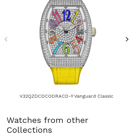
V32QZDCDCODRACD-Y Vanguard Classic
Watches from other
Collections