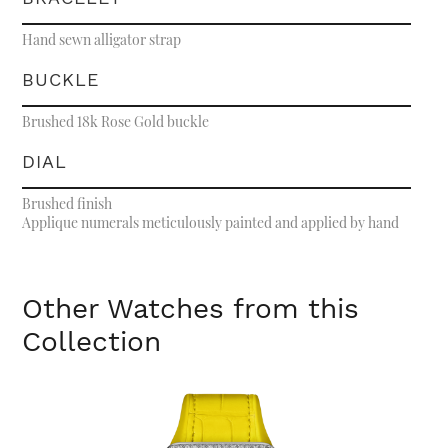
Hand sewn alligator strap
BUCKLE
Brushed 18k Rose Gold buckle
DIAL
Brushed finish
Applique numerals meticulously painted and applied by hand
Other Watches from this
Collection