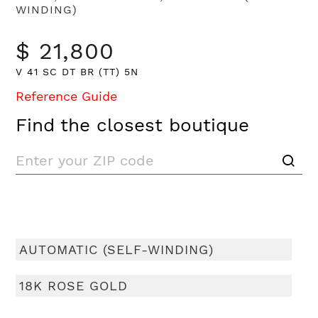
WINDING)
$ 21,800
V 41 SC DT BR (TT) 5N
Reference Guide
Find the closest boutique
AUTOMATIC (SELF-WINDING)
18K ROSE GOLD