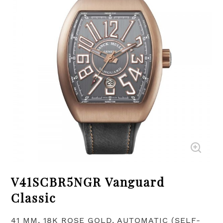
V41SCBR5NGR Vanguard
Classic
41 MM, 18K ROSE GOLD, AUTOMATIC (SELF-