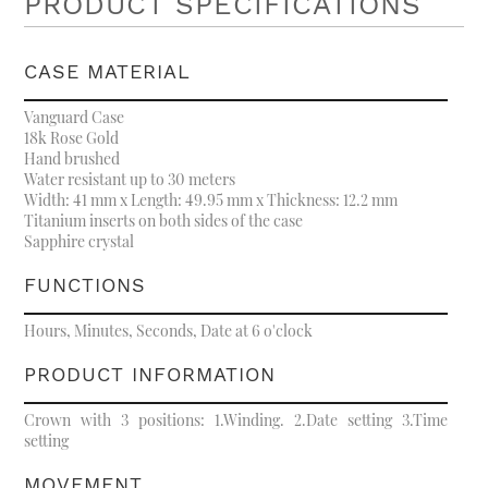
PRODUCT SPECIFICATIONS
CASE MATERIAL
Vanguard Case
18k Rose Gold
Hand brushed
Water resistant up to 30 meters
Width: 41 mm x Length: 49.95 mm x Thickness: 12.2 mm
Titanium inserts on both sides of the case
Sapphire crystal
FUNCTIONS
Hours, Minutes, Seconds, Date at 6 o'clock
PRODUCT INFORMATION
Crown with 3 positions: 1.Winding. 2.Date setting 3.Time
setting
MOVEMENT