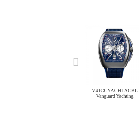
V41CCYACHTACBL
Vanguard Yachting