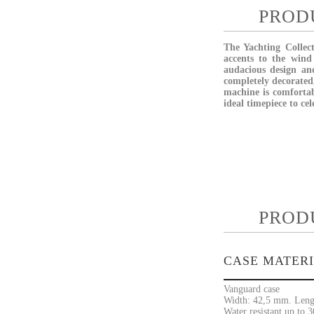
PROD
The Yachting Collect
accents to the wind
audacious design and
completely decorated
machine is comfortab
ideal timepiece to cel
PROD
CASE MATER
Vanguard case
Width: 42,5 mm. Leng
Water resistant up to 