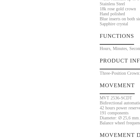
Stainless Steel
18k rose gold crown
Hand polished
Blue inserts on both si
Sapphire crystal
FUNCTIONS
Hours, Minutes, Second
PRODUCT IN
Three-Position Crown: 
MOVEMENT
MVT 2536-SCDT
Bidirectional automat
42 hours power reserv
191 components
Diameter: Ø 25,6 mm.
Balance wheel frequenc
MOVEMENT D