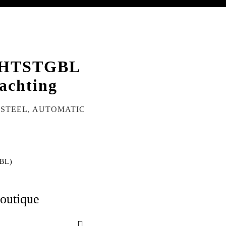
HTSTGBL
achting
S STEEL, AUTOMATIC
BL)
boutique