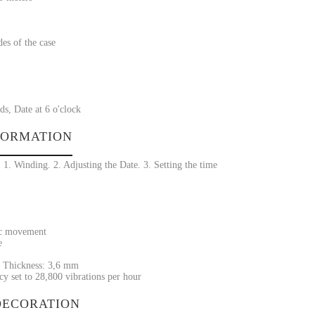
des of the case
s, Date at 6 o'clock
FORMATION
1. Winding. 2. Adjusting the Date. 3. Setting the time
ic movement
e
 Thickness: 3,6 mm
y set to 28,800 vibrations per hour
ECORATION