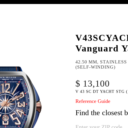
V43SCYAC
Vanguard Y
42.50 MM, STAINLES
(SELF-WINDING)
$ 13,100
V 43 SC DT YACHT STG (
Reference Guide
Find the closest 