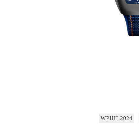
WPHH 2024