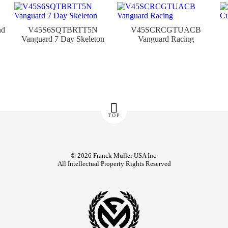
nd
V45S6SQTBRTT5N
V45SCRCGTUACB
Vanguard 7 Day Skeleton
Vanguard Racing
TOP
© 2026 Franck Muller USA Inc.
All Intellectual Property Rights Reserved