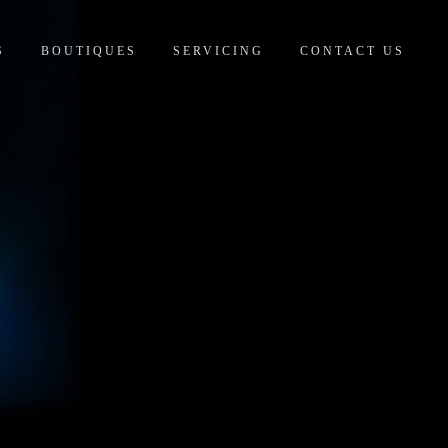
S
BOUTIQUES
SERVICING
CONTACT US