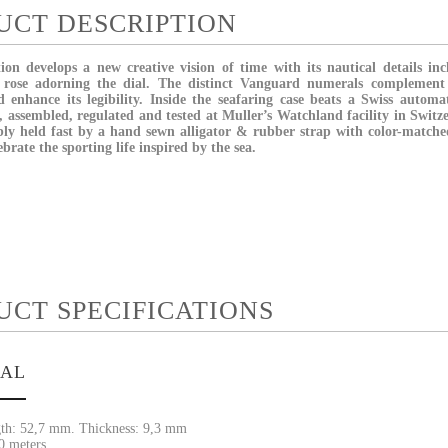
UCT DESCRIPTION
ion develops a new creative vision of time with its nautical details in
 rose adorning the dial. The distinct Vanguard numerals complement 
 enhance its legibility. Inside the seafaring case beats a Swiss autom
, assembled, regulated and tested at Muller’s Watchland facility in Switz
ly held fast by a hand sewn alligator & rubber strap with color-matched
ebrate the sporting life inspired by the sea.
UCT SPECIFICATIONS
IAL
th: 52,7 mm. Thickness: 9,3 mm
30 meters