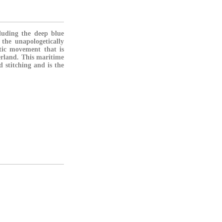
cluding the deep blue
the unapologetically
atic movement that is
erland. This maritime
 stitching and is the