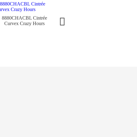
8880CHACBL Cintrée
952QZCODRWGBL Long
8880V
Curvex Crazy Hours
Island Classic
C