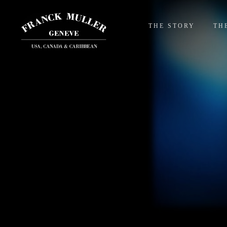
THE STORY
TH