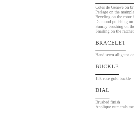
Côtes de Genève on bri
Perlage on the mainpla
Beveling on the rotor 
Diamond polishing on 
Sunray brushing on the
Snailing on the ratchet
BRACELET
Hand sewn alligator or
BUCKLE
18k rose gold buckle
DIAL
Brushed finish
Applique numerals met