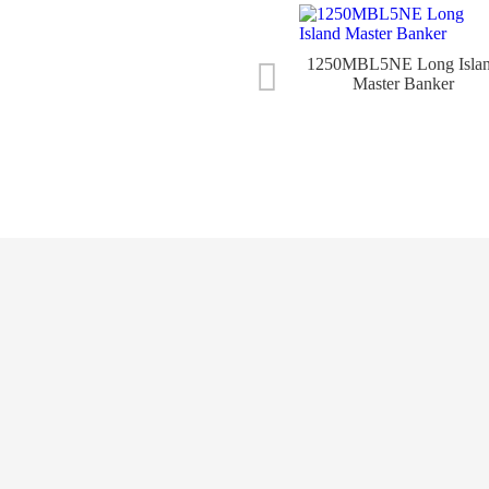
1250MBL5NE Long Isla
Master Banker