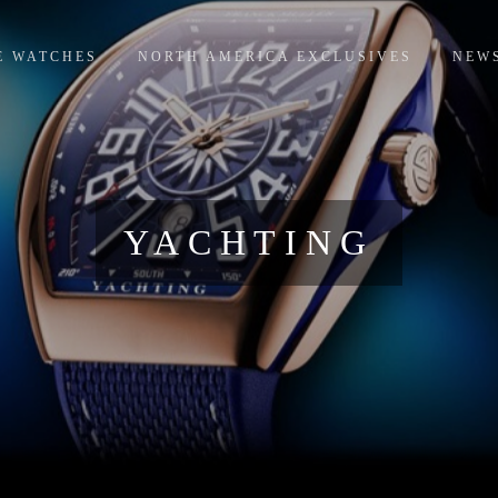
E WATCHES
NORTH AMERICA EXCLUSIVES
NEW
YACHTING