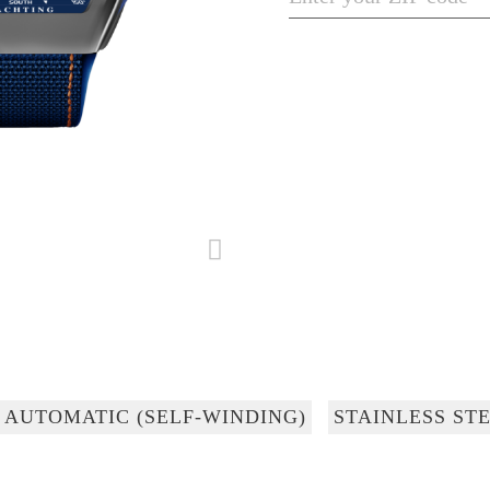
AUTOMATIC (SELF-WINDING)
STAINLESS ST