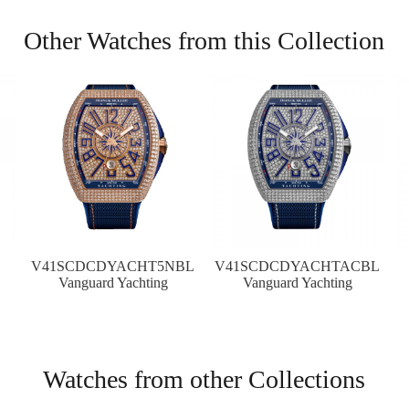
Other Watches from this Collection
V41SCDCDYACHT5NBL
V41SCDCDYACHTACBL
Vanguard Yachting
Vanguard Yachting
Watches from other Collections