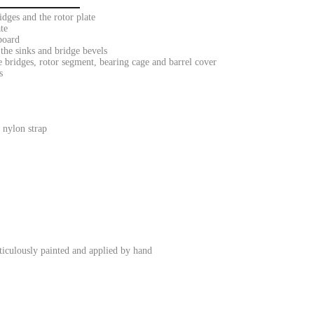
dges and the rotor plate
te
board
the sinks and bridge bevels
 bridges, rotor segment, bearing cage and barrel cover
s
 nylon strap
iculously painted and applied by hand