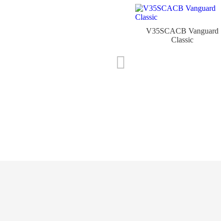
V35SCACB Vanguard
Classic