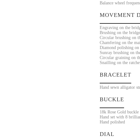
Balance wheel frequenc
MOVEMENT D
Engraving on the bridg
Brushing on the bridge
Circular brushing on t
Chamfering on the mai
Diamond polishing on t
Sunray brushing on the 
Circular graining on t
Snailling on the ratche
BRACELET
Hand sewn alligator st
BUCKLE
18k Rose Gold buckle
Hand set with 8 brilli
Hand polished
DIAL