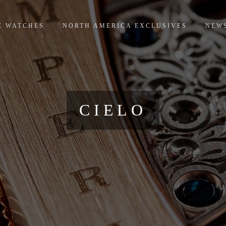
E WATCHES
NORTH AMERICA EXCLUSIVES
NEW
CIELO