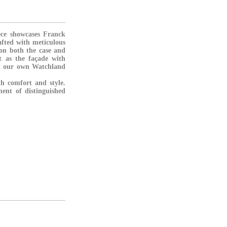
ece showcases Franck
fted with meticulous
 on both the case and
t as the façade with
at our own Watchland
th comfort and style.
ment of distinguished