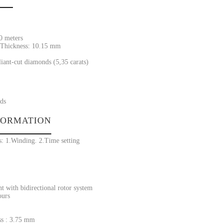
30 meters
Thickness: 10.15 mm
liant-cut diamonds (5,35 carats)
ds
FORMATION
s: 1.Winding. 2.Time setting
 with bidirectional rotor system
ours
s : 3.75 mm