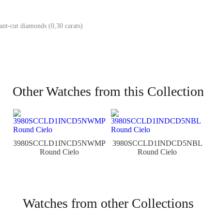
iant-cut diamonds (0,30 carats)
Other Watches from this Collection
3980SCCLD1INCD5NWMP
3980SCCLD1INDCD5NBL
Round Cielo
Round Cielo
Watches from other Collections