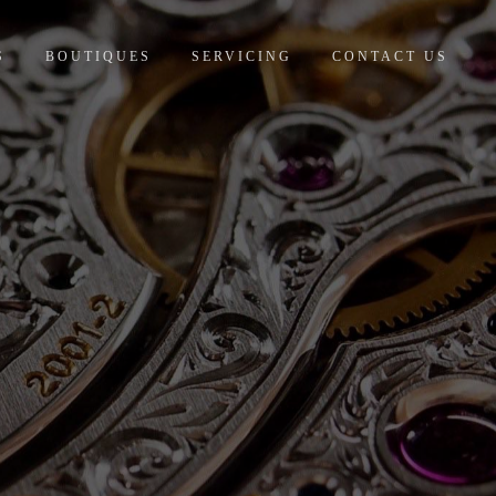
S
BOUTIQUES
SERVICING
CONTACT US