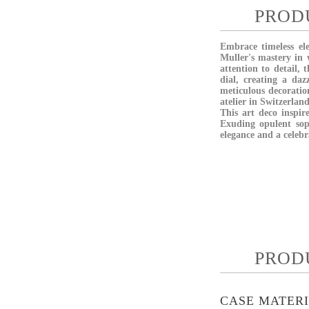
PROD
Embrace timeless el
Muller's mastery in
attention to detail,
dial, creating a da
meticulous decorati
atelier in Switzerlan
This art deco inspir
Exuding opulent soph
elegance and a celebr
PROD
CASE MATER