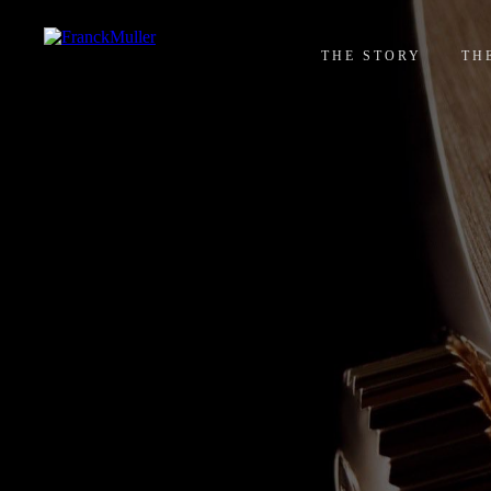
THE STORY
TH