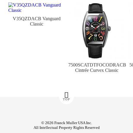
V35QZDACB Vanguard
Classic
7500SCATDTFOCODRACB
5
Cintrée Curvex Classic
TOP
© 2026 Franck Muller USA Inc.
All Intellectual Property Rights Reserved