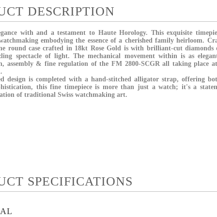
UCT DESCRIPTION
egance with and a testament to Haute Horology. This exquisite timepi
 watchmaking embodying the essence of a cherished family heirloom. Cra
 the round case crafted in 18kt Rose Gold is with brilliant-cut diamonds
zzling spectacle of light. The mechanical movement within is as elegan
on, assembly & fine regulation of the FM 2800-SCGR all taking place 
d.
ed design is completed with a hand-stitched alligator strap, offering bo
istication, this fine timepiece is more than just a watch; it's a state
ation of traditional Swiss watchmaking art.
UCT SPECIFICATIONS
IAL