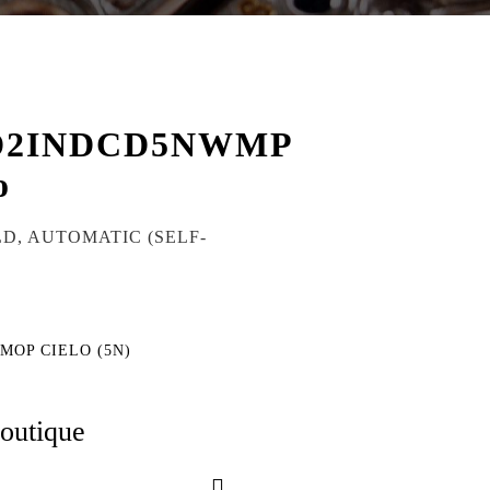
D2INDCD5NWMP
o
LD, AUTOMATIC (SELF-
 MOP CIELO (5N)
boutique