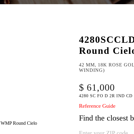
4280SCCL
Round Ciel
42 MM, 18K ROSE GO
WINDING)
$ 61,000
4280 SC FO D 2R IND CD
Reference Guide
Find the closest 