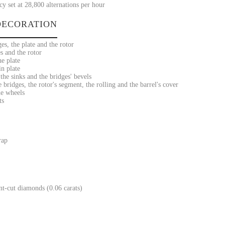
y set at 28,800 alternations per hour
ECORATION
es, the plate and the rotor
s and the rotor
he plate
n plate
he sinks and the bridges' bevels
bridges, the rotor's segment, the rolling and the barrel's cover
he wheels
ts
rap
ant-cut diamonds (0.06 carats)