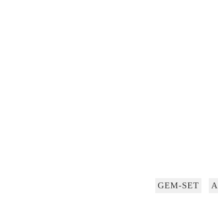
GEM-SET
A