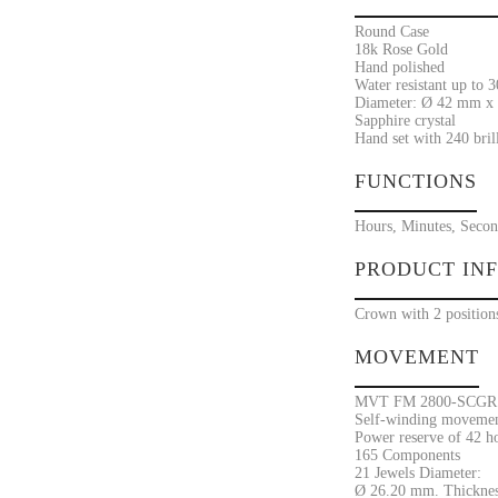
Round Case
18k Rose Gold
Hand polished
Water resistant up to 
Diameter: Ø 42 mm x 
Sapphire crystal
Hand set with 240 bril
FUNCTIONS
Hours, Minutes, Secon
PRODUCT IN
Crown with 2 position
MOVEMENT
MVT FM 2800-SCGR
Self-winding movement
Power reserve of 42 h
165 Components
21 Jewels Diameter:
Ø 26.20 mm. Thicknes