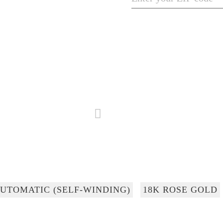
UTOMATIC (SELF-WINDING)
18K ROSE GOLD