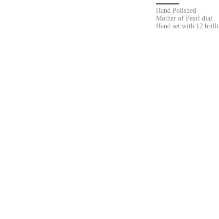
Hand Polished
Mother of Pearl dial
Hand set with 12 brill