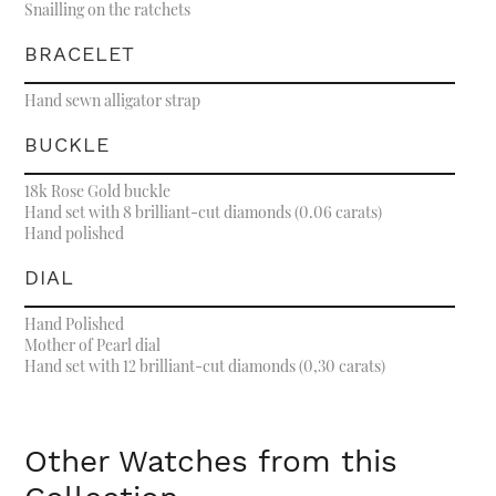
Snailling on the ratchets
BRACELET
Hand sewn alligator strap
BUCKLE
18k Rose Gold buckle
Hand set with 8 brilliant-cut diamonds (0.06 carats)
Hand polished
DIAL
Hand Polished
Mother of Pearl dial
Hand set with 12 brilliant-cut diamonds (0,30 carats)
Other Watches from this