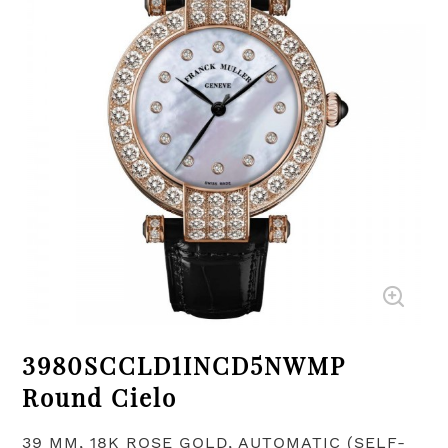
3980SCCLD1INCD5NWMP
Round Cielo
39 MM, 18K ROSE GOLD, AUTOMATIC (SELF-