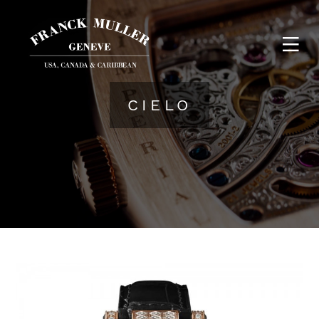
CIELO