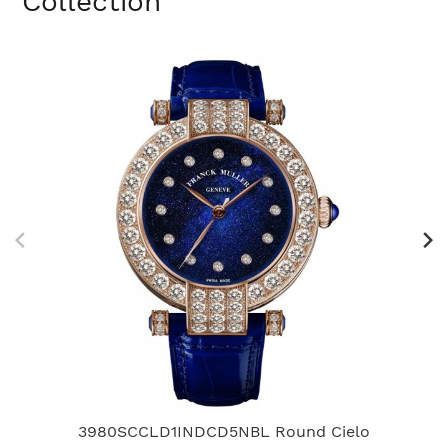
Collection
3980SCCLD1INDCD5NBL Round Cielo