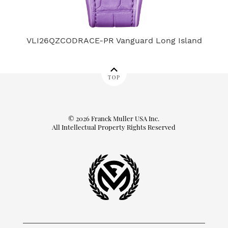
VLI26QZCODRACE-PR Vanguard Long Island
TOP
© 2026 Franck Muller USA Inc.
All Intellectual Property Rights Reserved