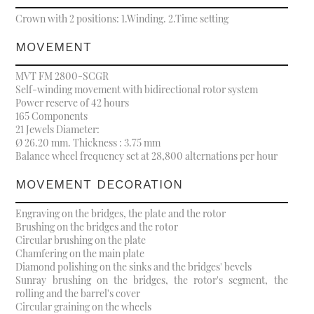
Crown with 2 positions: 1.Winding. 2.Time setting
MOVEMENT
MVT FM 2800-SCGR
Self-winding movement with bidirectional rotor system
Power reserve of 42 hours
165 Components
21 Jewels Diameter:
Ø 26.20 mm. Thickness : 3.75 mm
Balance wheel frequency set at 28,800 alternations per hour
MOVEMENT DECORATION
Engraving on the bridges, the plate and the rotor
Brushing on the bridges and the rotor
Circular brushing on the plate
Chamfering on the main plate
Diamond polishing on the sinks and the bridges' bevels
Sunray brushing on the bridges, the rotor's segment, the
rolling and the barrel's cover
Circular graining on the wheels