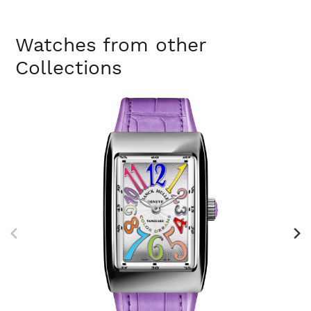
Watches from other
Collections