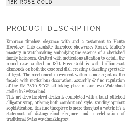
18K ROSE GOLD
PRODUCT DESCRIPTION
Embrace timeless elegance with and a testament to Haute
Horology. This exquisite timepiece showcases Franck Muller's
mastery in watchmaking embodying the essence of a cherished
family heirloom. Crafted with meticulous attention to detail, the
round case crafted in 18kt Rose Gold is with brilliant-cut
diamonds on both the case and dial, creating a dazzling spectacle
of light. The mechanical movement within is as elegant as the
façade with meticulous decoration, assembly & fine regulation
of the FM 2800-SCGR all taking place at our own Watchland
atelier in Switzerland.
This art deco inspired design is completed with a hand-stitched
alligator strap, offering both comfort and style. Exuding opulent
sophistication, this fine timepiece is more than just a watch; it's a
statement of distinguished elegance and a celebration of
traditional Swiss watchmaking art.