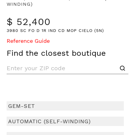
WINDING)
$ 52,400
3980 SC FO D 1R IND CD MOP CIELO (5N)
Reference Guide
Find the closest boutique
GEM-SET
AUTOMATIC (SELF-WINDING)