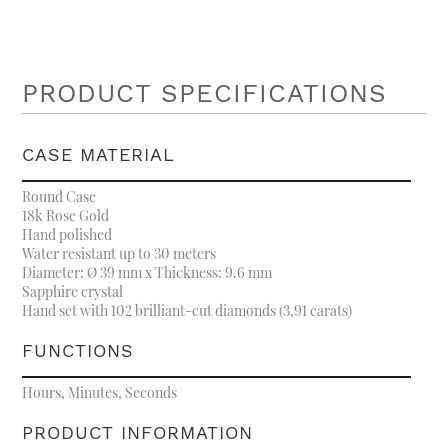
PRODUCT SPECIFICATIONS
CASE MATERIAL
Round Case
18k Rose Gold
Hand polished
Water resistant up to 30 meters
Diameter: Ø 39 mm x Thickness: 9.6 mm
Sapphire crystal
Hand set with 102 brilliant-cut diamonds (3,91 carats)
FUNCTIONS
Hours, Minutes, Seconds
PRODUCT INFORMATION