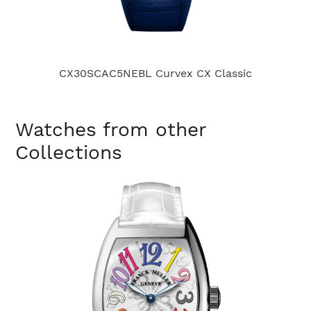
CX30SCAC5NEBL Curvex CX Classic
C
Watches from other
Collections