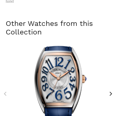
hand
Other Watches from this
Collection