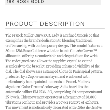
18K ROSE GOLD
PRODUCT DESCRIPTION
The Franck Muller Curvex CX Lady is a refined timepiece that
exemplifies the brand's dedication to blending traditional
craftsmanship with contemporary design. This model features a
30mm 18kt Rose Gold case with the iconic Cintrée Curvex™
silhouette, offering a comfortable and elegant fit on the wrist.
The redesigned case allows the sapphire crystal to extend
seamlessly to the bracelet, providing enhanced visibility of the
dial. The dial showcases a stamped Clous de Paris spiral pattern,
protected by a Zapon varnish layer, and is adorned with
meticulously hand-painted numerals in Franck Muller's
signature "Color Dreams" colorway. At its heart lies the
automatic caliber FM 2536-SC, comprising 191 components and
25 jewels. This movement operates at a frequency of 28,800
vibrations per hour and provides a power reserve of 42 hours.
The movement is meticulously decorated with Côtes de Genève