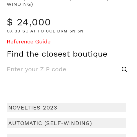
WINDING)
$ 24,000
CX 30 SC AT FO COL DRM 5N 5N
Reference Guide
Find the closest boutique
NOVELTIES 2023
AUTOMATIC (SELF-WINDING)