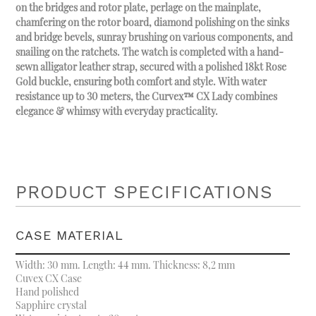
on the bridges and rotor plate, perlage on the mainplate,
chamfering on the rotor board, diamond polishing on the sinks
and bridge bevels, sunray brushing on various components, and
snailing on the ratchets. The watch is completed with a hand-
sewn alligator leather strap, secured with a polished 18kt Rose
Gold buckle, ensuring both comfort and style. With water
resistance up to 30 meters, the Curvex™ CX Lady combines
elegance & whimsy with everyday practicality.
PRODUCT SPECIFICATIONS
CASE MATERIAL
Width: 30 mm. Length: 44 mm. Thickness: 8,2 mm
Cuvex CX Case
Hand polished
Sapphire crystal