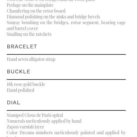
Perlage on the mainplate
Chamfering on the rotor board
Diamond polishing on the sinks and bridge bevels
Sunray brushing on the bridges, rotor segment, bearing cage
and barrel cover
Snailing on the ratchets
BRACELET
Hand sewn alligator strap
BUCKLE
18k rose gold buckle
Hand polished
DIAL
Stamped Clous de Paris spiral
Numerals meticulously applied by hand
Zapon varnish layer
Color Dreams numbers meticulously painted and applied by