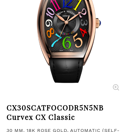
CX30SCATFOCODR5N5NB
Curvex CX Classic
30 MM, 18K ROSE GOLD, AUTOMATIC (SELF-