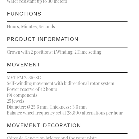
Water resistant up to 30 meters
FUNCTIONS
Hours, Minutes, Seconds
PRODUCT INFORMATION
Crown with 2 positions: 1.Winding. 2.Time setting
MOVEMENT
MVT FM 2536-SC
Self-winding movement with bidirectional rotor system
Power reserve of 42 hours
191 components
25 jewels
Diameter: Ø 25.6 mm. Thickness : 3.6 mm
Balance wheel frequency set at 28,800 alternations per hour
MOVEMENT DECORATION
Côtes de Genève on bridges and the rotor plate