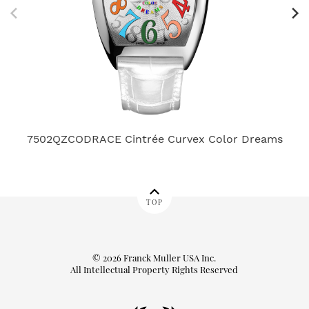
7502QZCODRACE Cintrée Curvex Color Dreams
TOP
© 2026 Franck Muller USA Inc.
All Intellectual Property Rights Reserved