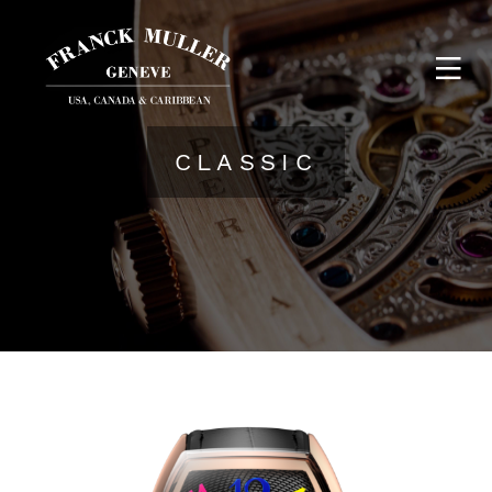
CLASSIC