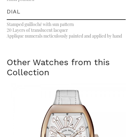
DIAL
Stamped guilloché with sun pattern
20 Layers of translucent lacquer
Applique numerals meticulously painted and applied by hand
Other Watches from this
Collection