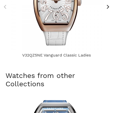
V32QZ5NE Vanguard Classic Ladies
Watches from other
Collections