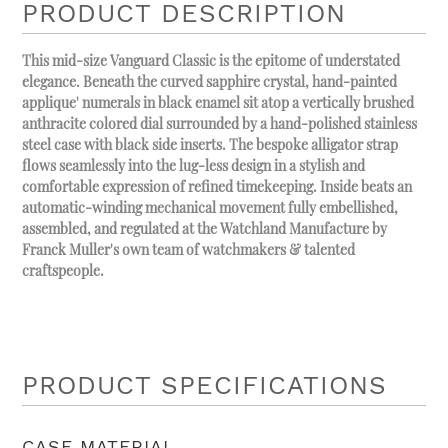
PRODUCT DESCRIPTION
This mid-size Vanguard Classic is the epitome of understated
elegance. Beneath the curved sapphire crystal, hand-painted
applique' numerals in black enamel sit atop a vertically brushed
anthracite colored dial surrounded by a hand-polished stainless
steel case with black side inserts. The bespoke alligator strap
flows seamlessly into the lug-less design in a stylish and
comfortable expression of refined timekeeping. Inside beats an
automatic-winding mechanical movement fully embellished,
assembled, and regulated at the Watchland Manufacture by
Franck Muller's own team of watchmakers & talented
craftspeople.
PRODUCT SPECIFICATIONS
CASE MATERIAL