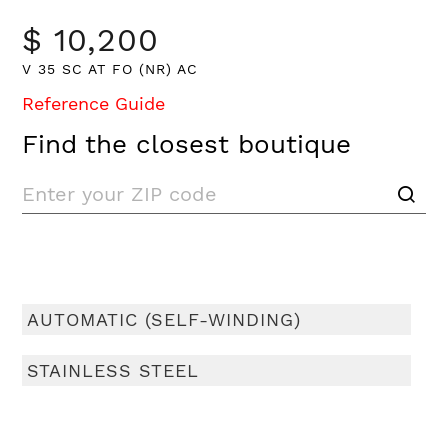
$ 10,200
V 35 SC AT FO (NR) AC
Reference Guide
Find the closest boutique
AUTOMATIC (SELF-WINDING)
STAINLESS STEEL