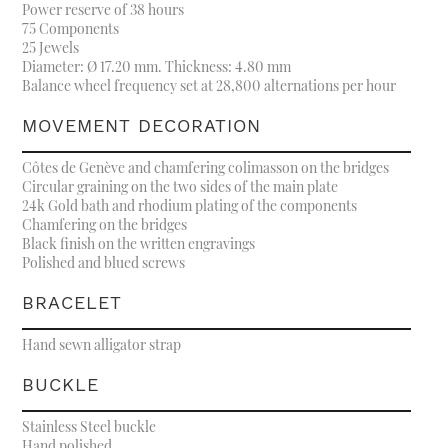
Power reserve of 38 hours
75 Components
25 Jewels
Diameter: Ø 17.20 mm. Thickness: 4.80 mm
Balance wheel frequency set at 28,800 alternations per hour
MOVEMENT DECORATION
Côtes de Genève and chamfering colimasson on the bridges
Circular graining on the two sides of the main plate
24k Gold bath and rhodium plating of the components
Chamfering on the bridges
Black finish on the written engravings
Polished and blued screws
BRACELET
Hand sewn alligator strap
BUCKLE
Stainless Steel buckle
Hand polished