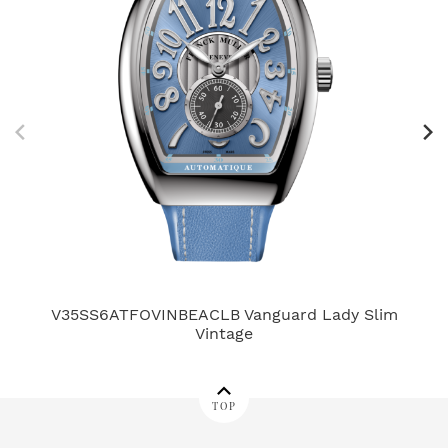
V35SS6ATFOVINBEACLB Vanguard Lady Slim
Vintage
TOP