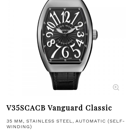
V35SCACB Vanguard Classic
35 MM, STAINLESS STEEL, AUTOMATIC (SELF-
WINDING)