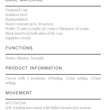
Vanguard Case
Stainless Steel
Hand polished
Water resistant up to 30 meters
Width: 35 mm x Length: 46.3 mm x Thickness: 10.4 mm
Black inserts on both sides of the case
Sapphire crystal
FUNCTIONS
Hours, Minutes, Seconds
PRODUCT INFORMATION
Crown with 3 positions: 1.Winding. 2.Date setting. 3.Time
setting
MOVEMENT
MVT FM 1748
Self-winding movement with bidirectional rotor system