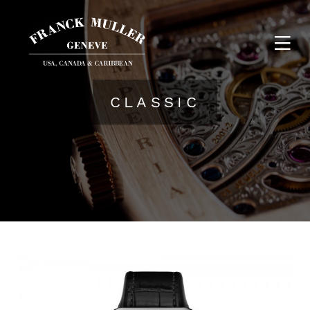
CLASSIC