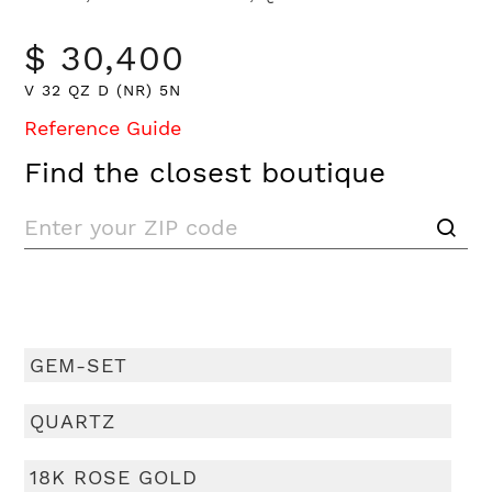
$ 30,400
V 32 QZ D (NR) 5N
Reference Guide
Find the closest boutique
GEM-SET
QUARTZ
18K ROSE GOLD