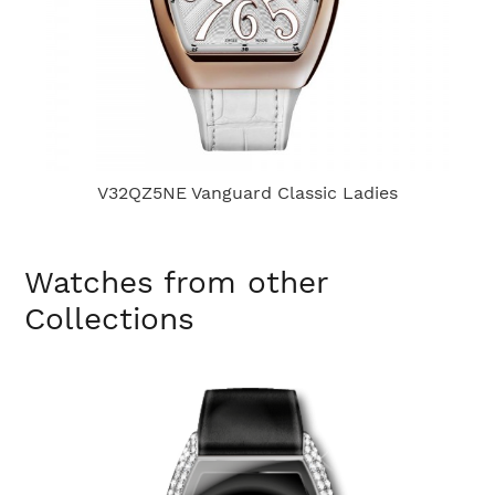
V32QZ5NE Vanguard Classic Ladies
Watches from other
Collections