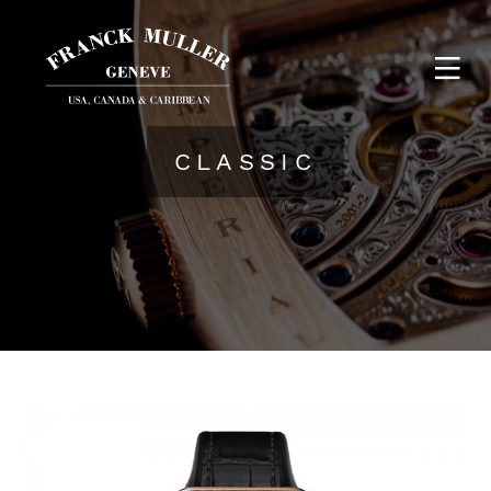
CLASSIC