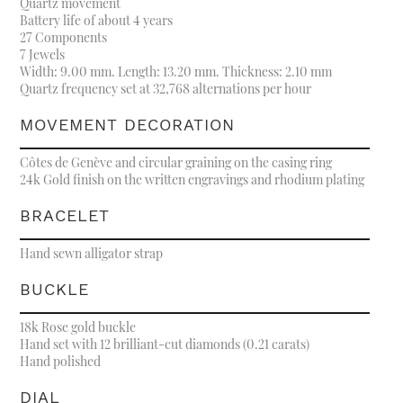
Quartz movement
Battery life of about 4 years
27 Components
7 Jewels
Width: 9.00 mm. Length: 13.20 mm. Thickness: 2.10 mm
Quartz frequency set at 32,768 alternations per hour
MOVEMENT DECORATION
Côtes de Genève and circular graining on the casing ring
24k Gold finish on the written engravings and rhodium plating
BRACELET
Hand sewn alligator strap
BUCKLE
18k Rose gold buckle
Hand set with 12 brilliant-cut diamonds (0.21 carats)
Hand polished
DIAL