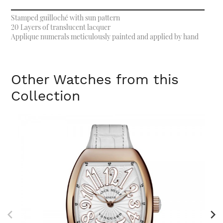
Stamped guilloché with sun pattern
20 Layers of translucent lacquer
Applique numerals meticulously painted and applied by hand
Other Watches from this
Collection