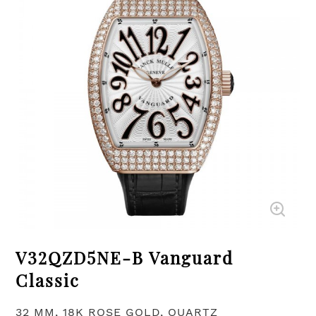
V32QZD5NE-B Vanguard
Classic
32 MM, 18K ROSE GOLD, QUARTZ