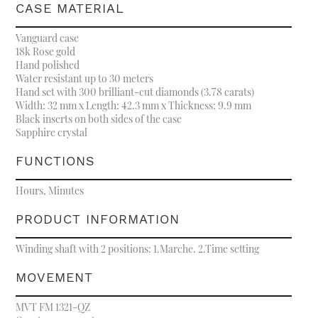
CASE MATERIAL
Vanguard case
18k Rose gold
Hand polished
Water resistant up to 30 meters
Hand set with 300 brilliant-cut diamonds (3.78 carats)
Width: 32 mm x Length: 42.3 mm x Thickness: 9.9 mm
Black inserts on both sides of the case
Sapphire crystal
FUNCTIONS
Hours, Minutes
PRODUCT INFORMATION
Winding shaft with 2 positions: 1.Marche. 2.Time setting
MOVEMENT
MVT FM 1321-QZ