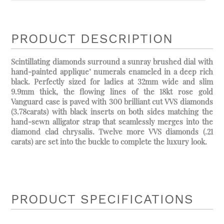
PRODUCT DESCRIPTION
Scintillating diamonds surround a sunray brushed dial with
hand-painted applique’ numerals enameled in a deep rich
black. Perfectly sized for ladies at 32mm wide and slim
9.9mm thick, the flowing lines of the 18kt rose gold
Vanguard case is paved with 300 brilliant cut VVS diamonds
(3.78carats) with black inserts on both sides matching the
hand-sewn alligator strap that seamlessly merges into the
diamond clad chrysalis. Twelve more VVS diamonds (.21
carats) are set into the buckle to complete the luxury look.
PRODUCT SPECIFICATIONS