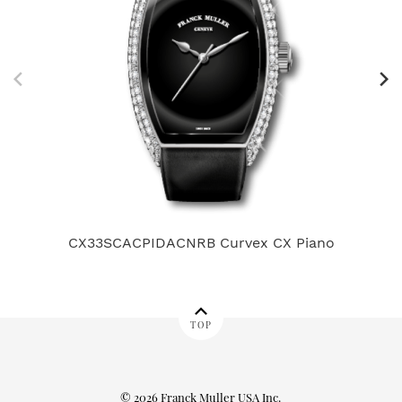
CX33SCACPIDACNRB Curvex CX Piano
80
TOP
© 2026 Franck Muller USA Inc.