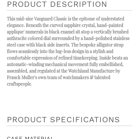
PRODUCT DESCRIPTION
This mid-size Vanguard Classic is the epitome of understated
elegance. Beneath the curved sapphire crystal, hand-painted
applique' numerals in black enamel sit atop a vertically brushed
anthracite colored dial surrounded by a hand-polished stainless
steel case with black side inserts. The bespoke alligator strap
flows seamlessly into the lug-less design in a stylish and
comfortable expression of refined timekeeping. Inside beats an
automatic-winding mechanical movement fully embellished,
assembled, and regulated at the Watchland Manufacture by
Franck Muller's own team of watchmakers & talented
craftspeople
.
PRODUCT SPECIFICATIONS
CASE MATERIAL