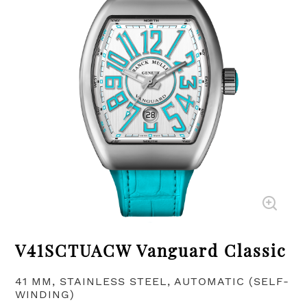
V41SCTUACW Vanguard Classic
41 MM, STAINLESS STEEL, AUTOMATIC (SELF-
WINDING)