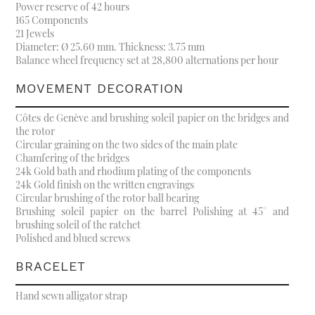
Power reserve of 42 hours
165 Components
21 Jewels
Diameter: Ø 25.60 mm. Thickness: 3.75 mm
Balance wheel frequency set at 28,800 alternations per hour
MOVEMENT DECORATION
Côtes de Genève and brushing soleil papier on the bridges and
the rotor
Circular graining on the two sides of the main plate
Chamfering of the bridges
24k Gold bath and rhodium plating of the components
24k Gold finish on the written engravings
Circular brushing of the rotor ball bearing
Brushing soleil papier on the barrel Polishing at 45° and
brushing soleil of the ratchet
Polished and blued screws
BRACELET
Hand sewn alligator strap