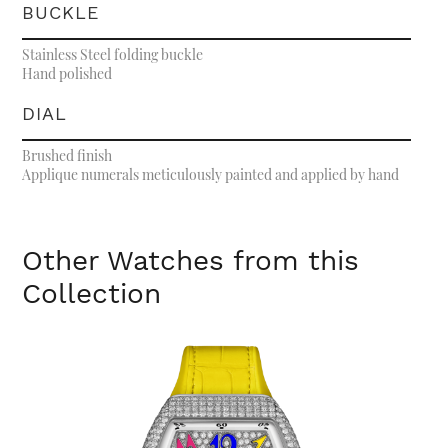
BUCKLE
Stainless Steel folding buckle
Hand polished
DIAL
Brushed finish
Applique numerals meticulously painted and applied by hand
Other Watches from this
Collection