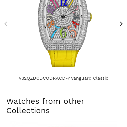
V32QZDCDCODRACD-Y Vanguard Classic
Watches from other
Collections