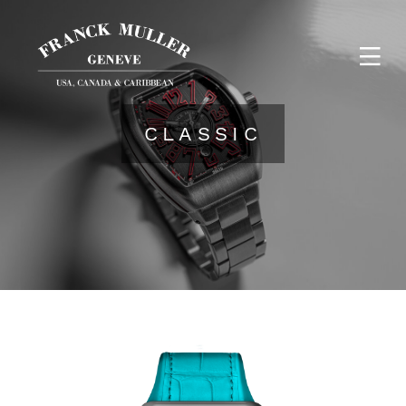
CLASSIC