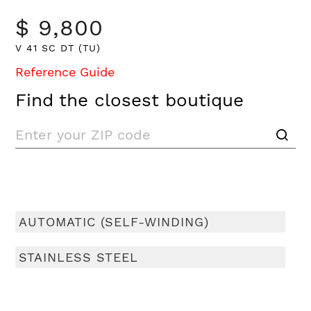
$ 9,800
V 41 SC DT (TU)
Reference Guide
Find the closest boutique
AUTOMATIC (SELF-WINDING)
STAINLESS STEEL