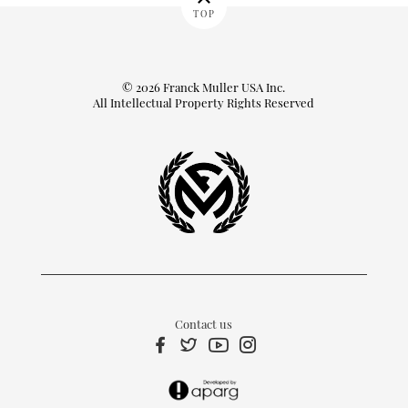
TOP
© 2026 Franck Muller USA Inc.
All Intellectual Property Rights Reserved
Contact us