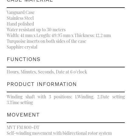
Vanguard Case
Stainless Steel
Hand polished
Water resistant up to 30 meters
Width: 41 mm x Length: 49.95 mm x Thickness: 12.2 mm
Turquoise inserts on both sides of the case
Sapphire crystal
FUNCTIONS
Hours, Minutes, Seconds, Date at 6 o'clock
PRODUCT INFORMATION
Winding shaft with 3 positions: 1.Winding. 2.Date setting
3.Time setting
MOVEMENT
MVT FM 800-DT
Self-winding movement with bidirectional rotor system