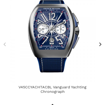
V45CCYACHTACBL Vanguard Yachting
7
Chronograph