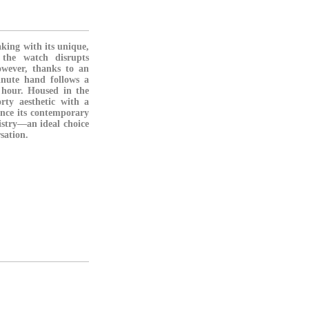
king with its unique,
 the watch disrupts
owever, thanks to an
nute hand follows a
g hour. Housed in the
rty aesthetic with a
ance its contemporary
istry—an ideal choice
sation.