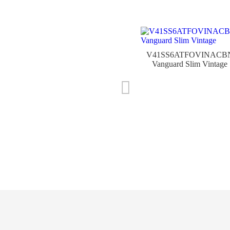
V41SS6ATFOVINACB
Vanguard Slim Vintage