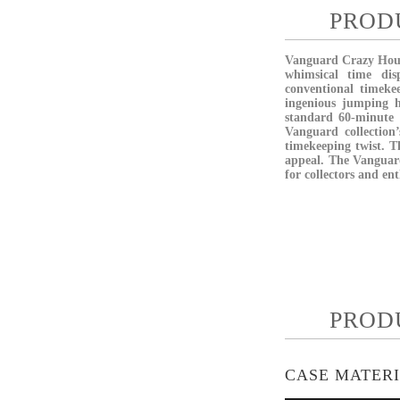
PROD
Vanguard Crazy Hours
whimsical time dis
conventional timeke
ingenious jumping 
standard 60-minute r
Vanguard collection
timekeeping twist. T
appeal. The Vanguard
for collectors and en
PROD
CASE MATER