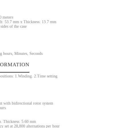
30 meters
h: 53.7 mm x Thickness: 13.7 mm
sides of the case
g hours, Minutes, Seconds
FORMATION
ositions: 1.Winding. 2.Time setting
 with bidirectional rotor system
ours
. Thickness: 5.60 mm
y set at 28,800 alternations per hour