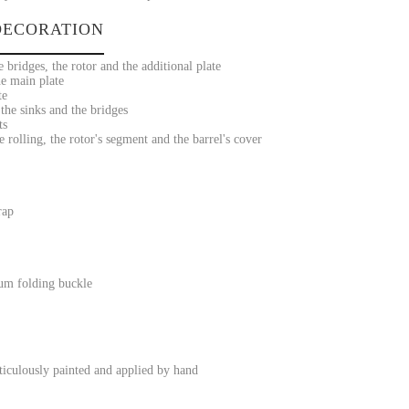
ECORATION
 bridges, the rotor and the additional plate
he main plate
te
he sinks and the bridges
ts
 rolling, the rotor's segment and the barrel's cover
rap
ium folding buckle
iculously painted and applied by hand