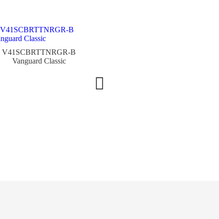
V41SCBRTTNRGR-B
Vanguard Classic
V45SCRCGCOERACSI
Vanguard Racing Colorado
Grand
V45TG
Vanguar