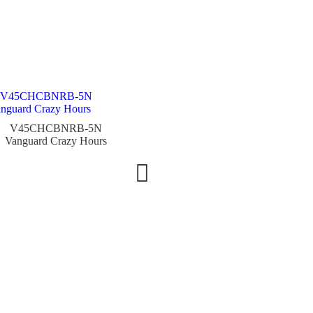
V45CHCBNRB-5N
V45CHTTBRBLGR
Vanguard Crazy Hours
Vanguard Crazy Hours