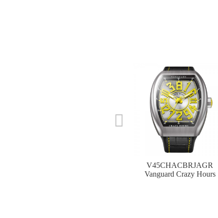
V45CHACBRJAGR
Vanguard Crazy Hours