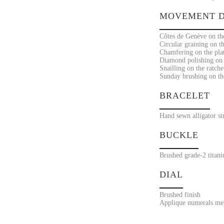
MOVEMENT D
Côtes de Genève on the
Circular graining on t
Chamfering on the pla
Diamond polishing on t
Snailling on the ratche
Sunday brushing on the
BRACELET
Hand sewn alligator st
BUCKLE
Brushed grade-2 titan
DIAL
Brushed finish
Applique numerals met