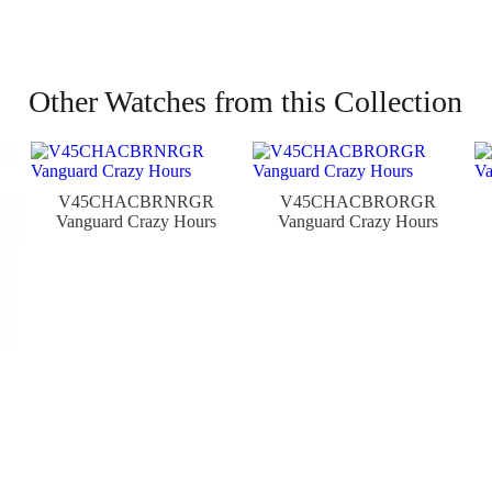
Other Watches from this Collection
V45CHACBRNRGR
V45CHACBRORGR
Vanguard Crazy Hours
Vanguard Crazy Hours