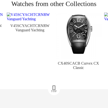
Watches from other Collections
N
V45SCYACHTCRNRW
Vanguard Yachting
CX40SCACB Curvex CX
Classic
TOP