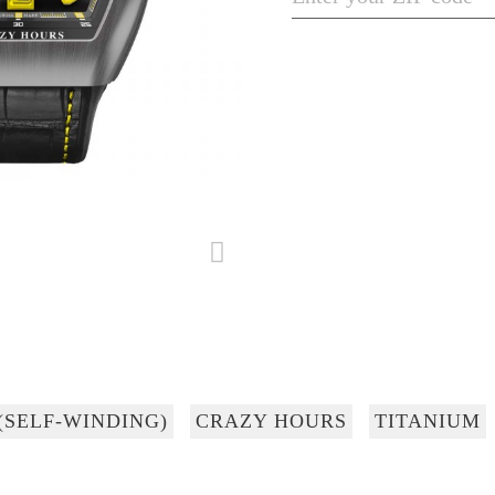
(SELF-WINDING)
CRAZY HOURS
TITANIUM