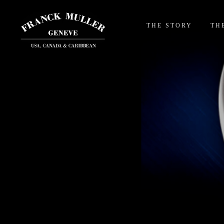
THE STORY
TH