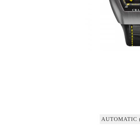
AUTOMATIC 