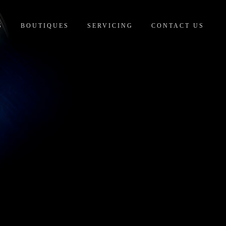
S
BOUTIQUES
SERVICING
CONTACT US