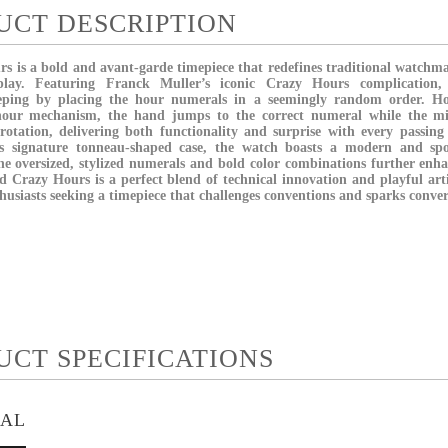
UCT DESCRIPTION
 is a bold and avant-garde timepiece that redefines traditional watchma
play. Featuring Franck Muller’s iconic Crazy Hours complication,
eping by placing the hour numerals in a seemingly random order. H
hour mechanism, the hand jumps to the correct numeral while the mi
otation, delivering both functionality and surprise with every passin
’s signature tonneau-shaped case, the watch boasts a modern and spo
he oversized, stylized numerals and bold color combinations further enh
 Crazy Hours is a perfect blend of technical innovation and playful art
thusiasts seeking a timepiece that challenges conventions and sparks conver
UCT SPECIFICATIONS
IAL