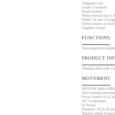
Vanguard Case
Grade-2 titanium
Hand brushed
Water resistant up to 
Width: 44 mm x Lengt
Yellow inserts on both 
Sapphire crystal
FUNCTIONS
Non-sequential jumpin
PRODUCT IN
Winding shaft with 2 p
MOVEMENT
MVD FM 2800-CHRS
Self-winding movement
Power reserve of 42 h
201 Components
26 Jewels
Diameter: Ø 26.20 mm
Balance wheel frequenc