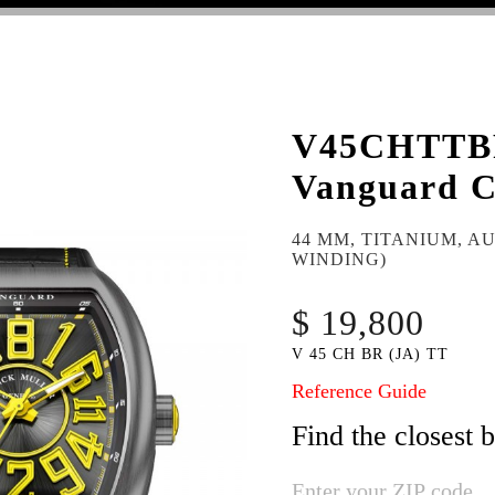
V45CHTT
Vanguard C
44 MM, TITANIUM, A
WINDING)
$ 19,800
V 45 CH BR (JA) TT
Reference Guide
Find the closest 