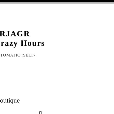
BRJAGR
razy Hours
UTOMATIC (SELF-
boutique