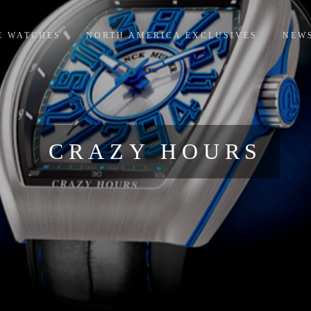
E WATCHES
NORTH AMERICA EXCLUSIVES
NEW
CRAZY HOURS