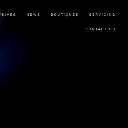
USIVES
NEWS
BOUTIQUES
SERVICING
CONTACT US