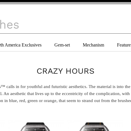
th America Exclusives
Gem-set
Mechanism
Feature
CRAZY HOURS
al. An aesthetic that lives up to the eccentricity of the complication, with
 in blue, red, green or orange, that seem to strand out from the brushed s