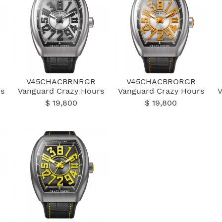
V45CHACBRNRGR
V45CHACBRORGR
s
Vanguard Crazy Hours
Vanguard Crazy Hours
$ 19,800
$ 19,800