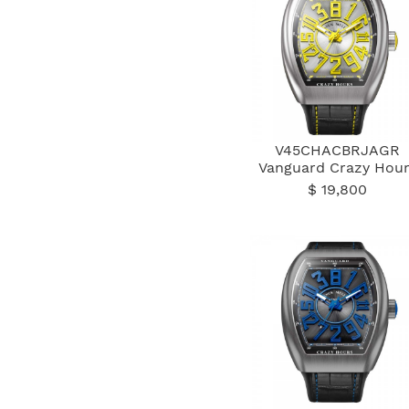
V45CHACBRJAGR
Vanguard Crazy Hour
$ 19,800