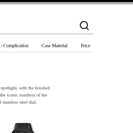
 / Complication
Case Material
Price
 the iconic numbers of the 
tainless steel dial. 