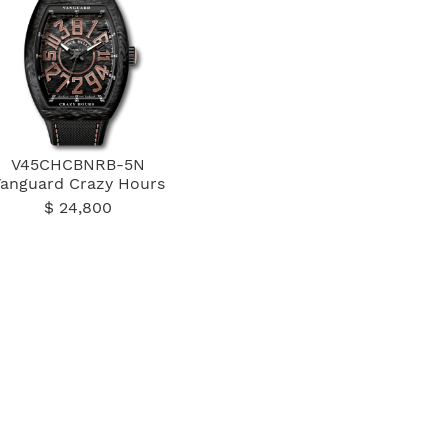
V45CHCBNRB-5N
Vanguard Crazy Hours
$ 24,800