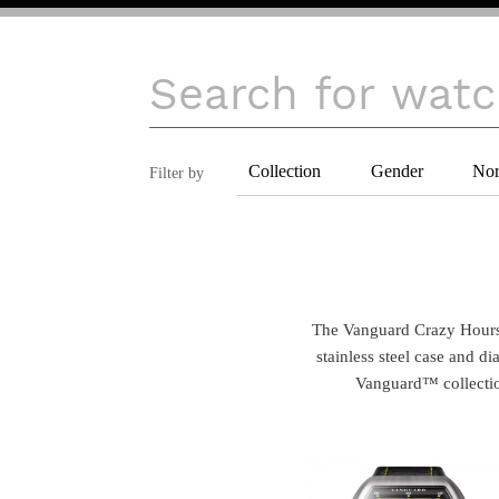
Collection
Gender
Nor
Filter by
 The Vanguard Crazy Hours™ calls in for youthful and futuristic aesthetics. The material is into the spotlight, with the brushed 
stainless steel case and di
Vanguard™ collection