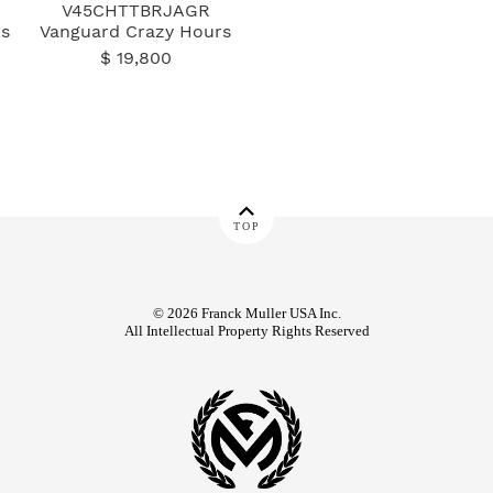
V45CHTTBRJAGR
s
Vanguard Crazy Hours
$ 19,800
TOP
© 2026 Franck Muller USA Inc.
All Intellectual Property Rights Reserved