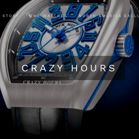
 STORY
THE WATCHES
NORTH AMERICA EXCL
CRAZY HOURS