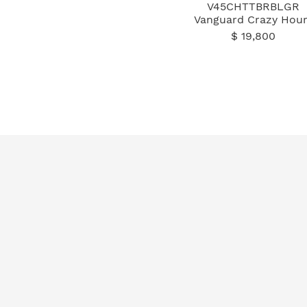
V45CHTTBRBLGR
Vanguard Crazy Hour
$ 19,800