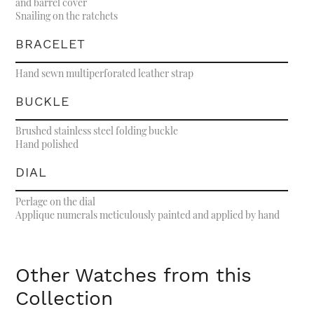
and barrel cover
Snailing on the ratchets
BRACELET
Hand sewn multiperforated leather strap
BUCKLE
Brushed stainless steel folding buckle
Hand polished
DIAL
Perlage on the dial
Applique numerals meticulously painted and applied by hand
Other Watches from this
Collection