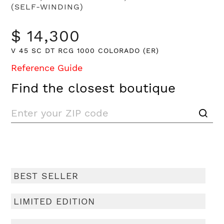
(SELF-WINDING)
$ 14,300
V 45 SC DT RCG 1000 COLORADO (ER)
Reference Guide
Find the closest boutique
BEST SELLER
LIMITED EDITION