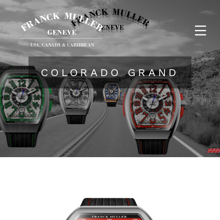
COLORADO GRAND