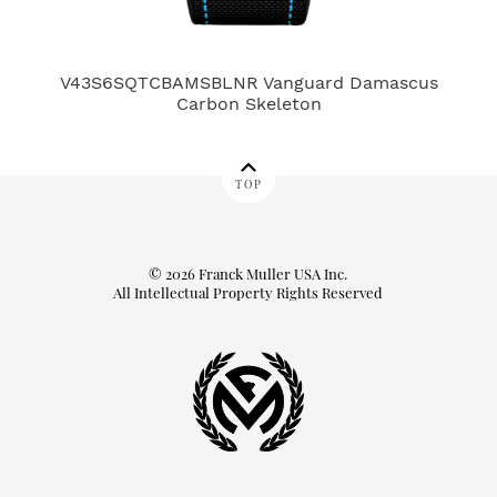
V43S6SQTCBAMSBLNR Vanguard Damascus
78
Carbon Skeleton
TOP
© 2026 Franck Muller USA Inc.
All Intellectual Property Rights Reserved