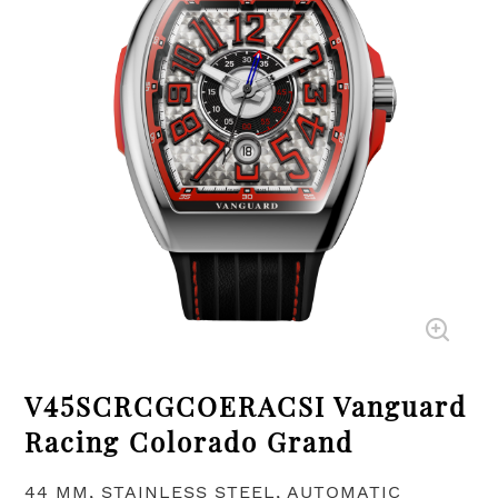
V45SCRCGCOERACSI Vanguard
Racing Colorado Grand
44 MM, STAINLESS STEEL, AUTOMATIC