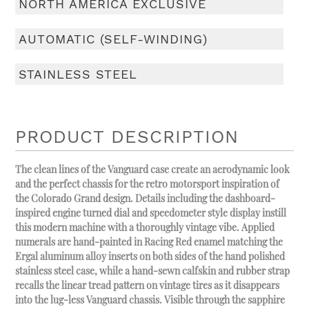
NORTH AMERICA EXCLUSIVE
AUTOMATIC (SELF-WINDING)
STAINLESS STEEL
PRODUCT DESCRIPTION
The clean lines of the Vanguard case create an aerodynamic look
and the perfect chassis for the retro motorsport inspiration of
the Colorado Grand design. Details including the dashboard-
inspired engine turned dial and speedometer style display instill
this modern machine with a thoroughly vintage vibe. Applied
numerals are hand-painted in Racing Red enamel matching the
Ergal aluminum alloy inserts on both sides of the hand polished
stainless steel case, while a hand-sewn calfskin and rubber strap
recalls the linear tread pattern on vintage tires as it disappears
into the lug-less Vanguard chassis. Visible through the sapphire