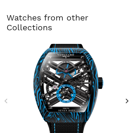
Watches from other
Collections