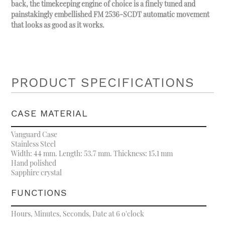
back, the timekeeping engine of choice is a finely tuned and
painstakingly embellished FM 2536-SCDT automatic movement
that looks as good as it works.
PRODUCT SPECIFICATIONS
CASE MATERIAL
Vanguard Case
Stainless Steel
Width: 44 mm. Length: 53.7 mm. Thickness: 15.1 mm
Hand polished
Sapphire crystal
FUNCTIONS
Hours, Minutes, Seconds, Date at 6 o'clock