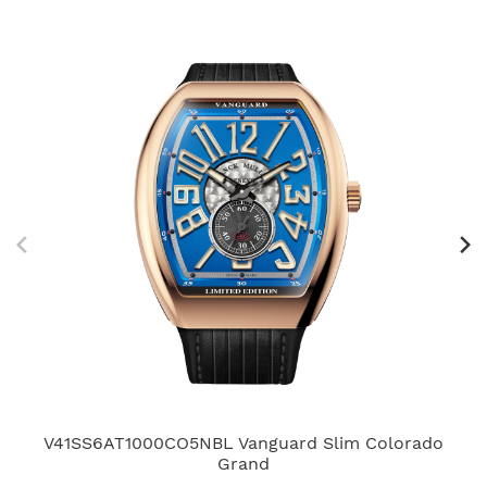
V41SS6AT1000CO5NBL Vanguard Slim Colorado
V4
Grand