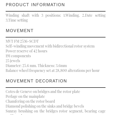
PRODUCT INFORMATION
Winding shaft with 3 positions: 1.Winding. 2.Date setting
3.Time setting
MOVEMENT
MVT FM 2536-SCDT
Self-winding movement with bidirectional rotor system
Power reserve of 42 hours
191 components
25 jewels
Diameter: 25.6 mm. Thickness: 3.6mm
Balance wheel frequency set at 28,800 alterations per hour
MOVEMENT DECORATION
Cotes de Geneve on bridges and the rotor plate
Perlage on the mainplate
Chamfering on the rotor board
Diamond polishing on the sinks and bridge bevels
Sunray brushing on the bridges rotor segment, bearing cage