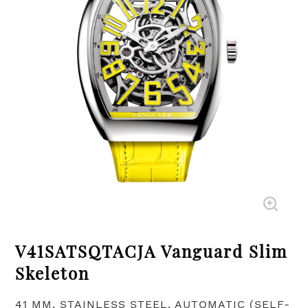
V41SATSQTACJA Vanguard Slim
Skeleton
41 MM, STAINLESS STEEL, AUTOMATIC (SELF-