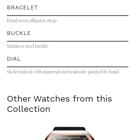
BRACELET
Hand sewn alligator strap
BUCKLE
Stainless steel buckle
DIAL
Skeletonized with numerals meticulously painted by hand
Other Watches from this
Collection