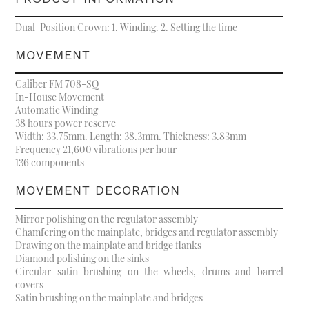
Dual-Position Crown: 1. Winding. 2. Setting the time
MOVEMENT
Caliber FM 708-SQ
In-House Movement
Automatic Winding
38 hours power reserve
Width: 33.75mm. Length: 38.3mm. Thickness: 3.83mm
Frequency 21,600 vibrations per hour
136 components
MOVEMENT DECORATION
Mirror polishing on the regulator assembly
Chamfering on the mainplate, bridges and regulator assembly
Drawing on the mainplate and bridge flanks
Diamond polishing on the sinks
Circular satin brushing on the wheels, drums and barrel
covers
Satin brushing on the mainplate and bridges