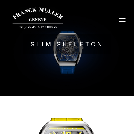
SLIM SKELETON