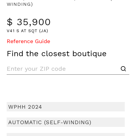
WINDING)
$ 35,900
V41 S AT SQT (JA)
Reference Guide
Find the closest boutique
WPHH 2024
AUTOMATIC (SELF-WINDING)