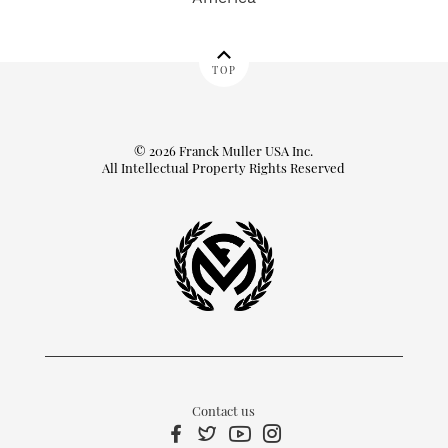
TOP
© 2026 Franck Muller USA Inc.
All Intellectual Property Rights Reserved
Contact us