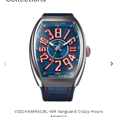
V32CHAMRACBL-WR Vanguard Crazy Hours
America