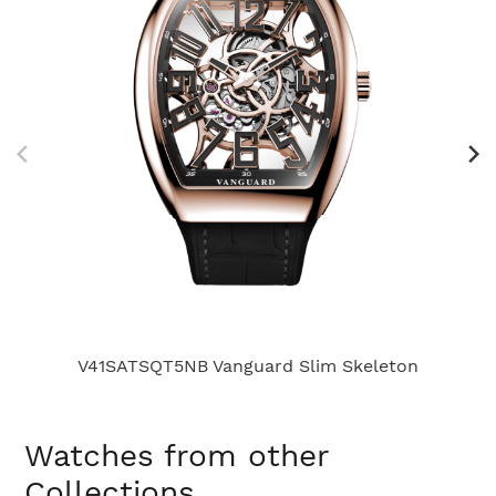
V41SATSQT5NB Vanguard Slim Skeleton
Watches from other
Collections