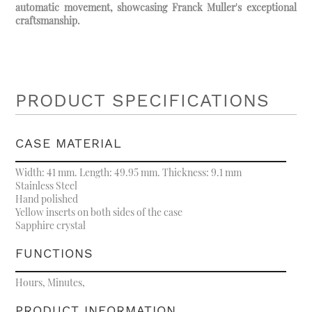
automatic movement, showcasing Franck Muller's exceptional
craftsmanship.
PRODUCT SPECIFICATIONS
CASE MATERIAL
Width: 41 mm. Length: 49.95 mm. Thickness: 9.1 mm
Stainless Steel
Hand polished
Yellow inserts on both sides of the case
Sapphire crystal
FUNCTIONS
Hours, Minutes,
PRODUCT INFORMATION