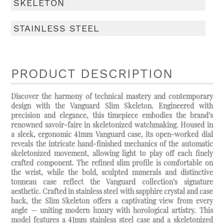
SKELETON
STAINLESS STEEL
PRODUCT DESCRIPTION
Discover the harmony of technical mastery and contemporary
design with the Vanguard Slim Skeleton. Engineered with
precision and elegance, this timepiece embodies the brand’s
renowned savoir-faire in skeletonized watchmaking. Housed in
a sleek, ergonomic 41mm Vanguard case, its open-worked dial
reveals the intricate hand-finished mechanics of the automatic
skeletonized movement, allowing light to play off each finely
crafted component. The refined slim profile is comfortable on
the wrist, while the bold, sculpted numerals and distinctive
tonneau case reflect the Vanguard collection’s signature
aesthetic. Crafted in stainless steel with sapphire crystal and case
back, the Slim Skeleton offers a captivating view from every
angle — uniting modern luxury with horological artistry. This
model features a 41mm stainless steel case and a skeletonized