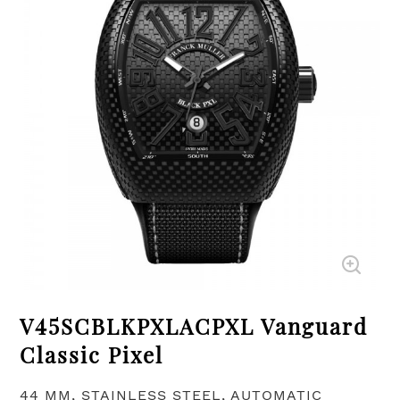
V45SCBLKPXLACPXL Vanguard
Classic Pixel
44 MM, STAINLESS STEEL, AUTOMATIC