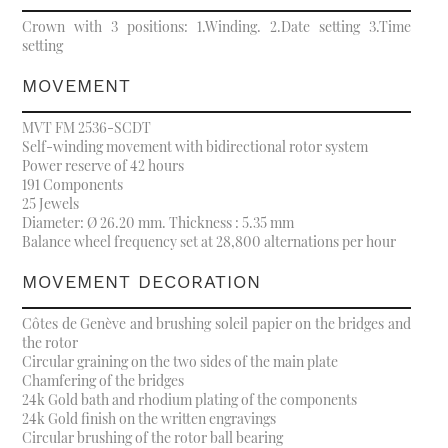
Crown with 3 positions: 1.Winding. 2.Date setting 3.Time
setting
MOVEMENT
MVT FM 2536-SCDT
Self-winding movement with bidirectional rotor system
Power reserve of 42 hours
191 Components
25 Jewels
Diameter: Ø 26.20 mm. Thickness : 5.35 mm
Balance wheel frequency set at 28,800 alternations per hour
MOVEMENT DECORATION
Côtes de Genève and brushing soleil papier on the bridges and
the rotor
Circular graining on the two sides of the main plate
Chamfering of the bridges
24k Gold bath and rhodium plating of the components
24k Gold finish on the written engravings
Circular brushing of the rotor ball bearing