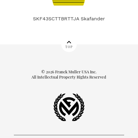
SKF43SCTTBRTTJA Skafander
9
TOP
© 2026 Franck Muller USA Inc.
All Intellectual Property Rights Reserved