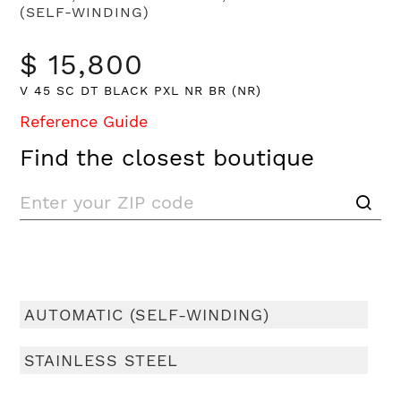
(SELF-WINDING)
$ 15,800
V 45 SC DT BLACK PXL NR BR (NR)
Reference Guide
Find the closest boutique
AUTOMATIC (SELF-WINDING)
STAINLESS STEEL