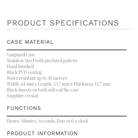
PRODUCT SPECIFICATIONS
CASE MATERIAL
Vanguard Case
Stainless Steel with pixelated pattern
Hand brushed
Black PVD coating
Water resistant up to 30 meters
Width: 44 mm x Length: 53.7 mm x Thickness: 12.7 mm
Black inserts on both sides of the case
Sapphire crystal
FUNCTIONS
Hours, Minutes, Seconds, Date at 6 o'clock
PRODUCT INFORMATION