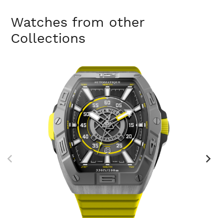
Watches from other
Collections