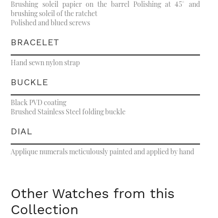
Brushing soleil papier on the barrel Polishing at 45° and
brushing soleil of the ratchet
Polished and blued screws
BRACELET
Hand sewn nylon strap
BUCKLE
Black PVD coating
Brushed Stainless Steel folding buckle
DIAL
Applique numerals meticulously painted and applied by hand
Other Watches from this
Collection