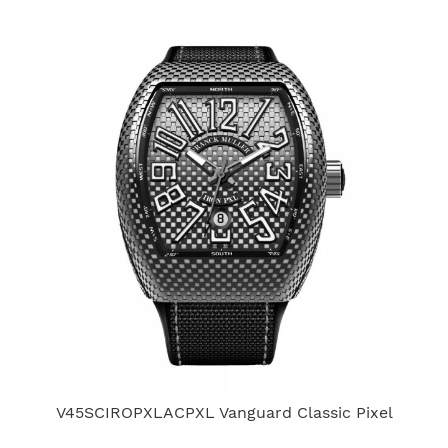
V45SCIROPXLACPXL Vanguard Classic Pixel