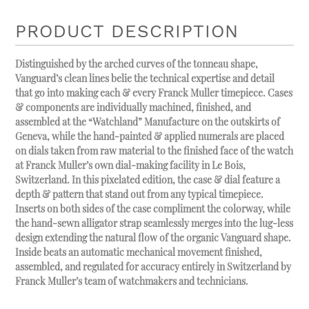
PRODUCT DESCRIPTION
Distinguished by the arched curves of the tonneau shape,
Vanguard’s clean lines belie the technical expertise and detail
that go into making each & every Franck Muller timepiece. Cases
& components are individually machined, finished, and
assembled at the “Watchland” Manufacture on the outskirts of
Geneva, while the hand-painted & applied numerals are placed
on dials taken from raw material to the finished face of the watch
at Franck Muller’s own dial-making facility in Le Bois,
Switzerland. In this pixelated edition, the case & dial feature a
depth & pattern that stand out from any typical timepiece.
Inserts on both sides of the case compliment the colorway, while
the hand-sewn alligator strap seamlessly merges into the lug-less
design extending the natural flow of the organic Vanguard shape.
Inside beats an automatic mechanical movement finished,
assembled, and regulated for accuracy entirely in Switzerland by
Franck Muller’s team of watchmakers and technicians.