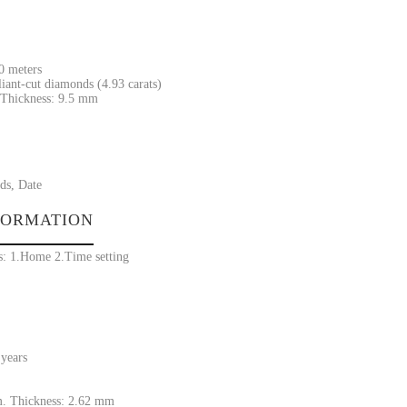
30 meters
liant-cut diamonds (4.93 carats)
Thickness: 9.5 mm
ds, Date
FORMATION
s: 1.Home 2.Time setting
 years
. Thickness: 2.62 mm