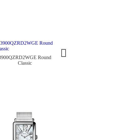
3900QZRD2WGE Round
4200QZRD3CD5NW Round
8038
Classic
Classic