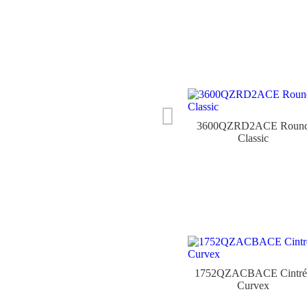
3600QZRD2ACE Roun
Classic
1752QZACBACE Cintré
Curvex