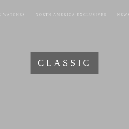
E WATCHES
NORTH AMERICA EXCLUSIVES
NEW
CLASSIC