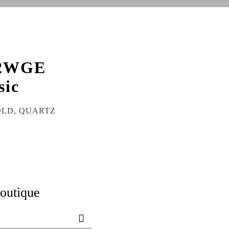
2WGE
sic
OLD, QUARTZ
boutique