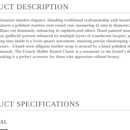
UCT DESCRIPTION
tomizes timeless elegance, blending traditional craftsmanship with luxuri
eatures a polished stainless steel round case, measuring 42 mm in diameter
illiant-cut diamonds, enhancing its sophisticated allure. Hand painted nume
ay guilloché pattern enhanced by multiple layers of translucent lacquer, 
ing time inside is a Swiss quartz movement, ensuring precise timekeeping w
ears. A hand-sewn alligator leather strap is secured by a hand polished sta
iamonds. The Franck Muller Round Classic is a testament to the brand's de
king it a perfect accessory for those who appreciate refined luxury.
UCT SPECIFICATIONS
IAL