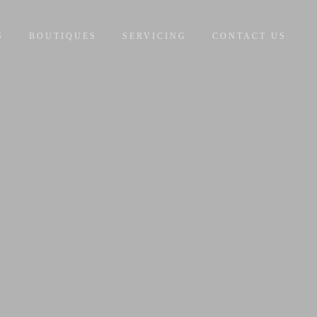
S
BOUTIQUES
SERVICING
CONTACT US