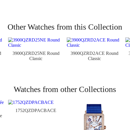
Other Watches from this Collection
d
3900QZRD25NE Round
3900QZRD2ACE Round
Classic
Classic
Watches from other Collections
1752QZDPACBACE
e