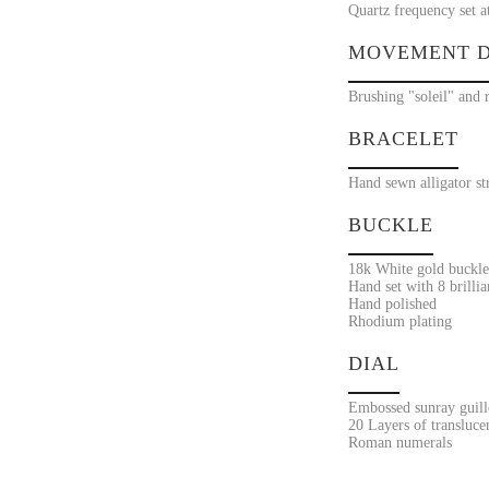
Quartz frequency set a
MOVEMENT D
Brushing "soleil" and 
BRACELET
Hand sewn alligator st
BUCKLE
18k White gold buckle
Hand set with 8 brilli
Hand polished
Rhodium plating
DIAL
Embossed sunray guill
20 Layers of transluce
Roman numerals