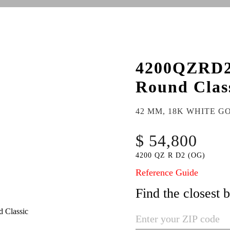
4200QZRD
Round Clas
42 MM, 18K WHITE G
$ 54,800
4200 QZ R D2 (OG)
Reference Guide
Find the closest 