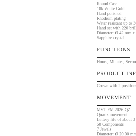
Round Case
18k White Gold
Hand polished
Rhodium plating
Water resistant up to 
Hand set with 220 bril
Diameter: Ø 42 mm x 
Sapphire crystal
FUNCTIONS
Hours, Minutes, Secon
PRODUCT IN
Crown with 2 position
MOVEMENT
MVT FM 2026-QZ
Quartz movement
Battery life of about 3
58 Components
7 Jewels
Diameter: Ø 20.00 mm