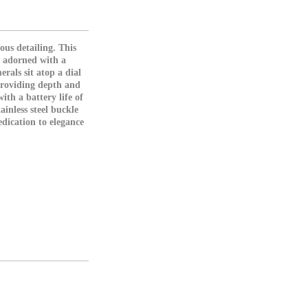
ous detailing. This
, adorned with a
rals sit atop a dial
providing depth and
ith a battery life of
inless steel buckle
dication to elegance