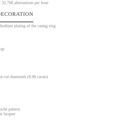
t 32,768 alternations per hour
ECORATION
rhodium plating of the casing ring
rap
ant-cut diamonds (0.06 carats)
oché pattern
nt lacquer