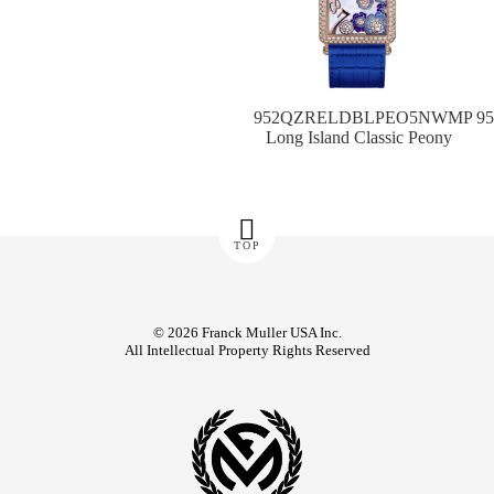
952QZRELDBLPEO5NWMP
9
Long Island Classic Peony
TOP
© 2026 Franck Muller USA Inc.
All Intellectual Property Rights Reserved