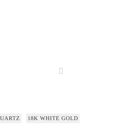
UARTZ
18K WHITE GOLD