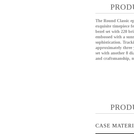
PROD
The Round Classic epi
exquisite timepiece f
bezel set with 220 br
embossed with a sunr
sophistication. Track
approximately three y
set with another 8 d
and craftsmanship, ma
PROD
CASE MATER