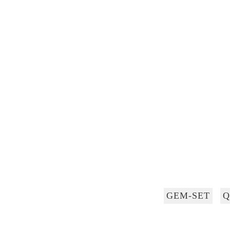
GEM-SET
Q