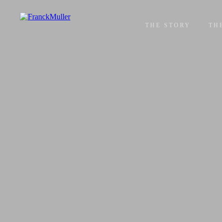
THE STORY
TH