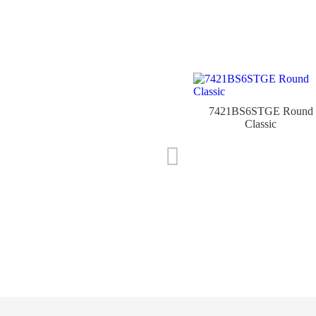
7421BS6STGE Round
Classic