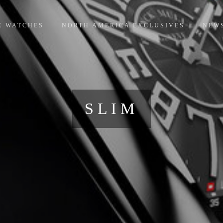
E WATCHES
NORTH AMERICA EXCLUSIVES
NEW
SLIM