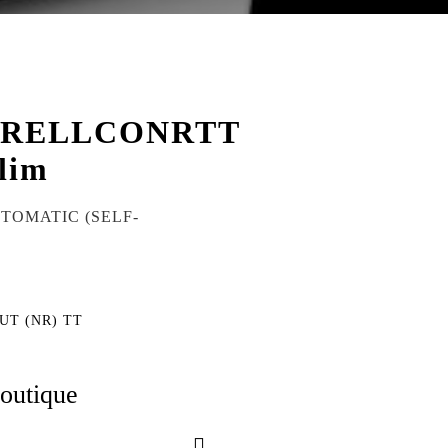
CRELLCONRTT
lim
UTOMATIC (SELF-
UT (NR) TT
boutique