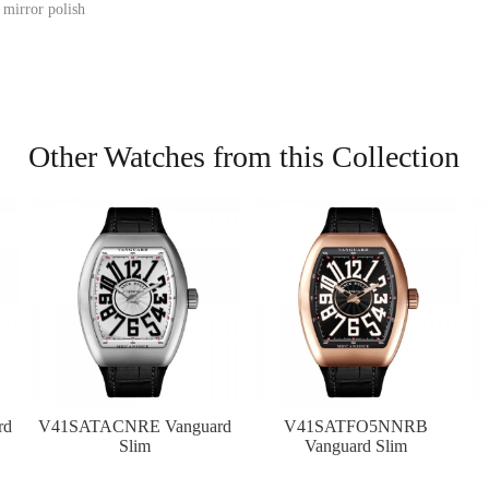
 mirror polish
Other Watches from this Collection
rd
V41SATACNRE Vanguard
V41SATFO5NNRB
Slim
Vanguard Slim