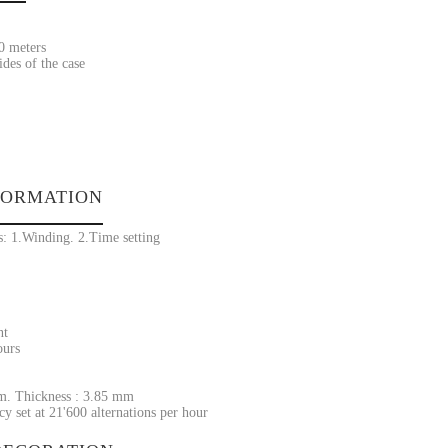
30 meters
ides of the case
FORMATION
s: 1.Winding. 2.Time setting
nt
ours
m. Thickness : 3.85 mm
y set at 21'600 alternations per hour