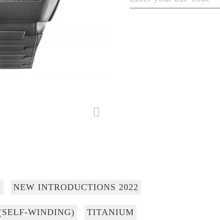
R
NEW INTRODUCTIONS 2022
(SELF-WINDING)
TITANIUM