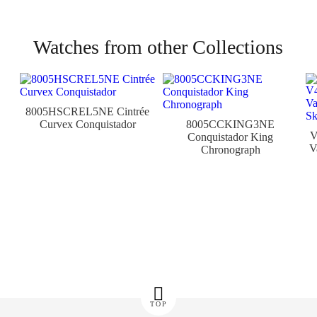
Watches from other Collections
8005HSCREL5NE Cintrée
Curvex Conquistador
8005CCKING3NE
Conquistador King
V
Chronograph
TOP