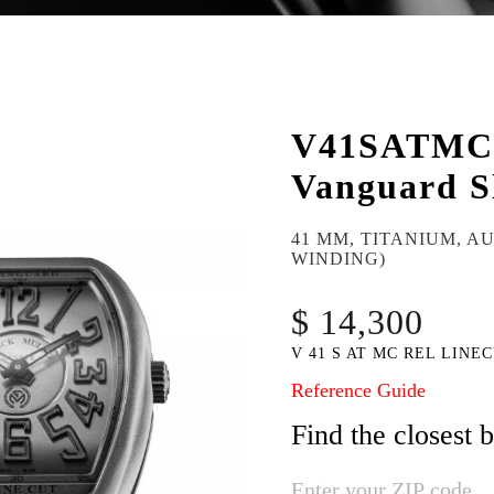
V41SATM
Vanguard S
41 MM, TITANIUM, A
WINDING)
$ 14,300
V 41 S AT MC REL LINEC
Reference Guide
Find the closest 