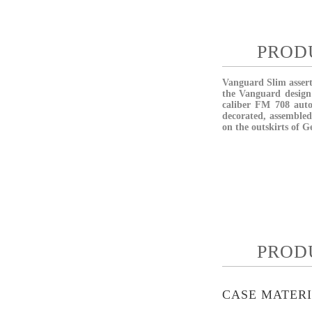
PROD
Vanguard Slim asserts
the Vanguard design 
caliber FM 708 aut
decorated, assembled
on the outskirts of G
PROD
CASE MATER