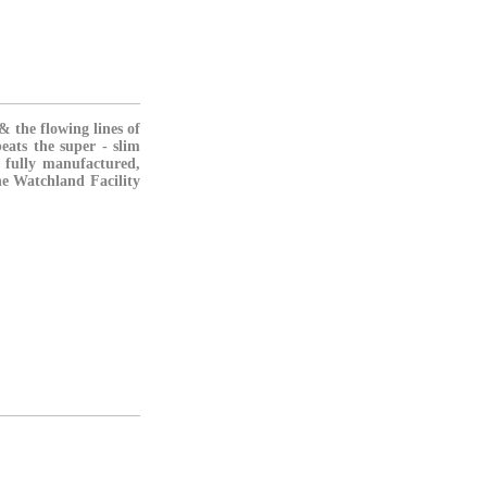
& the flowing lines of
eats the super - slim
fully manufactured,
he Watchland Facility