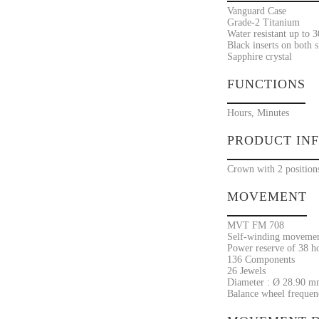
Vanguard Case
Grade-2 Titanium
Water resistant up to 
Black inserts on both s
Sapphire crystal
FUNCTIONS
Hours, Minutes
PRODUCT IN
Crown with 2 position
MOVEMENT
MVT FM 708
Self-winding moveme
Power reserve of 38 h
136 Components
26 Jewels
Diameter : Ø 28.90 m
Balance wheel frequenc