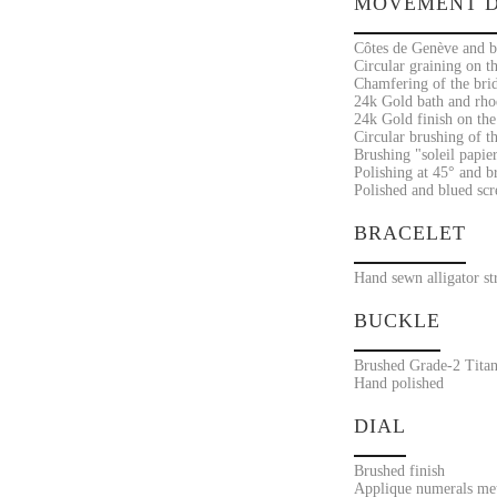
MOVEMENT D
Côtes de Genève and br
Circular graining on th
Chamfering of the bri
24k Gold bath and rho
24k Gold finish on the
Circular brushing of th
Brushing "soleil papier
Polishing at 45° and br
Polished and blued sc
BRACELET
Hand sewn alligator st
BUCKLE
Brushed Grade-2 Titan
Hand polished
DIAL
Brushed finish
Applique numerals met