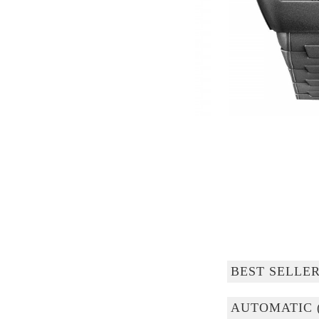
BEST SELLE
AUTOMATIC 