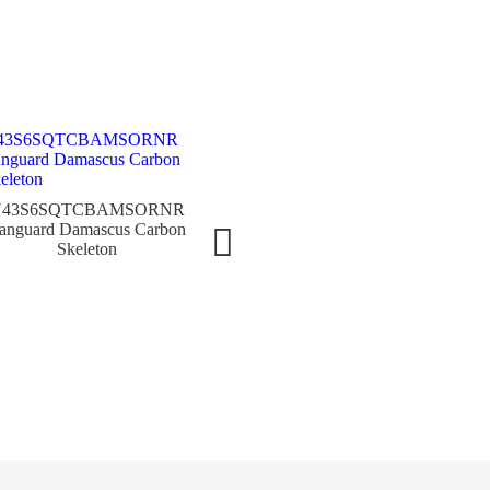
7880
8889TGSQTBRWG Cintrée
Cintr
V43S6SQTCBAMSORNR
Curvex GIGA Tourbillon
anguard Damascus Carbon
Skeleton