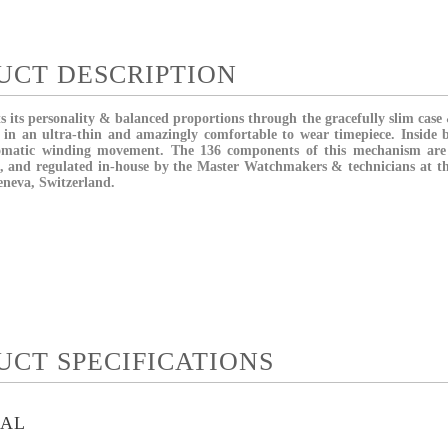
UCT DESCRIPTION
 its personality & balanced proportions through the gracefully slim case 
in an ultra-thin and amazingly comfortable to wear timepiece. Inside b
omatic winding movement. The 136 components of this mechanism are 
, and regulated in-house by the Master Watchmakers & technicians at t
eneva, Switzerland.
UCT SPECIFICATIONS
IAL