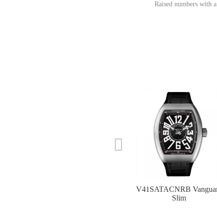
Raised numbers with a
V41SATACNRB Vangua
Slim