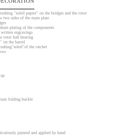
ECORATION
ushing "soleil papier" on the bridges and the rotor
e two sides of the main plate
dges
dium plating of the components
 written engravings
e rotor ball bearing
" on the barrel
ushing"soleil"of the ratchet
rews
rap
ium folding buckle
iculously painted and applied by hand