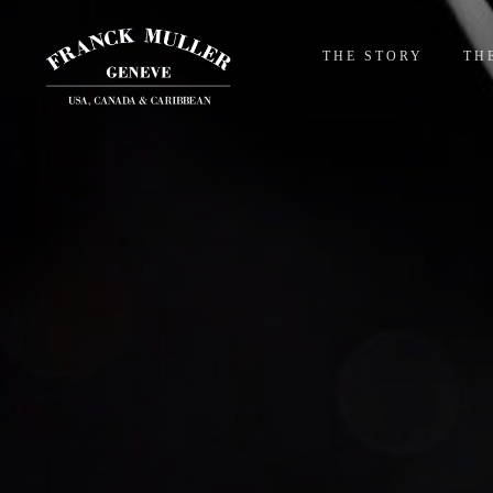
THE STORY
TH