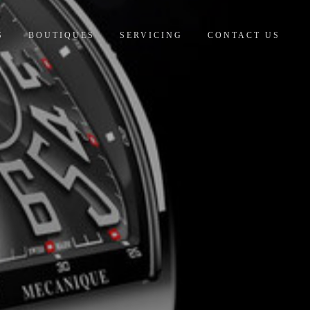
S
BOUTIQUES
SERVICING
CONTACT US