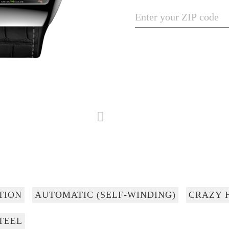
TION
AUTOMATIC (SELF-WINDING)
CRAZY 
TEEL