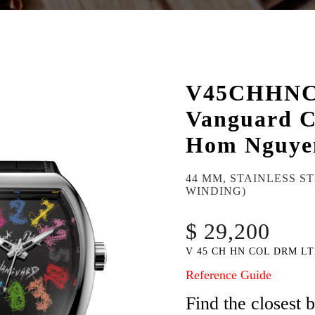
V45CHHN
Vanguard C
Hom Nguye
44 MM, STAINLESS S
WINDING)
$ 29,200
V 45 CH HN COL DRM LT
Reference Guide
Find the closest 