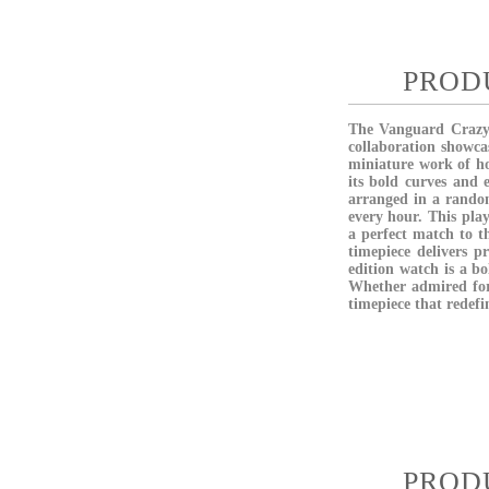
PROD
The
Vanguard Craz
collaboration showca
miniature work of ho
its bold curves and
arranged
in a rando
every hour. This play
a perfect match to t
timepiece delivers p
edition watch is a bo
Whether admired for 
timepiece that redef
PROD