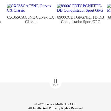
CX36SCAC5NE Curvex CX
8900CCDTGPGNRTTE-DB
6
n
Classic
Conquistador Sport GPG
TOP
© 2026 Franck Muller USA Inc.
All Intellectual Property Rights Reserved