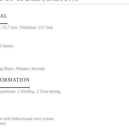
IAL
: 53,7 mm. Thickness: 13,7 mm
30 meters
ng Hours, Minutes, Seconds
FORMATION
positions: 1.Winding. 2.Time setting
 with bidirectional rotor system
ours