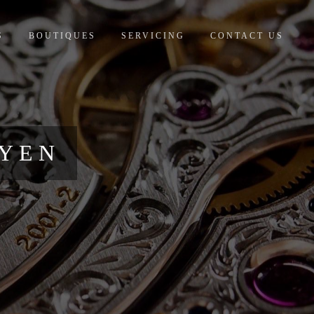
S
BOUTIQUES
SERVICING
CONTACT US
UYEN