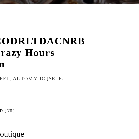
CODRLTDACNRB
razy Hours
n
TEEL, AUTOMATIC (SELF-
D (NR)
boutique