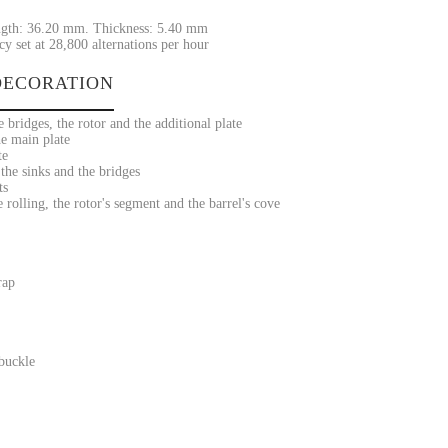
gth: 36.20 mm. Thickness: 5.40 mm
y set at 28,800 alternations per hour
ECORATION
 bridges, the rotor and the additional plate
he main plate
te
he sinks and the bridges
ts
rolling, the rotor's segment and the barrel's cove
rap
 buckle