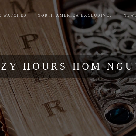
E WATCHES
NORTH AMERICA EXCLUSIVES
NEW
ZY HOURS HOM NG