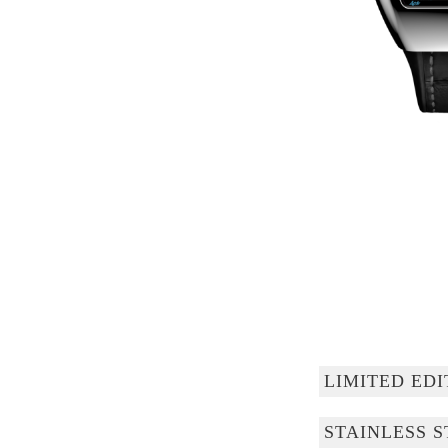
LIMITED EDI
STAINLESS S