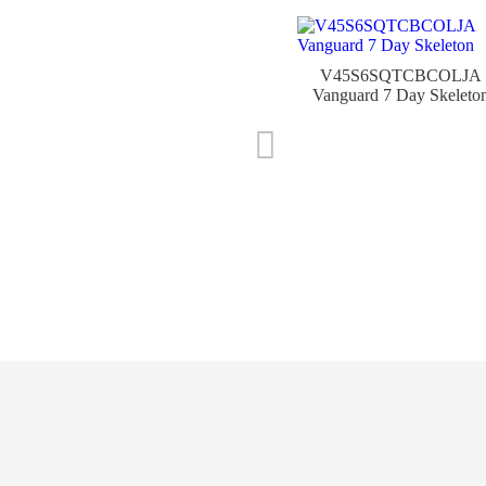
V45S6SQTCBCOLJA
Vanguard 7 Day Skeleto