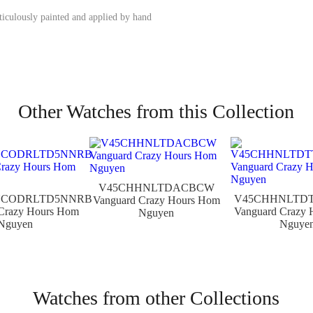
iculously painted and applied by hand
Other Watches from this Collection
V45CHHNLTDACBCW
NCODRLTD5NNRB
V45CHHNLTD
Vanguard Crazy Hours Hom
Crazy Hours Hom
Vanguard Crazy
Nguyen
Nguyen
Nguye
Watches from other Collections