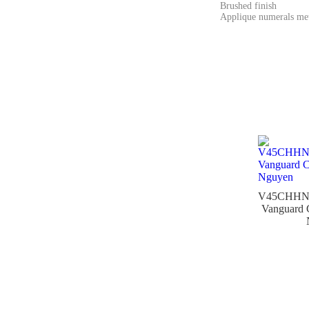
Brushed finish
Applique numerals met
V45CHH
Vanguard 