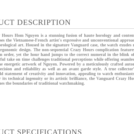
UCT DESCRIPTION
y Hours Hom Nguyen
is a stunning fusion of haute horology and contem
ses the Vietnamese-French artist's expressive and unconventional approac
rological art.
Housed in the signature
Vanguard case
, the watch exudes
 ergonomic design. The non-sequential
Crazy Hours complication feature
m order, yet the hour hand jumps to the correct numeral in the blink of
ful take on time challenges traditional perceptions while offering seamles
he energetic artwork of Nguyen.
Powered by a meticulously crafted
auto
recision and reliability as well as an avant garde style.
A true collector’
ld statement of creativity and innovation, appealing to watch enthusiasts
its technical ingenuity or its artistic brilliance, the Vanguard Crazy 
ines the boundaries of traditional watchmaking.
UCT SPECIFICATIONS