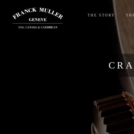
THE STORY
TH
CRA