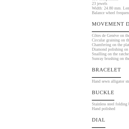
23 jewels
Width: 24.80 mm. Len
Balance wheel frequenc
MOVEMENT D
Côtes de Genève on the
Circular graining on t
Chamfering on the pla
Diamond polishing on t
Snailling on the ratche
Sunray brushing on the 
BRACELET
Hand sewn alligator st
BUCKLE
Stainless steel folding
Hand polished
DIAL