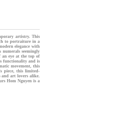
porary artistry. This
h to portraiture in a
 modern elegance with
s numerals seemingly
 an eye at the top of
s functionality and is
matic movement
, this
s piece, this limited-
 and art lovers alike.
Hours Hom Nguyen is a