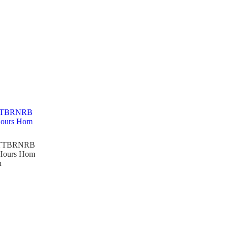
TTBRNRB
 Hours Hom
n