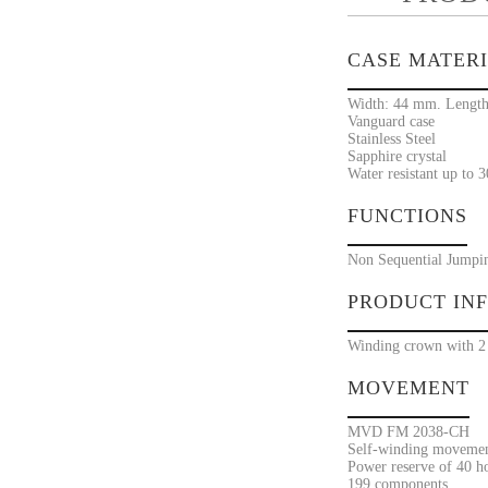
CASE MATER
Width: 44 mm. Length
Vanguard case
Stainless Steel
Sapphire crystal
Water resistant up to 
FUNCTIONS
Non Sequential Jumpi
PRODUCT IN
Winding crown with 2 
MOVEMENT
MVD FM 2038-CH
Self-winding movement
Power reserve of 40 h
199 components