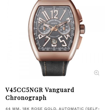
V45CC5NGR Vanguard
Chronograph
44 MM, 18K ROSE GOLD, AUTOMATIC (SELF-