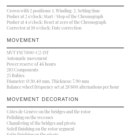
Crown with 2 positions: 1. Winding. 2. Setting time
Pusher at 2 o'clock: Start / Stop of the Chronograph
Pusher at 4 o'clock: Reset at zero of the Chronograph
Corrector at 10 o'clock: Date correction
MOVEMENT
MVT FM 7000-C2-DT
Automatic movement
Power reserve of 46 hours
283 Components
25 Rubies
Diameter: Ø 30.40 mm. Thickness: 7.90 mm
Balance wheel fréquency set at 28'800 alternations per hour
MOVEMENT DECORATION
Côtes de Genève on the bridges and the rotor
Polishing on the recesses
Chamfering of the bridges and pivots
Soleil finishing on the rotor segment
Satin finishing on the pivots