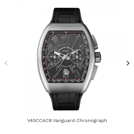
V45CCACB Vanguard Chronograph