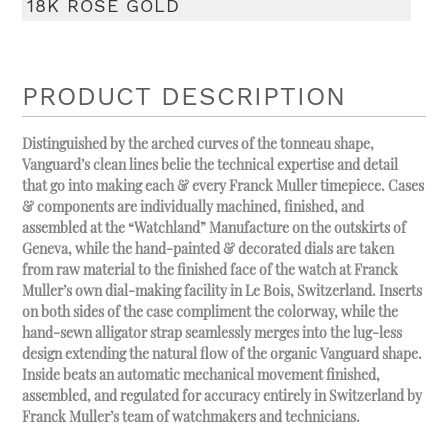
18K ROSE GOLD
PRODUCT DESCRIPTION
Distinguished by the arched curves of the tonneau shape,
Vanguard’s clean lines belie the technical expertise and detail
that go into making each & every Franck Muller timepiece. Cases
& components are individually machined, finished, and
assembled at the “Watchland” Manufacture on the outskirts of
Geneva, while the hand-painted & decorated dials are taken
from raw material to the finished face of the watch at Franck
Muller’s own dial-making facility in Le Bois, Switzerland. Inserts
on both sides of the case compliment the colorway, while the
hand-sewn alligator strap seamlessly merges into the lug-less
design extending the natural flow of the organic Vanguard shape.
Inside beats an automatic mechanical movement finished,
assembled, and regulated for accuracy entirely in Switzerland by
Franck Muller’s team of watchmakers and technicians.