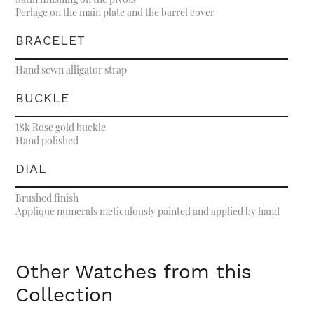
Perlage on the main plate and the barrel cover
BRACELET
Hand sewn alligator strap
BUCKLE
18k Rose gold buckle
Hand polished
DIAL
Brushed finish
Applique numerals meticulously painted and applied by hand
Other Watches from this
Collection