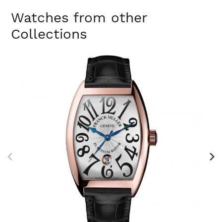
Watches from other
Collections