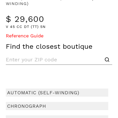
WINDING)
$ 29,600
V 45 CC DT (TT) 5N
Reference Guide
Find the closest boutique
AUTOMATIC (SELF-WINDING)
CHRONOGRAPH