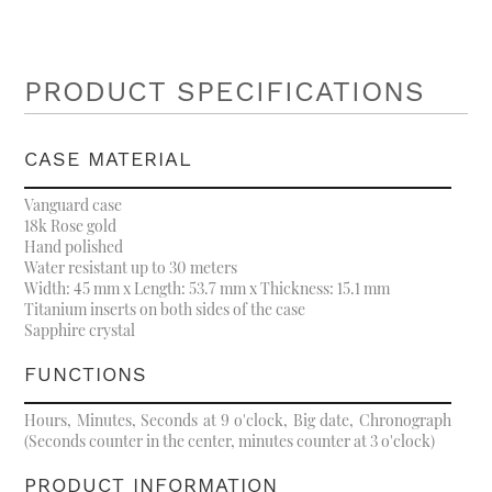
PRODUCT SPECIFICATIONS
CASE MATERIAL
Vanguard case
18k Rose gold
Hand polished
Water resistant up to 30 meters
Width: 45 mm x Length: 53.7 mm x Thickness: 15.1 mm
Titanium inserts on both sides of the case
Sapphire crystal
FUNCTIONS
Hours, Minutes, Seconds at 9 o'clock, Big date, Chronograph
(Seconds counter in the center, minutes counter at 3 o'clock)
PRODUCT INFORMATION