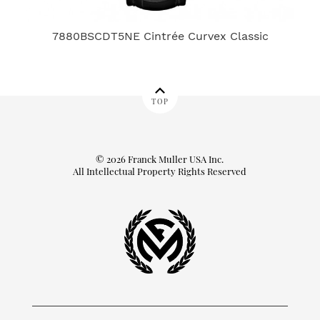
7880BSCDT5NE Cintrée Curvex Classic
TOP
© 2026 Franck Muller USA Inc.
All Intellectual Property Rights Reserved