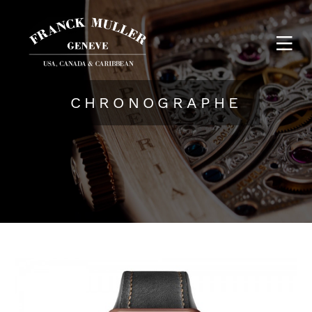
CHRONOGRAPHE