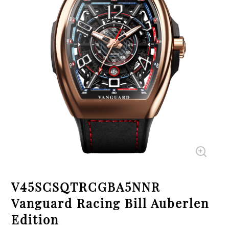
V45SCSQTRCGBA5NNR
Vanguard Racing Bill Auberlen
Edition