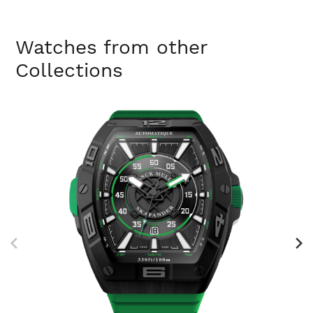
Watches from other
Collections