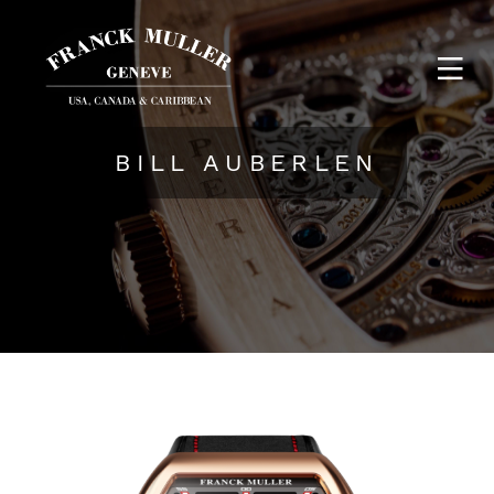
BILL AUBERLEN