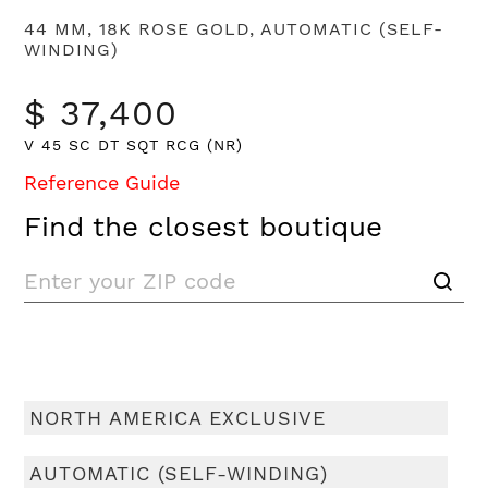
44 MM, 18K ROSE GOLD, AUTOMATIC (SELF-
WINDING)
$ 37,400
V 45 SC DT SQT RCG (NR)
Reference Guide
Find the closest boutique
NORTH AMERICA EXCLUSIVE
AUTOMATIC (SELF-WINDING)