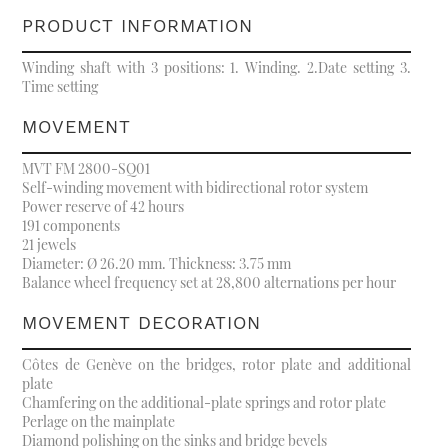
PRODUCT INFORMATION
Winding shaft with 3 positions: 1. Winding. 2.Date setting 3.
Time setting
MOVEMENT
MVT FM 2800-SQ01
Self-winding movement with bidirectional rotor system
Power reserve of 42 hours
191 components
21 jewels
Diameter: Ø 26.20 mm. Thickness: 3.75 mm
Balance wheel frequency set at 28,800 alternations per hour
MOVEMENT DECORATION
Côtes de Genève on the bridges, rotor plate and additional
plate
Chamfering on the additional-plate springs and rotor plate
Perlage on the mainplate
Diamond polishing on the sinks and bridge bevels