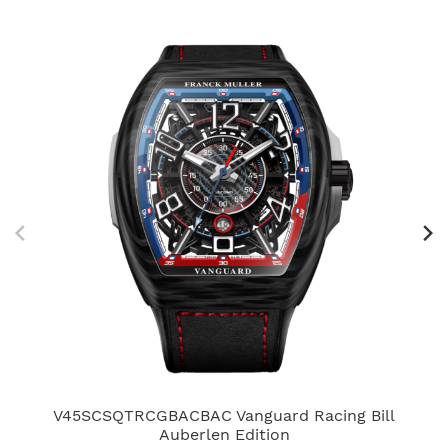
V45SCSQTRCGBACBAC Vanguard Racing Bill
V4
Auberlen Edition