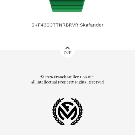
SKF43SCTTNRBRVR Skafander
TOP
© 2026 Franck Muller USA Inc.
All Intellectual Property Rights Reserved