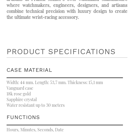
where watchmakers, engineers, designers, and artisans
combine technical precision with luxury design to create
the ultimate wrist-racing accessory.
PRODUCT SPECIFICATIONS
CASE MATERIAL
Width: 44 mm. Length: 53,7 mm. Thickness: 15,1 mm
Vanguard case
18k rose gold
Sapphire crystal
Water resistant up to 30 meters
FUNCTIONS
Hours, Minutes, Seconds, Date