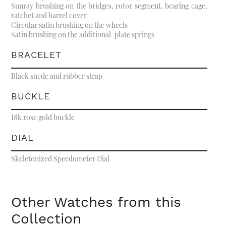
Sunray brushing on the bridges, rotor segment, bearing cage,
ratchet and barrel cover
Circular satin brushing on the wheels
Satin brushing on the additional-plate springs
BRACELET
Black suede and rubber strap
BUCKLE
18k rose gold buckle
DIAL
Skeletonized Speedometer Dial
Other Watches from this
Collection