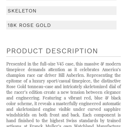
SKELETON
18K ROSE GOLD
PRODUCT DESCRIPTION
Presented in the full-size V45 case, this massive & modern
timepiece demands attention as it celebrates America’s
champion race car driver Bill Auberlen. Representing the
epitome of a luxury sport/casual timepiece, the distinctive
Rose Gold tonneau-case and intricately skeletonized dial of
the racer’s edition create a new tension between elegance
and engineering. Featuring a vibrant red, blue & black
color scheme, it reveals a masterfully engineered automatic
and skeletonized engine visible under curved sapphire
windshields on both front and back. Each component is
hand finished to the highest Swiss standards by trained
artisans at Franck Muller’s own Watchland Manufacture