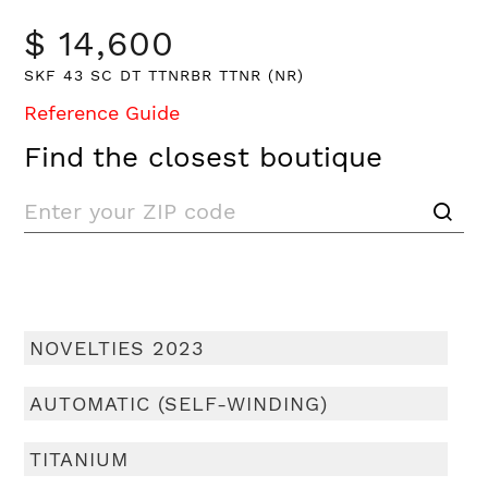
$ 14,600
SKF 43 SC DT TTNRBR TTNR (NR)
Reference Guide
Find the closest boutique
NOVELTIES 2023
AUTOMATIC (SELF-WINDING)
TITANIUM