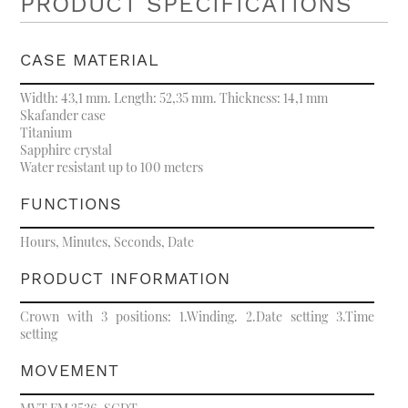
PRODUCT SPECIFICATIONS
CASE MATERIAL
Width: 43,1 mm. Length: 52,35 mm. Thickness: 14,1 mm
Skafander case
Titanium
Sapphire crystal
Water resistant up to 100 meters
FUNCTIONS
Hours, Minutes, Seconds, Date
PRODUCT INFORMATION
Crown with 3 positions: 1.Winding. 2.Date setting 3.Time
setting
MOVEMENT