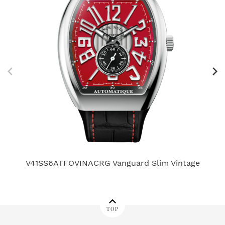
V41SS6ATFOVINACRG Vanguard Slim Vintage
TOP