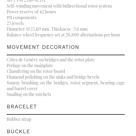
MVT FM 2536-SCDT
Self-winding movement with bidirectional rotor system
Power reserve of 42 hours
191 components
25 jewels
Diameter: Ø 25.60 mm. Thickness : 3.6 mm
Balance wheel frequency set at 28,800 alternations per hour
MOVEMENT DECORATION
Côtes de Genève on bridges and the rotor plate
Perlage on the mainplate
Chamfering on the rotor board
Diamond polishing on the sinks and bridge bevels
Sunray brushing on the bridges, rotor segment, bearing cage
and barrel cover
Snailing on the ratchets
BRACELET
Rubber strap
BUCKLE