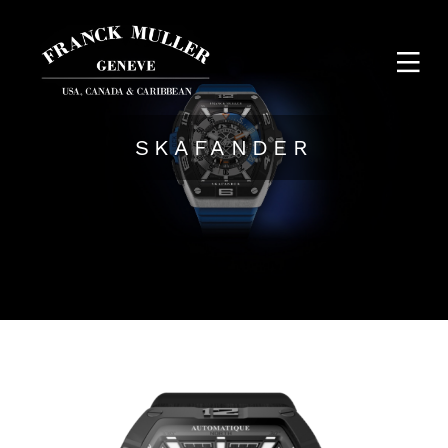
SKAFANDER