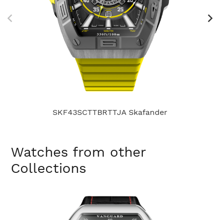
SKF43SCTTBRTTJA Skafander
Watches from other
Collections