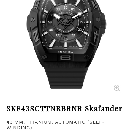
SKF43SCTTNRBRNR Skafander
43 MM, TITANIUM, AUTOMATIC (SELF-
WINDING)