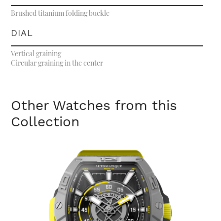
Brushed titanium folding buckle
DIAL
Vertical graining
Circular graining in the center
Other Watches from this
Collection