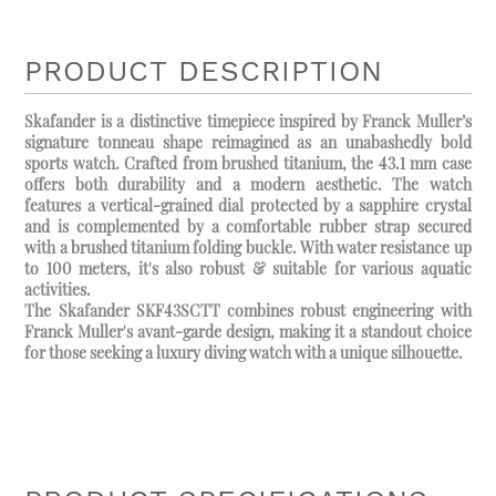
PRODUCT DESCRIPTION
Skafander is a distinctive timepiece inspired by Franck Muller’s
signature tonneau shape reimagined as an unabashedly bold
sports watch. Crafted from brushed titanium, the 43.1 mm case
offers both durability and a modern aesthetic. The watch
features a vertical-grained dial protected by a sapphire crystal
and is complemented by a comfortable rubber strap secured
with a brushed titanium folding buckle. With water resistance up
to 100 meters, it's also robust & suitable for various aquatic
activities.
The Skafander SKF43SCTT combines robust engineering with
Franck Muller's avant-garde design, making it a standout choice
for those seeking a luxury diving watch with a unique silhouette.