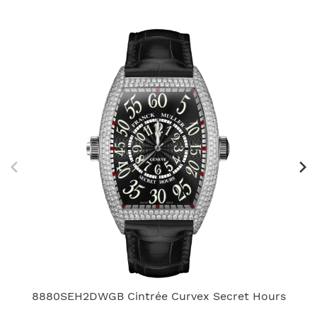
8880SEH2DWGB Cintrée Curvex Secret Hours
V