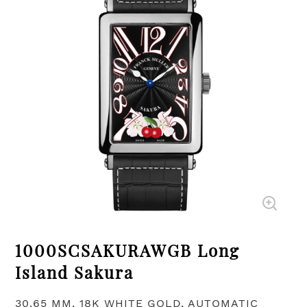
1000SCSAKURAWGB Long
Island Sakura
30.65 MM, 18K WHITE GOLD, AUTOMATIC