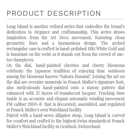
PRODUCT DESCRIPTION
Long Island is another refined series that embodies the brand's
dedication to elegance and craftsmanship. This series draws
inspiration from the Art Deco movement, featuring clean
geometric lines and a harmonious design. The arched
rectangular case is crafted in hand-polished 18kt White Gold and
is luxuriant on the wrist as it stands out from the crowd of me-
too timepieces.
On the dial, hand-painted cherries and cherry blossoms
celebrate the Japanese tradition of enjoying time outdoors
among the blossoms known “Sakura Hanami”. Joining the art on
the dial are oversize numerals in Franck Muller’s signature font,
also meticulously hand-painted onto a sunray pattern dial
enhanced with 25 layers of translucent lacquer. Tracking time
inside is an accurate and elegant automatic winding movement
FM caliber 2800-R that is decorated, assembled, and regulated
at Franck Muller’s own Watchland facility
Paired with a hand-sewn alligator strap, Long Island is curved
for comfort and crafted to the highest Swiss standards at Franck
Muller’s Watchland facility in Genthod, Switzerland.