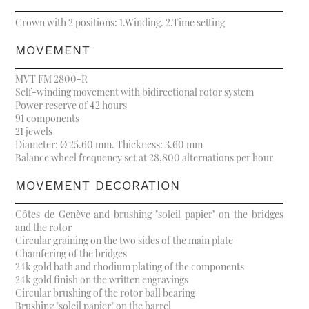
Crown with 2 positions: 1.Winding. 2.Time setting
MOVEMENT
MVT FM 2800-R
Self-winding movement with bidirectional rotor system
Power reserve of 42 hours
91 components
21 jewels
Diameter: Ø 25.60 mm. Thickness: 3.60 mm
Balance wheel frequency set at 28,800 alternations per hour
MOVEMENT DECORATION
Côtes de Genève and brushing "soleil papier" on the bridges
and the rotor
Circular graining on the two sides of the main plate
Chamfering of the bridges
24k gold bath and rhodium plating of the components
24k gold finish on the written engravings
Circular brushing of the rotor ball bearing
Brushing "soleil papier" on the barrel