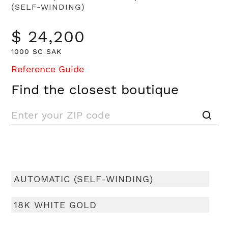
(SELF-WINDING)
$ 24,200
1000 SC SAK
Reference Guide
Find the closest boutique
AUTOMATIC (SELF-WINDING)
18K WHITE GOLD