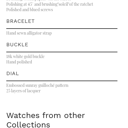
Polishing at 45° and brushing"soleil"of the ratchet
Polished and blued screws
BRACELET
Hand sewn alligator strap
BUCKLE
18k white gold buckle
Hand polished
DIAL
Embossed sunray guilloché pattern
25 layers of lacquer
Watches from other
Collections