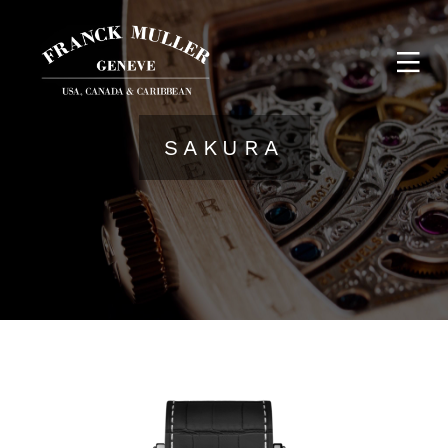
SAKURA