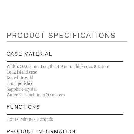
PRODUCT SPECIFICATIONS
CASE MATERIAL
Width: 30,65 mm. Length: 51,9 mm. Thickness: 8,15 mm
Long Island case
18k white gold
Hand polished
Sapphire crystal
Water resistant up to 30 meters
FUNCTIONS
Hours, Minutes, Seconds
PRODUCT INFORMATION