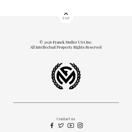
TOP
© 2026 Franck Muller USA Inc.
All Intellectual Property Rights Reserved
Contact us