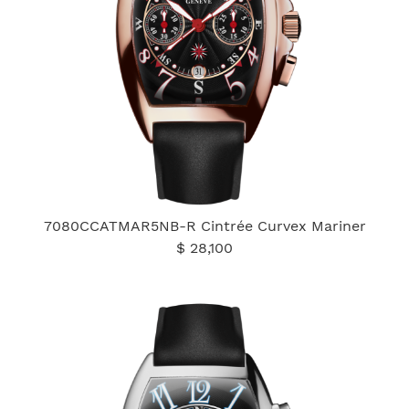
7080CCATMAR5NB-R Cintrée Curvex Mariner
$ 28,100