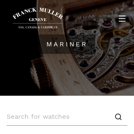
MARINER