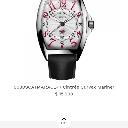
9080SCATMARACE-R Cintrée Curvex Mariner
$ 15,900
TOP