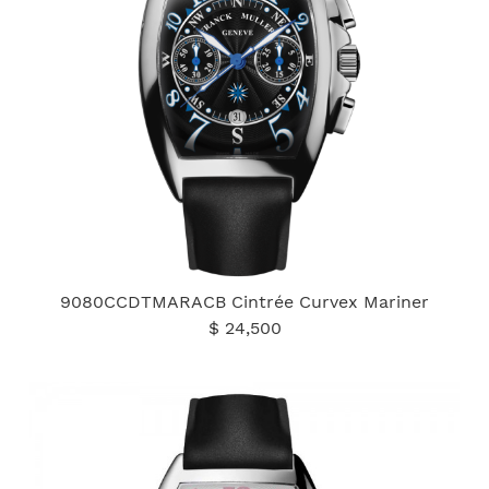
9080CCDTMARACB Cintrée Curvex Mariner
$ 24,500