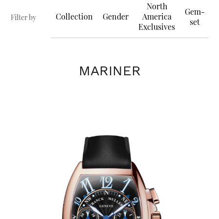
North
Gem-
Collection
Gender
America
Filter by
set
Exclusives
MARINER