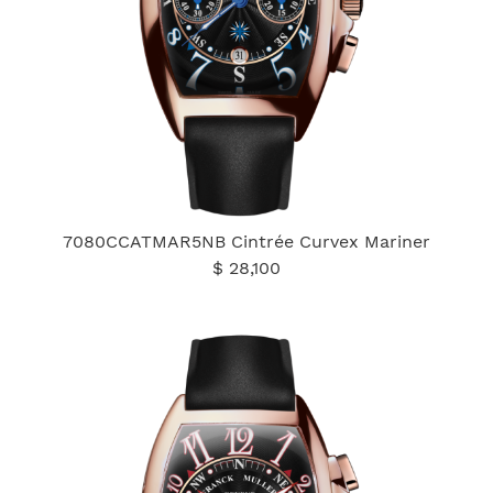
7080CCATMAR5NB Cintrée Curvex Mariner
$ 28,100