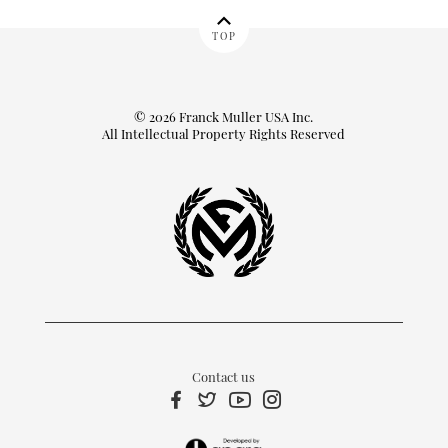
TOP
© 2026 Franck Muller USA Inc.
All Intellectual Property Rights Reserved
Contact us