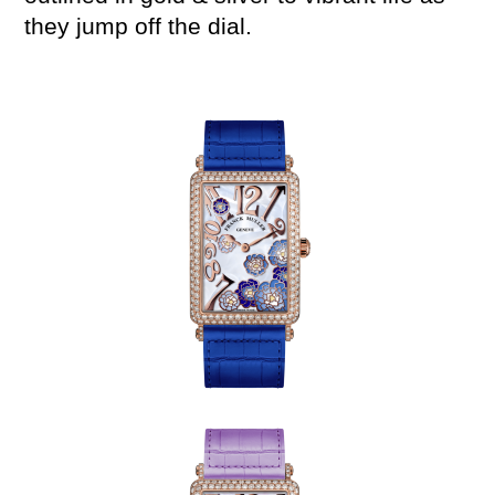
they jump off the dial.