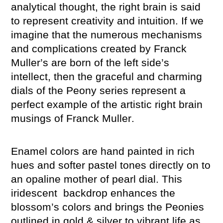
analytical thought, the right brain is said
to represent creativity and intuition. If we
imagine that the numerous mechanisms
and complications created by Franck
Muller’s are born of the left side’s
intellect, then the graceful and charming
dials of the Peony series represent a
perfect example of the artistic right brain
musings of Franck Muller.
Enamel colors are hand painted in rich
hues and softer pastel tones directly on to
an opaline mother of pearl dial. This
iridescent backdrop enhances the
blossom’s colors and brings the Peonies
outlined in gold & silver to vibrant life as