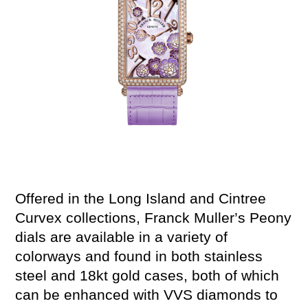
Offered in
t
he Long
Island
and
Cintree
Curvex
collections, Franck Muller’s Peony
dials
are available in a variety of
colorways
and found in
both
stainless
steel and 18kt gold
cases, both of which
can be enhanced with VVS diamonds to