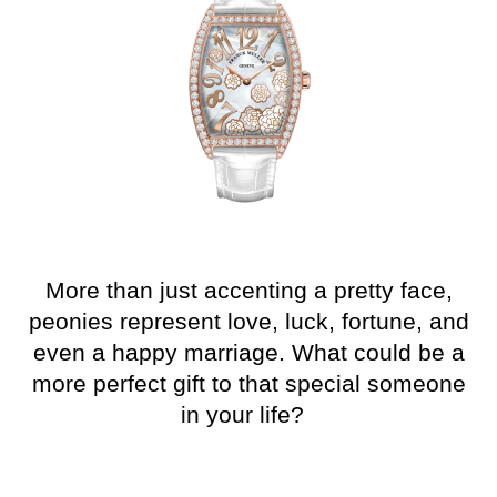
More than just
accenting
a pretty face,
peonies represent love, luck, fortune, and
even a happy marriag
e. What could be a
more perfect gift to that special someone
in your life?