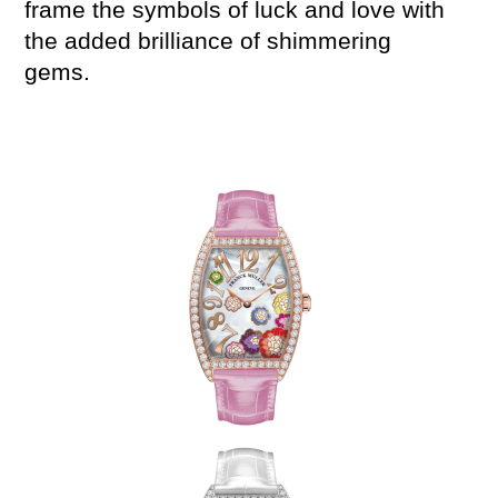
frame the symbols of luck and love with
the
added
brillian
ce
of shimmering
gems.