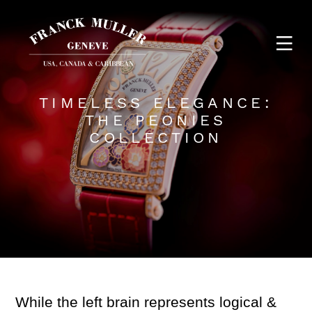
TIMELESS ELEGANCE:
THE PEONIES
COLLECTION
While the left brain represents logical &