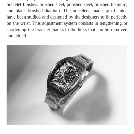
bracelet finishes: brushed steel, polished steel, brushed titanium,
and black brushed titanium.
The bracelets, made up of links,
have been studied and designed by the designers to fit perfectly
on the wrist. This adjustment system consists in lengthening or
shortening the bracelet thanks to the links that can be removed
and added.