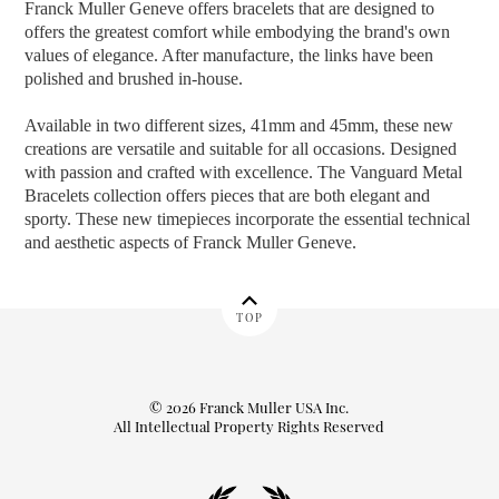
Franck Muller Geneve offers bracelets that are designed to
offers the greatest comfort while embodying the brand's own
values of elegance. After manufacture, the links have been
polished and brushed in-house.
Available in two different sizes, 41mm and 45mm, these new
creations are versatile and suitable for all occasions. Designed
with passion and crafted with excellence. The Vanguard Metal
Bracelets collection offers pieces that are both elegant and
sporty. These new timepieces incorporate the essential technical
and aesthetic aspects of Franck Muller Geneve.
TOP
© 2026 Franck Muller USA Inc.
All Intellectual Property Rights Reserved