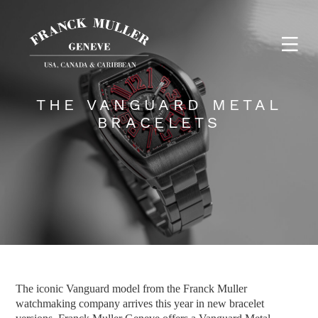
THE VANGUARD METAL
BRACELETS
The iconic Vanguard model from the Franck Muller
watchmaking company arrives this year in new bracelet