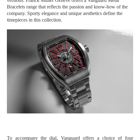
versions. Franck Muller Geneve offers a Vanguard Metal
Bracelets range that reflects the passion and know-how of the
company. Sporty elegance and unique aesthetics define the
timepieces in this collection.
To accompany the dial, Vanguard offers a choice of four